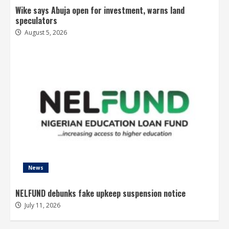
Wike says Abuja open for investment, warns land
speculators
August 5, 2026
News
NELFUND debunks fake upkeep suspension notice
July 11, 2026