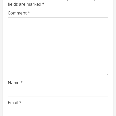
fields are marked
*
Comment
*
Name
*
Email
*