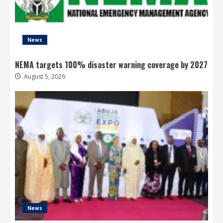
News
NEMA targets 100% disaster warning coverage by 2027
August 5, 2026
News