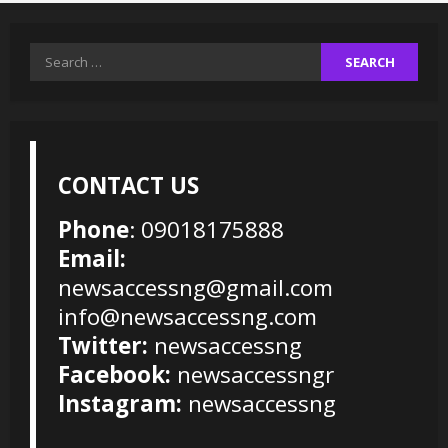
Search
for:
CONTACT US
Phone
: 09018175888
Email:
newsaccessng@gmail.com
info@newsaccessng.com
Twitter:
newsaccessng
Facebook:
newsaccessngr
Instagram:
newsaccessng