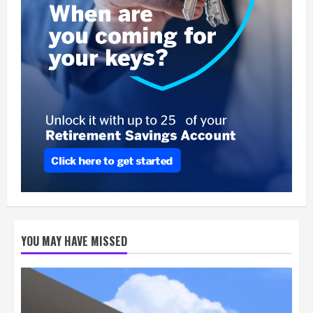
YOU MAY HAVE MISSED