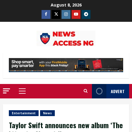
Skip
August 8, 2026
to
Facebook
Twitter
Instagram
Youtube
Telegram
content
ADVERT
Primary
Menu
Entertainment
News
Taylor Swift announces new album ‘The