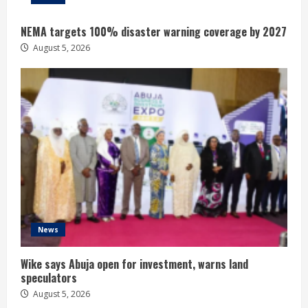
NEMA targets 100% disaster warning coverage by 2027
August 5, 2026
News
Wike says Abuja open for investment, warns land
speculators
August 5, 2026