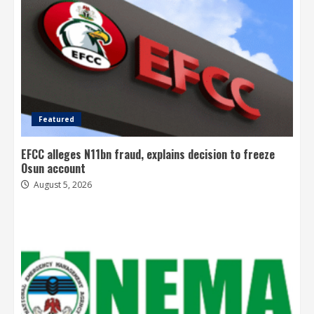
Featured
EFCC alleges N11bn fraud, explains decision to freeze
Osun account
August 5, 2026