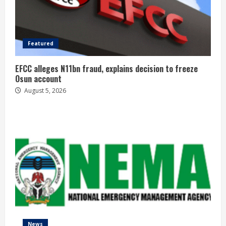
Featured
EFCC alleges N11bn fraud, explains decision to freeze
Osun account
August 5, 2026
News