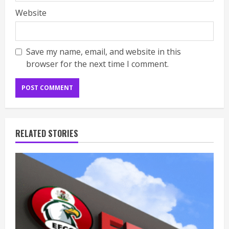
Website
Save my name, email, and website in this
browser for the next time I comment.
RELATED STORIES