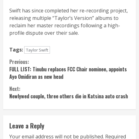
Swift has since completed her re-recording project,
releasing multiple “Taylor’s Version” albums to
reclaim her master recordings following a high-
profile dispute over their sale.
Tags:
Taylor Swift
Continue
Previous:
FULL LIST: Tinubu replaces FCC Chair nominee, appoints
Reading
Ayo Omidiran as new head
Next:
Newlywed couple, three others die in Katsina auto crash
Leave a Reply
Your email address will not be published.
Required