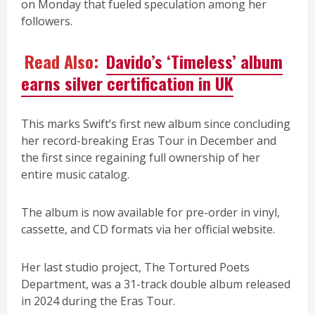
on Monday that fueled speculation among her
followers.
Read Also:
Davido’s ‘Timeless’ album
earns silver certification in UK
This marks Swift’s first new album since concluding
her record-breaking Eras Tour in December and
the first since regaining full ownership of her
entire music catalog.
The album is now available for pre-order in vinyl,
cassette, and CD formats via her official website.
Her last studio project, The Tortured Poets
Department, was a 31-track double album released
in 2024 during the Eras Tour.