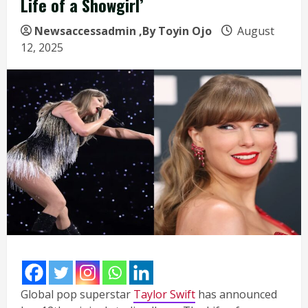
Life of a Showgirl’
Newsaccessadmin
,By Toyin Ojo
August
12, 2025
Global pop superstar
Taylor Swift
has announced