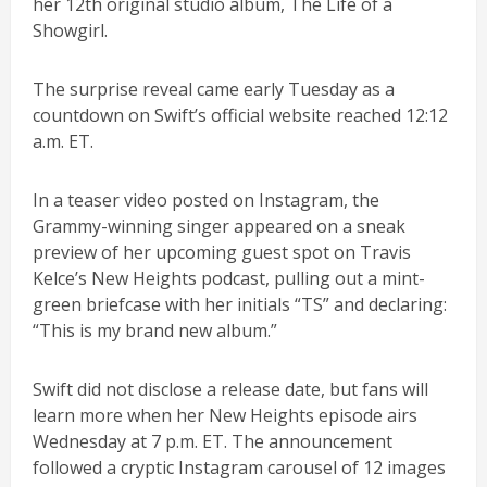
her 12th original studio album, The Life of a
Showgirl.
The surprise reveal came early Tuesday as a
countdown on Swift’s official website reached 12:12
a.m. ET.
In a teaser video posted on Instagram, the
Grammy-winning singer appeared on a sneak
preview of her upcoming guest spot on Travis
Kelce’s New Heights podcast, pulling out a mint-
green briefcase with her initials “TS” and declaring:
“This is my brand new album.”
Swift did not disclose a release date, but fans will
learn more when her New Heights episode airs
Wednesday at 7 p.m. ET. The announcement
followed a cryptic Instagram carousel of 12 images