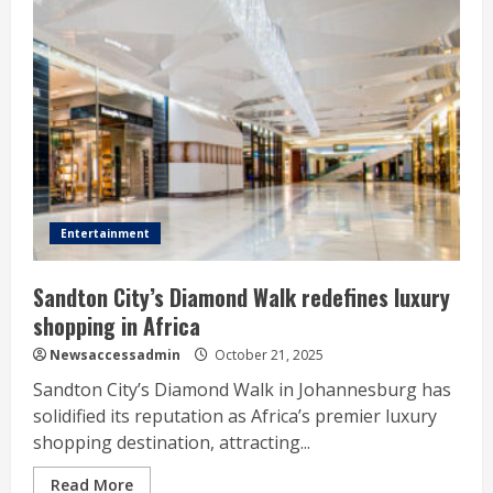
Entertainment
Sandton City’s Diamond Walk redefines luxury
shopping in Africa
Newsaccessadmin
October 21, 2025
Sandton City’s Diamond Walk in Johannesburg has
solidified its reputation as Africa’s premier luxury
shopping destination, attracting...
Read More