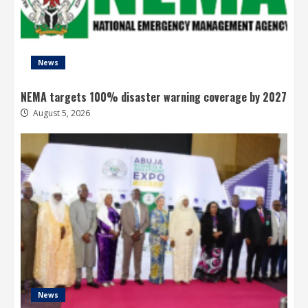
News
NEMA targets 100% disaster warning coverage by 2027
August 5, 2026
News