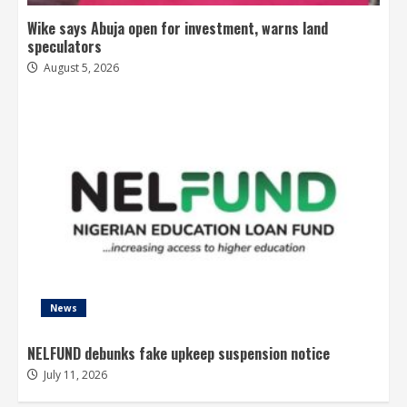
Wike says Abuja open for investment, warns land
speculators
August 5, 2026
News
NELFUND debunks fake upkeep suspension notice
July 11, 2026