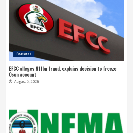
Featured
EFCC alleges N11bn fraud, explains decision to freeze
Osun account
August 5, 2026