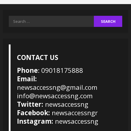
Search
for:
CONTACT US
Phone
: 09018175888
Email:
newsaccessng@gmail.com
info@newsaccessng.com
Twitter:
newsaccessng
Facebook:
newsaccessngr
Instagram:
newsaccessng