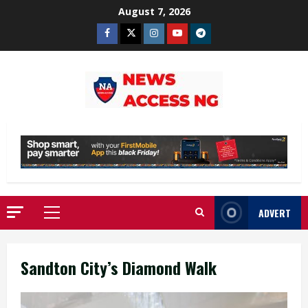
Skip
August 7, 2026
to
Facebook
Twitter
Instagram
Youtube
Telegram
content
ADVERT
Primary
Menu
Sandton City’s Diamond Walk