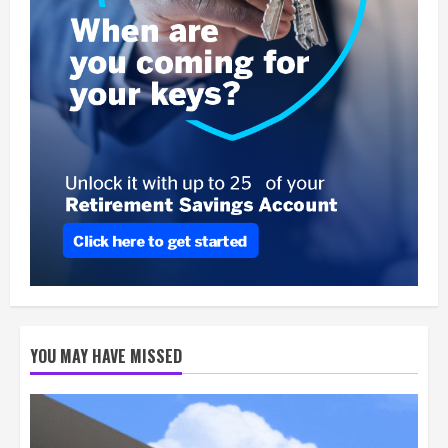
YOU MAY HAVE MISSED