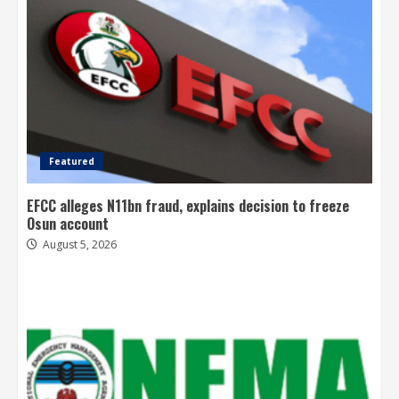
Featured
EFCC alleges N11bn fraud, explains decision to freeze
Osun account
August 5, 2026