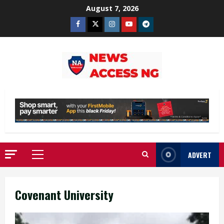
Skip
August 7, 2026
to
Facebook
Twitter
Instagram
Youtube
Telegram
content
ADVERT
Primary
Menu
Covenant University