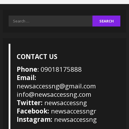
Search
for:
CONTACT US
Phone
: 09018175888
Email:
newsaccessng@gmail.com
info@newsaccessng.com
Twitter:
newsaccessng
Facebook:
newsaccessngr
Instagram:
newsaccessng