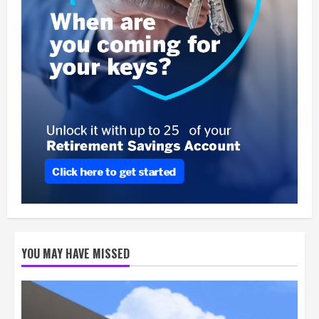
YOU MAY HAVE MISSED