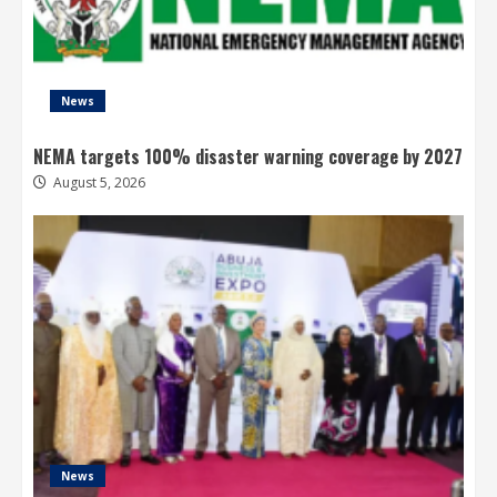
News
NEMA targets 100% disaster warning coverage by 2027
August 5, 2026
News