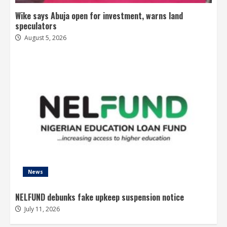
Wike says Abuja open for investment, warns land
speculators
August 5, 2026
News
NELFUND debunks fake upkeep suspension notice
July 11, 2026