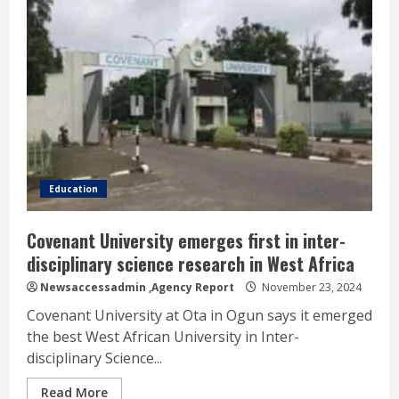
Education
Covenant University emerges first in inter-
disciplinary science research in West Africa
Newsaccessadmin
,Agency Report
November 23, 2024
Covenant University at Ota in Ogun says it emerged
the best West African University in Inter-
disciplinary Science...
Read More