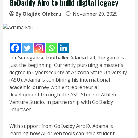
GoDaddy Airo to build digital legacy
By Olajide Olateru
November 20, 2025
For Senegalese footballer Adama Fall, the game is
just the beginning. Currently pursuing a master’s
degree in Cybersecurity at Arizona State University
(ASU), Adama is combining his international
academic journey with entrepreneurial
development through the ASU Student-Athlete
Venture Studio, in partnership with GoDaddy
Empower.
With support from GoDaddy Airo®, Adama is
learning how AI-driven tools can help student-