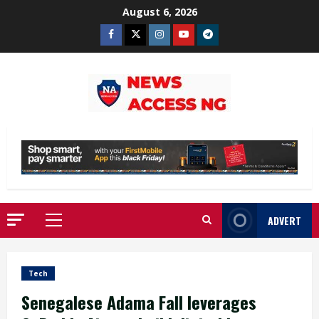
Skip
August 6, 2026
to
Facebook
Twitter
Instagram
Youtube
Telegram
content
ADVERT
Primary
Menu
Tech
Senegalese Adama Fall leverages