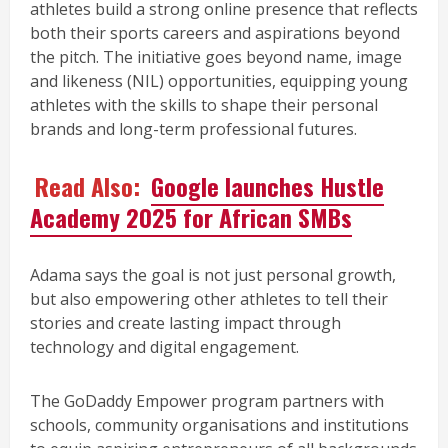
athletes build a strong online presence that reflects
both their sports careers and aspirations beyond
the pitch. The initiative goes beyond name, image
and likeness (NIL) opportunities, equipping young
athletes with the skills to shape their personal
brands and long-term professional futures.
Read Also:
Google launches Hustle
Academy 2025 for African SMBs
Adama says the goal is not just personal growth,
but also empowering other athletes to tell their
stories and create lasting impact through
technology and digital engagement.
The GoDaddy Empower program partners with
schools, community organisations and institutions