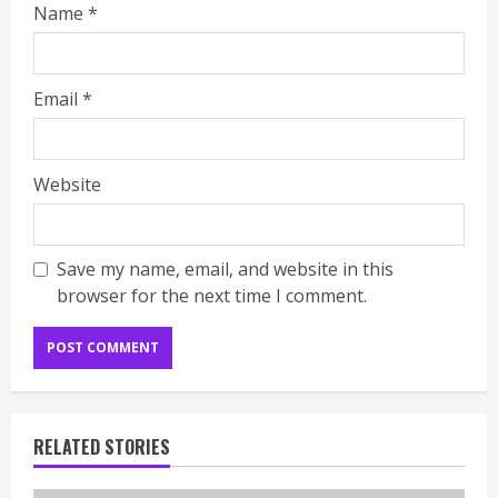
Name
*
Email
*
Website
Save my name, email, and website in this
browser for the next time I comment.
RELATED STORIES