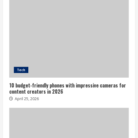
Tech
10 budget-friendly phones with impressive cameras for
content creators in 2026
April 25, 2026