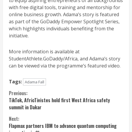
to equip aspiring entrepreneurs of all backgrounds
with free digital tools, training and mentorship for
online business growth. Adama’s story is featured
as part of the GoDaddy Empower Spotlight Series,
which highlights individuals benefiting from the
initiative.
More information is available at
StudentAthlete.GoDaddy/Africa, and Adama’s story
can be viewed via the programme’s featured video.
Tags:
Adama Fall
Continue
Previous:
TikTok, AfricTivistes hold first West Africa safety
Reading
summit in Dakar
Next:
Flapmax partners IBM to advance quantum computing