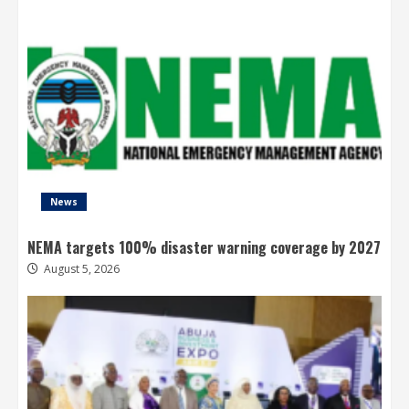
News
NEMA targets 100% disaster warning coverage by 2027
August 5, 2026