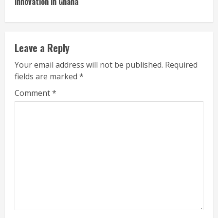
innovation in Ghana
Leave a Reply
Your email address will not be published.
Required
fields are marked
*
Comment
*