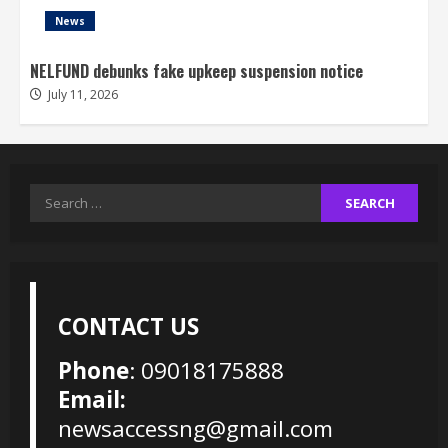
News
NELFUND debunks fake upkeep suspension notice
July 11, 2026
Search
for:
CONTACT US
Phone
: 09018175888
Email:
newsaccessng@gmail.com