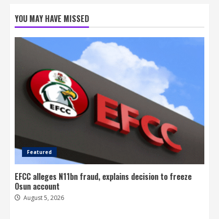
YOU MAY HAVE MISSED
Featured
EFCC alleges N11bn fraud, explains decision to freeze
Osun account
August 5, 2026