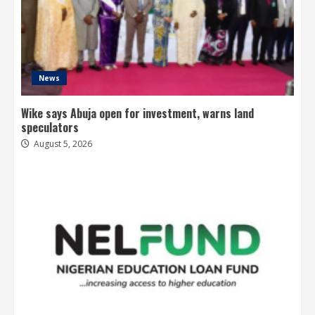
News
Wike says Abuja open for investment, warns land
speculators
August 5, 2026