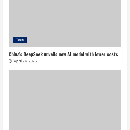
Tech
China’s DeepSeek unveils new AI model with lower costs
April 24, 2026