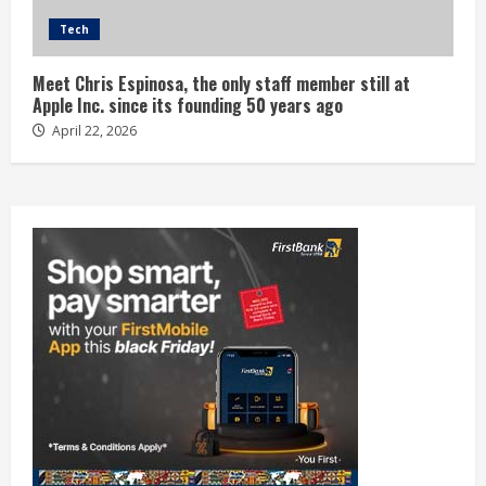
Tech
Meet Chris Espinosa, the only staff member still at
Apple Inc. since its founding 50 years ago
April 22, 2026