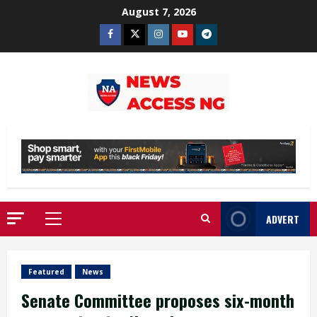
Skip
August 7, 2026
to
Facebook
Twitter
Instagram
Youtube
Telegram
content
ADVERT
Primary
Menu
Featured
News
Senate Committee proposes six-month