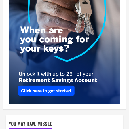
YOU MAY HAVE MISSED