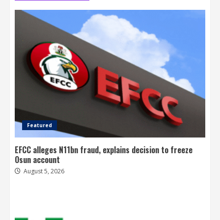
Featured
EFCC alleges N11bn fraud, explains decision to freeze
Osun account
August 5, 2026