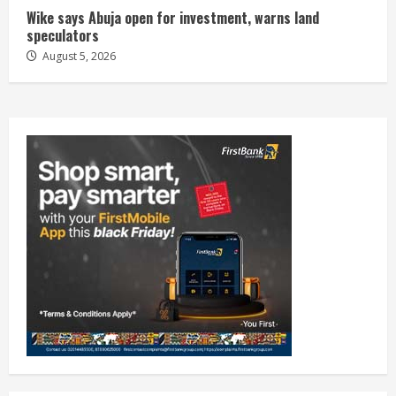
Wike says Abuja open for investment, warns land
speculators
August 5, 2026