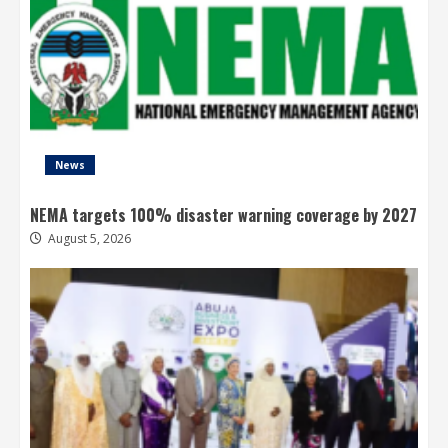
News
NEMA targets 100% disaster warning coverage by 2027
August 5, 2026