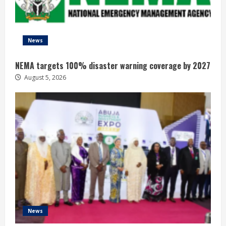
News
NEMA targets 100% disaster warning coverage by 2027
August 5, 2026
News