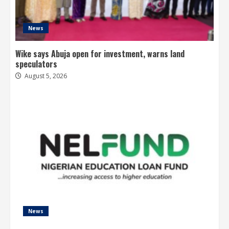
News
Wike says Abuja open for investment, warns land
speculators
August 5, 2026
News