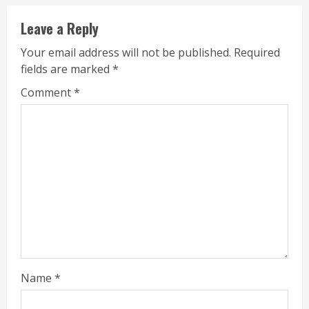
Leave a Reply
Your email address will not be published.
Required
fields are marked
*
Comment
*
Name
*