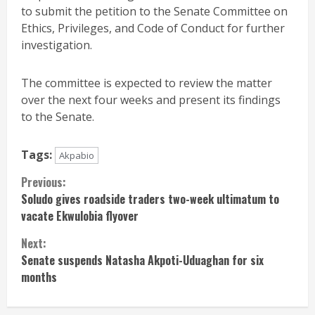
to submit the petition to the Senate Committee on
Ethics, Privileges, and Code of Conduct for further
investigation.
The committee is expected to review the matter
over the next four weeks and present its findings
to the Senate.
Tags:
Akpabio
Continue
Previous:
Soludo gives roadside traders two-week ultimatum to
Reading
vacate Ekwulobia flyover
Next:
Senate suspends Natasha Akpoti-Uduaghan for six
months