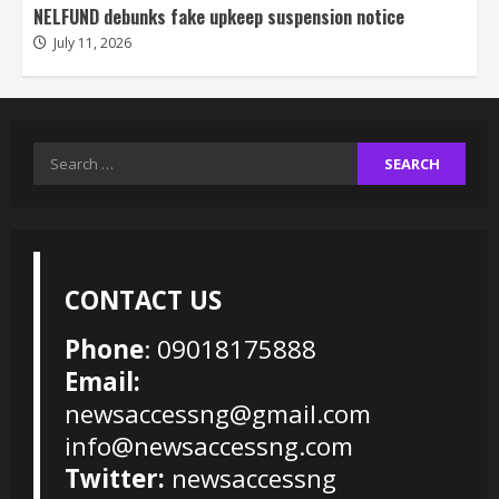
NELFUND debunks fake upkeep suspension notice
July 11, 2026
Search
for:
CONTACT US
Phone
: 09018175888
Email:
newsaccessng@gmail.com
info@newsaccessng.com
Twitter:
newsaccessng