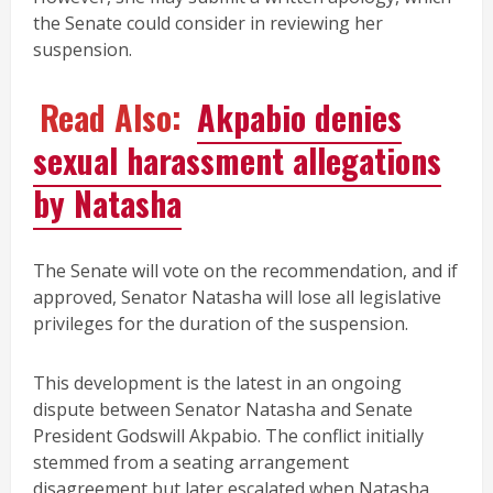
the Senate could consider in reviewing her
suspension.
Read Also:
Akpabio denies
sexual harassment allegations
by Natasha
The Senate will vote on the recommendation, and if
approved, Senator Natasha will lose all legislative
privileges for the duration of the suspension.
This development is the latest in an ongoing
dispute between Senator Natasha and Senate
President Godswill Akpabio. The conflict initially
stemmed from a seating arrangement
disagreement but later escalated when Natasha