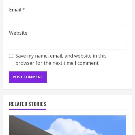
Email
*
Website
Save my name, email, and website in this
browser for the next time I comment.
RELATED STORIES