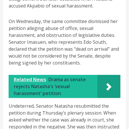
accused Akpabio of sexual harassment.
On Wednesday, the same committee dismissed her
petition alleging abuse of office, sexual
harassment, and obstruction of legislative duties.
Senator Imasuen, who represents Edo South,
declared that the petition was “dead on arrival” and
would not be considered by the Senate, despite
being signed by her constituents.
Related News
Drama as senate
rejects Natasha's ‘sexual
harassment’ petition
Undeterred, Senator Natasha resubmitted the
petition during Thursday’s plenary session. When
asked whether the case was already in court, she
responded in the negative. She was then instructed