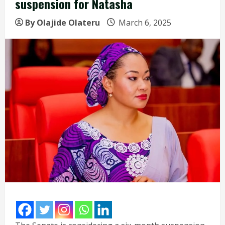
suspension for Natasha
By Olajide Olateru
March 6, 2025