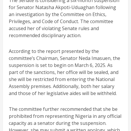
The Senate is considering a six-month suspension
for Senator Natasha Akpoti-Uduaghan following
an investigation by the Committee on Ethics,
Privileges, and Code of Conduct. The committee
accused her of violating Senate rules and
recommended disciplinary action.
According to the report presented by the
committee’s Chairman, Senator Neda Imasuen, the
suspension is set to begin on March 6, 2025. As
part of the sanctions, her office will be sealed, and
she will be restricted from entering the National
Assembly premises. Additionally, both her salary
and those of her legislative aides will be withheld.
The committee further recommended that she be
prohibited from representing Nigeria in any official
capacity as a senator during the suspension.
However, she may submit a written apology, which