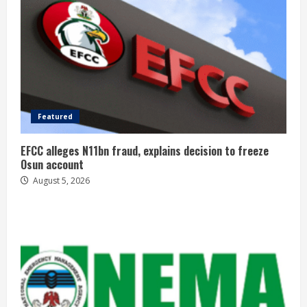
Featured
EFCC alleges N11bn fraud, explains decision to freeze
Osun account
August 5, 2026