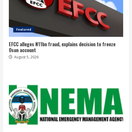
Featured
EFCC alleges N11bn fraud, explains decision to freeze
Osun account
August 5, 2026