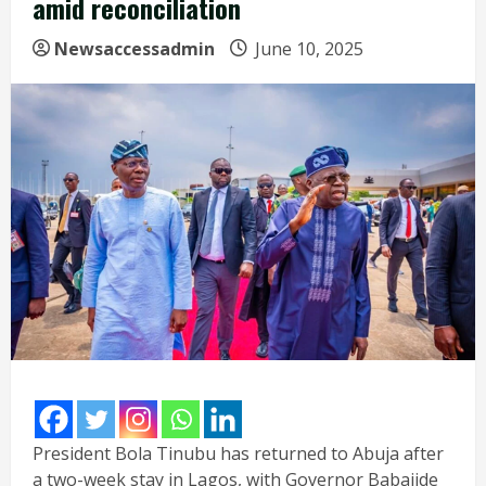
amid reconciliation
Newsaccessadmin
June 10, 2025
President Bola Tinubu has returned to Abuja after
a two-week stay in Lagos, with Governor Babajide