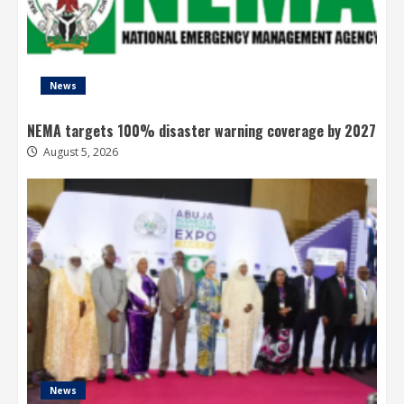
News
NEMA targets 100% disaster warning coverage by 2027
August 5, 2026
News