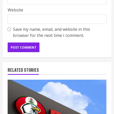
Website
Save my name, email, and website in this
browser for the next time I comment.
RELATED STORIES