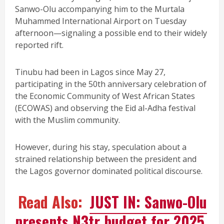
Sanwo-Olu accompanying him to the Murtala
Muhammed International Airport on Tuesday
afternoon—signaling a possible end to their widely
reported rift.
Tinubu had been in Lagos since May 27,
participating in the 50th anniversary celebration of
the Economic Community of West African States
(ECOWAS) and observing the Eid al-Adha festival
with the Muslim community.
However, during his stay, speculation about a
strained relationship between the president and
the Lagos governor dominated political discourse.
Read Also:
JUST IN: Sanwo-Olu
presents N3tr budget for 2025