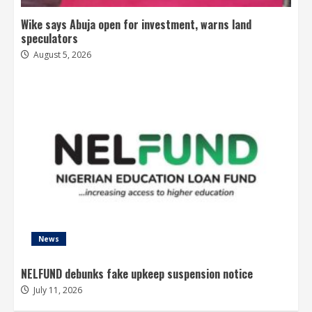
Wike says Abuja open for investment, warns land
speculators
August 5, 2026
News
NELFUND debunks fake upkeep suspension notice
July 11, 2026