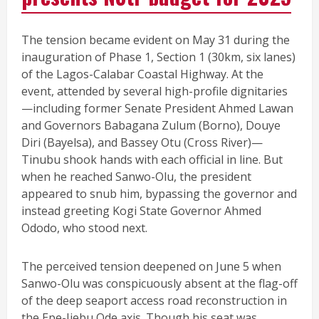
The tension became evident on May 31 during the
inauguration of Phase 1, Section 1 (30km, six lanes)
of the Lagos-Calabar Coastal Highway. At the
event, attended by several high-profile dignitaries
—including former Senate President Ahmed Lawan
and Governors Babagana Zulum (Borno), Douye
Diri (Bayelsa), and Bassey Otu (Cross River)—
Tinubu shook hands with each official in line. But
when he reached Sanwo-Olu, the president
appeared to snub him, bypassing the governor and
instead greeting Kogi State Governor Ahmed
Ododo, who stood next.
The perceived tension deepened on June 5 when
Sanwo-Olu was conspicuously absent at the flag-off
of the deep seaport access road reconstruction in
the Epe-Ijebu Ode axis. Though his seat was