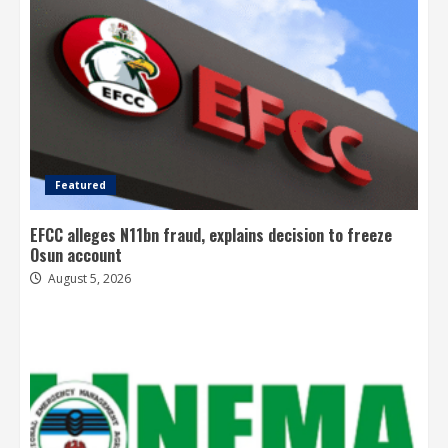
Featured
EFCC alleges N11bn fraud, explains decision to freeze
Osun account
August 5, 2026