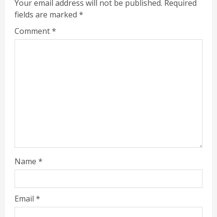
Your email address will not be published.
Required
fields are marked
*
Comment
*
Name
*
Email
*