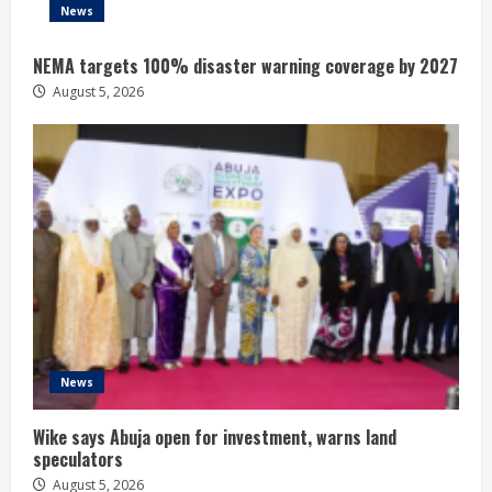
News
NEMA targets 100% disaster warning coverage by 2027
August 5, 2026
News
Wike says Abuja open for investment, warns land
speculators
August 5, 2026