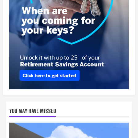
YOU MAY HAVE MISSED