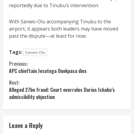
reportedly due to Tinubu’s intervention.
With Sanwo-Olu accompanying Tinubu to the
airport, it appears both leaders may have moved
past the dispute—at least for now.
Tags:
Sanwo-Olu
Continue
Previous:
APC chieftain Jesutega Onokpasa dies
Reading
Next:
Alleged 27bn fraud: Court overrules Darius Ishaku’s
admissibility objection
Leave a Reply