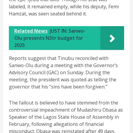
labeled, it remained empty, while his deputy, Femi
Hamzat, was seen seated behind it.
Related News
JUST IN: Sanwo-
Olu presents N3tr budget for
2025
Reports suggest that Tinubu reconciled with
Sanwo-Olu during a meeting with the Governor’s
Advisory Council (GAC) on Sunday. During the
meeting, the president was quoted as telling the
governor that his “sins have been forgiven.”
The fallout is believed to have stemmed from the
controversial impeachment of Mudashiru Obasa as
Speaker of the Lagos State House of Assembly in
February, following allegations of financial
misconduct. Obasa was reinstated after 49 days,