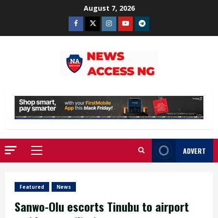
Skip
August 7, 2026
to
Facebook
Twitter
Instagram
Youtube
Telegram
content
ADVERT
Primary
Menu
Featured
News
Sanwo-Olu escorts Tinubu to airport