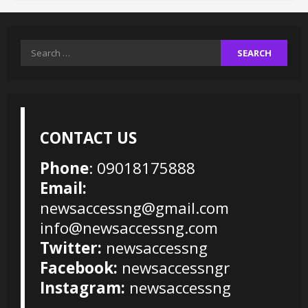
Search
for:
CONTACT US
Phone
: 09018175888
Email:
newsaccessng@gmail.com
info@newsaccessng.com
Twitter:
newsaccessng
Facebook:
newsaccessngr
Instagram:
newsaccessng