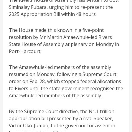
The Rivers House of Assembly has written to Gov.
Siminalay Fubara, urging him to re-present the
2025 Appropriation Bill within 48 hours.
The House made this known in a five-point
resolution by Mr Martin Amaewhule-led Rivers
State House of Assembly at plenary on Monday in
Port-Harcourt.
The Amaewhule-led members of the assembly
resumed on Monday, following a Supreme Court
order on Feb. 28, which stopped federal allocations
to Rivers until the state government recognised the
Amaewhule-led members of the assembly.
By the Supreme Court directive, the N1.1 trillion
appropriation bill presented by a rival Speaker,
Victor Oko-Jumbo, to the governor for assent in