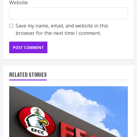
Website
Save my name, email, and website in this
browser for the next time I comment.
RELATED STORIES