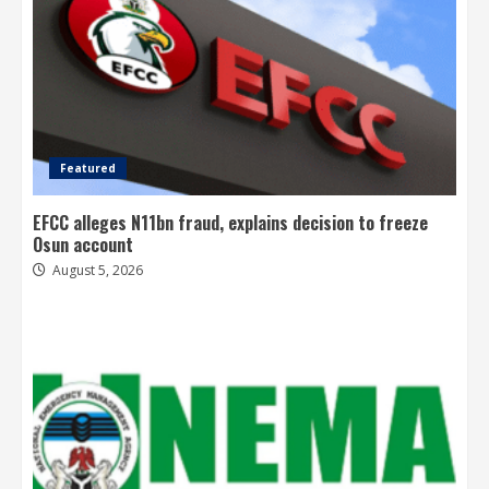
Featured
EFCC alleges N11bn fraud, explains decision to freeze
Osun account
August 5, 2026