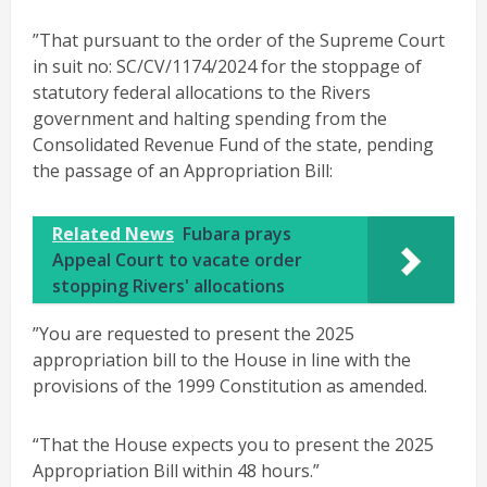
”That pursuant to the order of the Supreme Court
in suit no: SC/CV/1174/2024 for the stoppage of
statutory federal allocations to the Rivers
government and halting spending from the
Consolidated Revenue Fund of the state, pending
the passage of an Appropriation Bill:
Related News
Fubara prays
Appeal Court to vacate order
stopping Rivers' allocations
”You are requested to present the 2025
appropriation bill to the House in line with the
provisions of the 1999 Constitution as amended.
“That the House expects you to present the 2025
Appropriation Bill within 48 hours.”