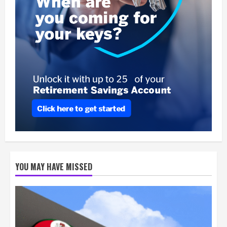
YOU MAY HAVE MISSED