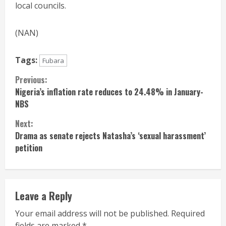
local councils.
(NAN)
Tags:
Fubara
Continue
Previous:
Nigeria’s inflation rate reduces to 24.48% in January-
Reading
NBS
Next:
Drama as senate rejects Natasha’s ‘sexual harassment’
petition
Leave a Reply
Your email address will not be published.
Required
fields are marked
*