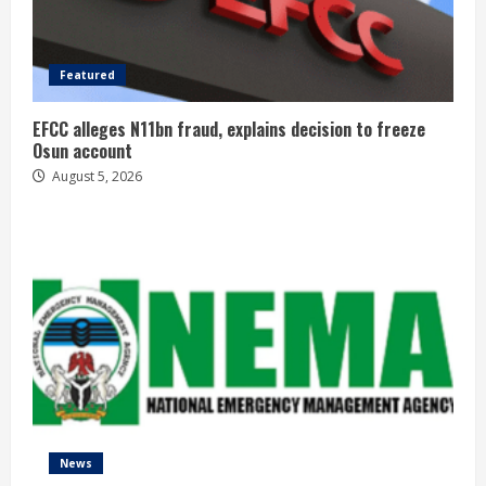
Featured
EFCC alleges N11bn fraud, explains decision to freeze
Osun account
August 5, 2026
News