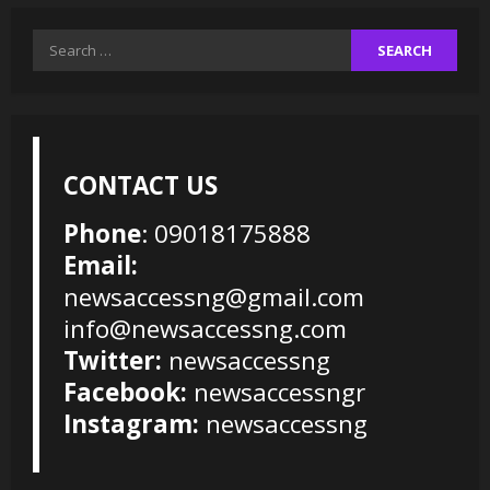
Search
for:
CONTACT US
Phone
: 09018175888
Email:
newsaccessng@gmail.com
info@newsaccessng.com
Twitter:
newsaccessng
Facebook:
newsaccessngr
Instagram:
newsaccessng