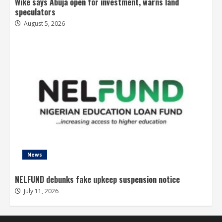
Wike says Abuja open for investment, warns land
speculators
August 5, 2026
News
NELFUND debunks fake upkeep suspension notice
July 11, 2026