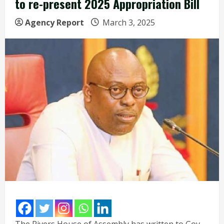
to re-present 2025 Appropriation Bill
Agency Report
March 3, 2025