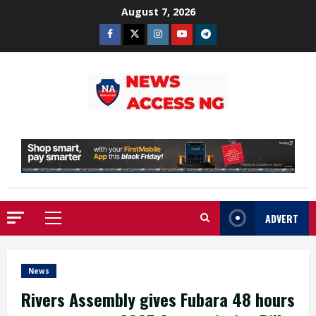
Skip
August 7, 2026
to
Facebook
Twitter
Instagram
Youtube
Telegram
content
ADVERT
Primary
Menu
News
Rivers Assembly gives Fubara 48 hours