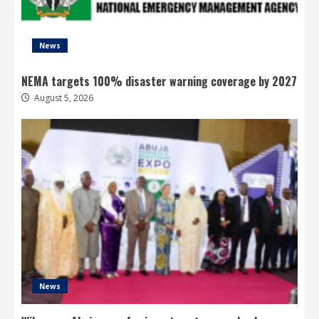
News
NEMA targets 100% disaster warning coverage by 2027
August 5, 2026
News