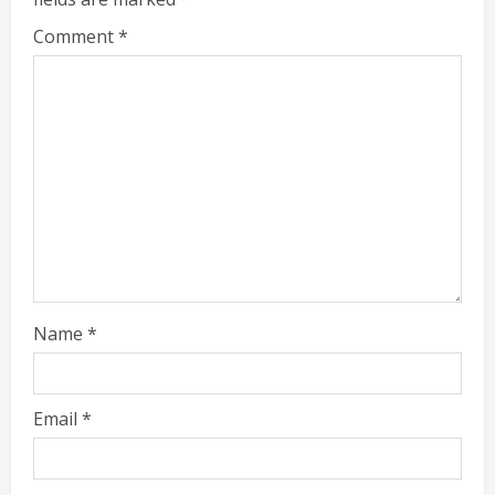
Comment
*
Name
*
Email
*