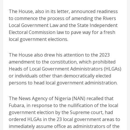
The House, also in its letter, announced readiness
to commence the process of amending the Rivers
Local Government Law and the State Independent
Electoral Commission law to pave way for a fresh
local government elections.
The House also drew his attention to the 2023
amendment to the constitution, which prohibited
Heads of Local Government Administrators (HLGAs)
or individuals other than democratically elected
persons to head local government administration.
The News Agency of Nigeria (NAN) recalled that
Fubara, in response to the nullification of the local
government election by the Supreme court, had
ordered HLGAs in the 23 local government areas to
immediately assume office as administrators of the