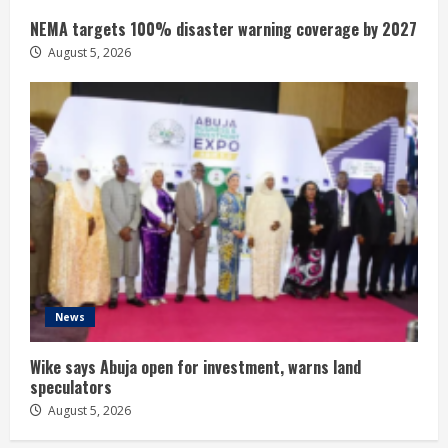
NEMA targets 100% disaster warning coverage by 2027
August 5, 2026
News
Wike says Abuja open for investment, warns land
speculators
August 5, 2026