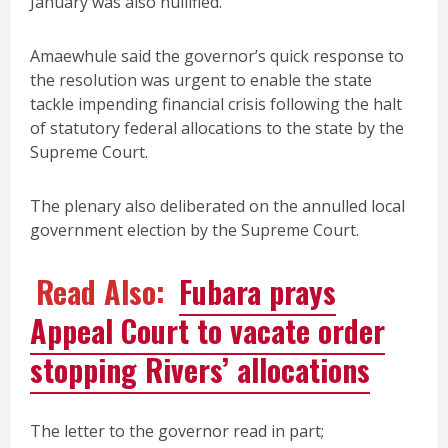
January was also nullified.
Amaewhule said the governor’s quick response to
the resolution was urgent to enable the state
tackle impending financial crisis following the halt
of statutory federal allocations to the state by the
Supreme Court.
The plenary also deliberated on the annulled local
government election by the Supreme Court.
Read Also:
Fubara prays
Appeal Court to vacate order
stopping Rivers’ allocations
The letter to the governor read in part;