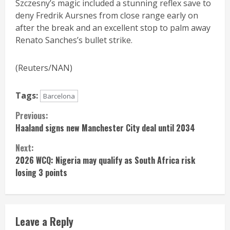
Szczesny’s magic included a stunning reflex save to
deny Fredrik Aursnes from close range early on
after the break and an excellent stop to palm away
Renato Sanches’s bullet strike.
(Reuters/NAN)
Tags:
Barcelona
Continue
Previous:
Haaland signs new Manchester City deal until 2034
Reading
Next:
2026 WCQ: Nigeria may qualify as South Africa risk
losing 3 points
Leave a Reply