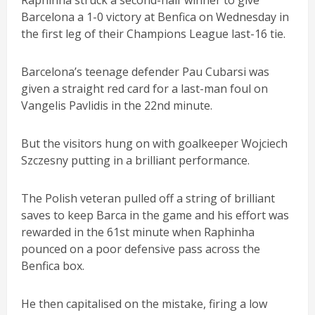
Raphinha struck a second-half winner to give
Barcelona a 1-0 victory at Benfica on Wednesday in
the first leg of their Champions League last-16 tie.
Barcelona’s teenage defender Pau Cubarsi was
given a straight red card for a last-man foul on
Vangelis Pavlidis in the 22nd minute.
But the visitors hung on with goalkeeper Wojciech
Szczesny putting in a brilliant performance.
The Polish veteran pulled off a string of brilliant
saves to keep Barca in the game and his effort was
rewarded in the 61st minute when Raphinha
pounced on a poor defensive pass across the
Benfica box.
He then capitalised on the mistake, firing a low