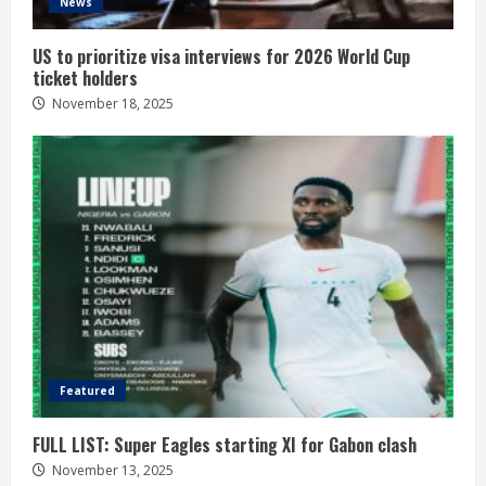
News
US to prioritize visa interviews for 2026 World Cup
ticket holders
November 18, 2025
Featured
FULL LIST: Super Eagles starting XI for Gabon clash
November 13, 2025