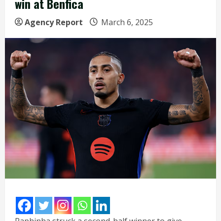
win at Benfica
Agency Report
March 6, 2025