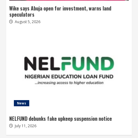
Wike says Abuja open for investment, warns land
speculators
August 5, 2026
News
NELFUND debunks fake upkeep suspension notice
July 11, 2026