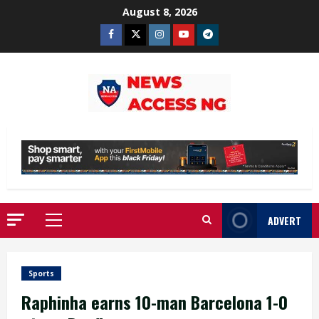
Skip
August 8, 2026
to
Facebook
Twitter
Instagram
Youtube
Telegram
content
ADVERT
Primary
Menu
Sports
Raphinha earns 10-man Barcelona 1-0