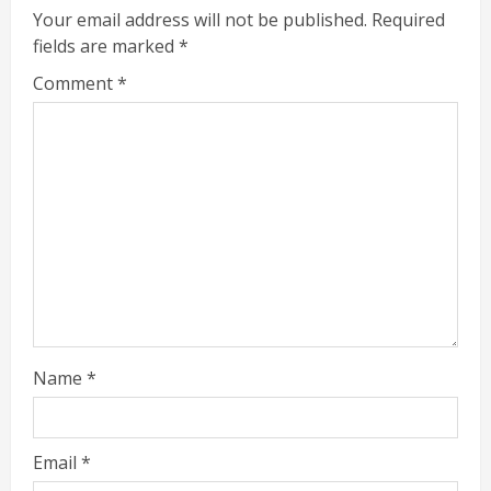
Your email address will not be published.
Required
fields are marked
*
Comment
*
Name
*
Email
*