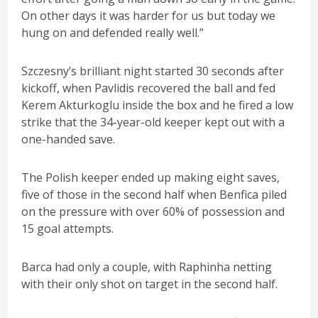
On other days it was harder for us but today we
hung on and defended really well.”
Szczesny’s brilliant night started 30 seconds after
kickoff, when Pavlidis recovered the ball and fed
Kerem Akturkoglu inside the box and he fired a low
strike that the 34-year-old keeper kept out with a
one-handed save.
The Polish keeper ended up making eight saves,
five of those in the second half when Benfica piled
on the pressure with over 60% of possession and
15 goal attempts.
Barca had only a couple, with Raphinha netting
with their only shot on target in the second half.