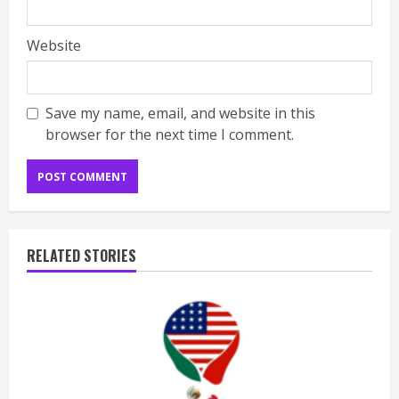
Website
Save my name, email, and website in this
browser for the next time I comment.
RELATED STORIES