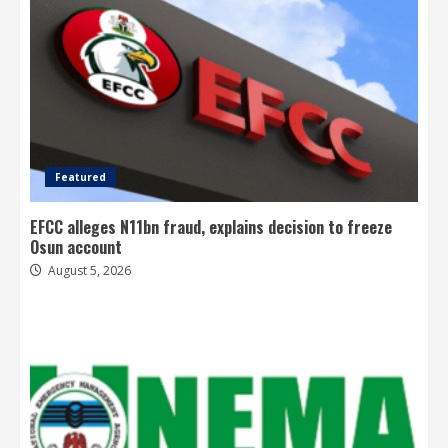
Featured
EFCC alleges N11bn fraud, explains decision to freeze
Osun account
August 5, 2026