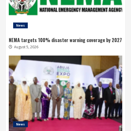
News
NEMA targets 100% disaster warning coverage by 2027
August 5, 2026
News