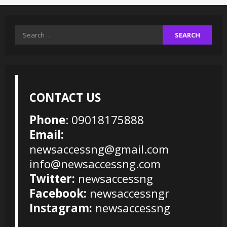
Search
for:
CONTACT US
Phone
: 09018175888
Email:
newsaccessng@gmail.com
info@newsaccessng.com
Twitter:
newsaccessng
Facebook:
newsaccessngr
Instagram:
newsaccessng