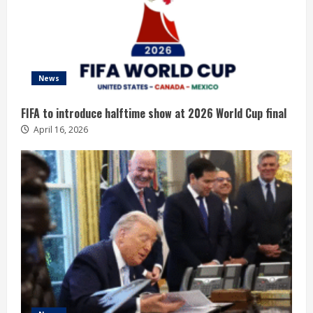
News
FIFA to introduce halftime show at 2026 World Cup final
April 16, 2026