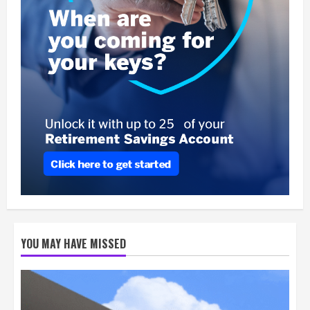
YOU MAY HAVE MISSED