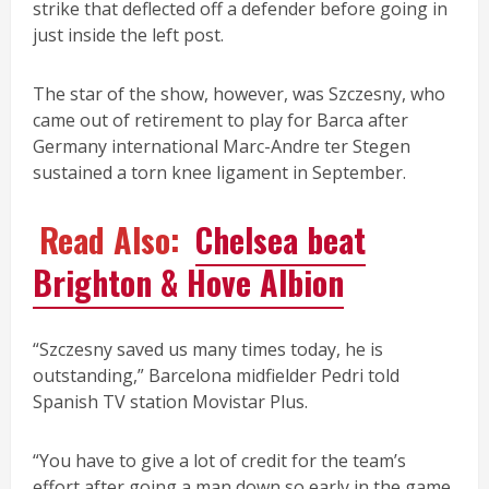
strike that deflected off a defender before going in
just inside the left post.
The star of the show, however, was Szczesny, who
came out of retirement to play for Barca after
Germany international Marc-Andre ter Stegen
sustained a torn knee ligament in September.
Read Also:
Chelsea beat
Brighton & Hove Albion
“Szczesny saved us many times today, he is
outstanding,” Barcelona midfielder Pedri told
Spanish TV station Movistar Plus.
“You have to give a lot of credit for the team’s
effort after going a man down so early in the game.