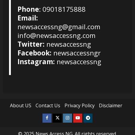
Phone
: 09018175888
Email:
newsaccessng@gmail.com
info@newsaccessng.com
Twitter:
newsaccessng
Facebook:
newsaccessngr
Instagram:
newsaccessng
About US
Contact Us
Privacy Policy
Disclaimer
Facebook
Twitter
Instagram
Youtube
Telegram
© 2025
News Access NG
. All rights reserved.