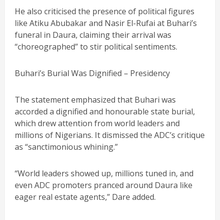
He also criticised the presence of political figures
like Atiku Abubakar and Nasir El-Rufai at Buhari’s
funeral in Daura, claiming their arrival was
“choreographed” to stir political sentiments.
Buhari’s Burial Was Dignified – Presidency
The statement emphasized that Buhari was
accorded a dignified and honourable state burial,
which drew attention from world leaders and
millions of Nigerians. It dismissed the ADC’s critique
as “sanctimonious whining.”
“World leaders showed up, millions tuned in, and
even ADC promoters pranced around Daura like
eager real estate agents,” Dare added.