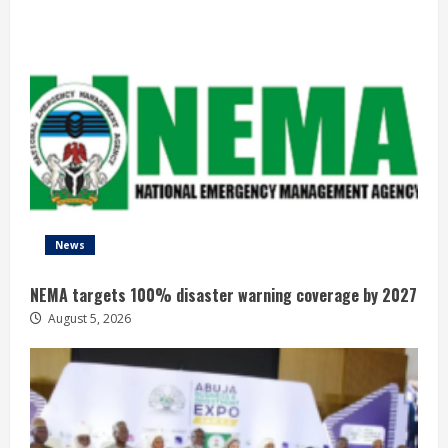
News
NEMA targets 100% disaster warning coverage by 2027
August 5, 2026