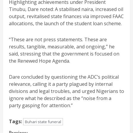
Highlighting achievements under President
Tinubu, Dare noted: A stabilised naira, increased oil
output, revitalised state finances via improved FAAC
allocations, the launch of the student loan scheme.
“These are not press statements. These are
results, tangible, measurable, and ongoing,” he
said, stressing that the government is focused on
the Renewed Hope Agenda.
Dare concluded by questioning the ADC’s political
relevance, calling it a party plagued by internal
divisions and legal troubles, and urged Nigerians to
ignore what he described as the “noise from a
party gasping for attention.”
Tags:
Buhari state funeral
Previous: