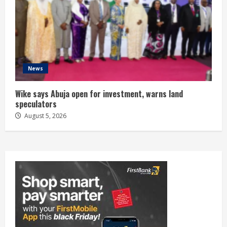
News
Wike says Abuja open for investment, warns land
speculators
August 5, 2026