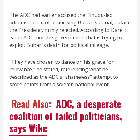
The ADC had earlier accused the Tinubu-led
administration of politicising Buhari’s burial, a claim
the Presidency firmly rejected. According to Dare, it
is the ADC, not the government, that is trying to
exploit Buhari’s death for political mileage.
“They have chosen to dance on his grave for
relevance,” he stated, referencing what he
described as the ADC’s “shameless” attempt to
score points from a solemn national event.
Read Also:
ADC, a desperate
coalition of failed politicians,
says Wike