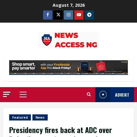
Skip
August 7, 2026
to
Facebook
Twitter
Instagram
Youtube
Telegram
content
ADVERT
Primary
Menu
Featured
News
Presidency fires back at ADC over