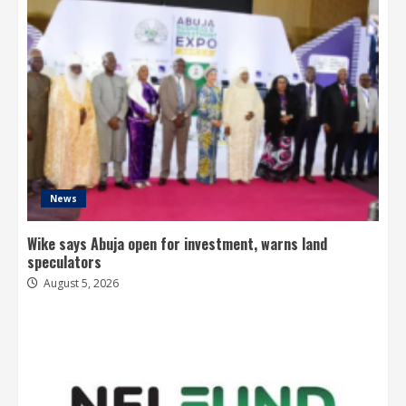
News
Wike says Abuja open for investment, warns land
speculators
August 5, 2026