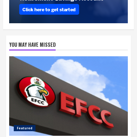
YOU MAY HAVE MISSED
Featured