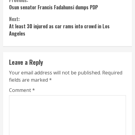
Continue
Osun senator Francis Fadahunsi dumps PDP
Reading
Next:
At least 30 injured as car rams into crowd in Los
Angeles
Leave a Reply
Your email address will not be published.
Required
fields are marked
*
Comment
*