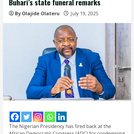
Buhari’s state funeral remarks
By Olajide Olateru
July 19, 2025
The Nigerian Presidency has fired back at the
African Democratic Congress (ADC) for condemning