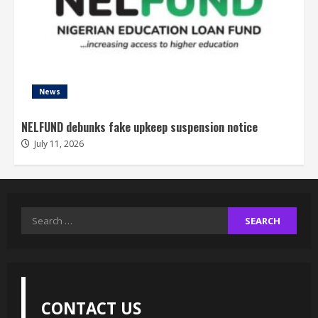
News
NELFUND debunks fake upkeep suspension notice
July 11, 2026
Search
for:
CONTACT US