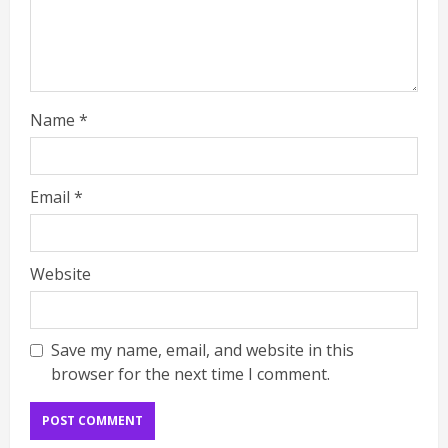
Name
*
Email
*
Website
Save my name, email, and website in this
browser for the next time I comment.