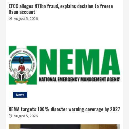
EFCC alleges N11bn fraud, explains decision to freeze
Osun account
August 5, 2026
News
NEMA targets 100% disaster warning coverage by 2027
August 5, 2026