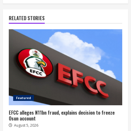
RELATED STORIES
Featured
EFCC alleges N11bn fraud, explains decision to freeze
Osun account
August 5, 2026