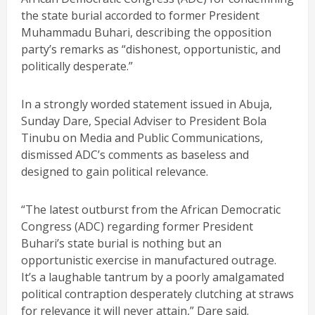
the state burial accorded to former President
Muhammadu Buhari, describing the opposition
party’s remarks as “dishonest, opportunistic, and
politically desperate.”
In a strongly worded statement issued in Abuja,
Sunday Dare, Special Adviser to President Bola
Tinubu on Media and Public Communications,
dismissed ADC’s comments as baseless and
designed to gain political relevance.
“The latest outburst from the African Democratic
Congress (ADC) regarding former President
Buhari’s state burial is nothing but an
opportunistic exercise in manufactured outrage.
It’s a laughable tantrum by a poorly amalgamated
political contraption desperately clutching at straws
for relevance it will never attain,” Dare said.