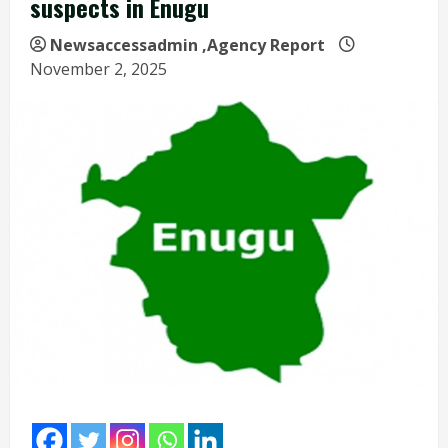
suspects in Enugu
Newsaccessadmin
,Agency Report
November 2, 2025