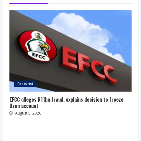
Featured
EFCC alleges N11bn fraud, explains decision to freeze
Osun account
August 5, 2026