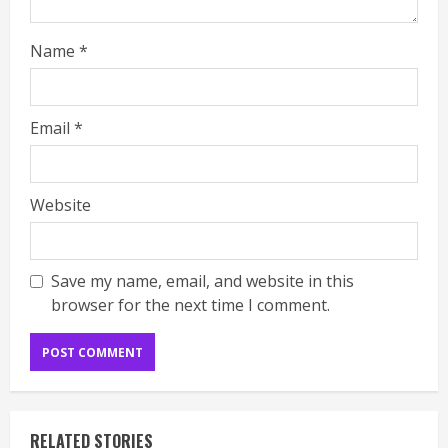
Name
*
Email
*
Website
Save my name, email, and website in this
browser for the next time I comment.
RELATED STORIES