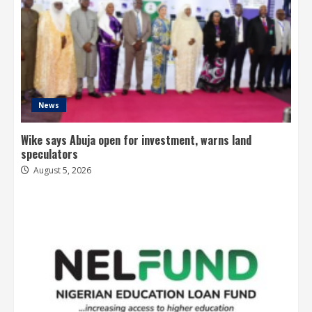
News
Wike says Abuja open for investment, warns land
speculators
August 5, 2026