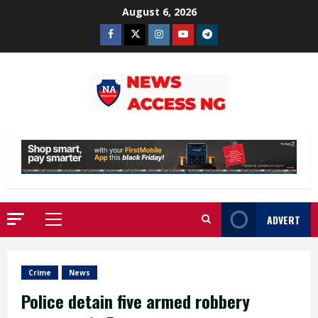
Skip
August 6, 2026
to
Facebook
Twitter
Instagram
Youtube
Telegram
content
ADVERT
Primary
Menu
Crime
News
Police detain five armed robbery