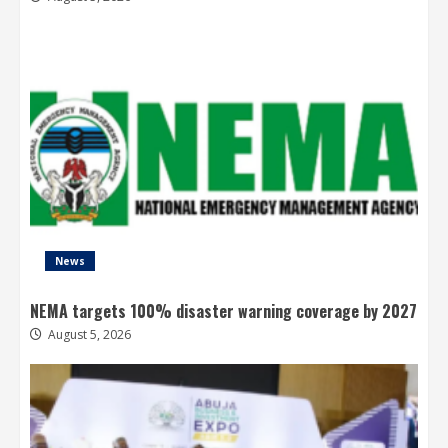
News
NEMA targets 100% disaster warning coverage by 2027
August 5, 2026