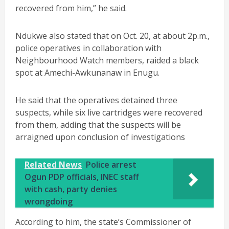
recovered from him,” he said.
Ndukwe also stated that on Oct. 20, at about 2p.m.,
police operatives in collaboration with
Neighbourhood Watch members, raided a black
spot at Amechi-Awkunanaw in Enugu.
He said that the operatives detained three
suspects, while six live cartridges were recovered
from them, adding that the suspects will be
arraigned upon conclusion of investigations
Related News
Police arrest
Ogun PDP officials, INEC staff
with cash, party denies
wrongdoing
According to him, the state’s Commissioner of