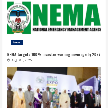
News
NEMA targets 100% disaster warning coverage by 2027
August 5, 2026