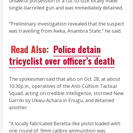
unlawful possession of a cut-to-size locally made
single-barrelled gun and was immediately detained.
“Preliminary investigation revealed that the suspect
was travelling from Awka, Anambra State,” he said.
Read Also:
Police detain
tricyclist over officer’s death
The spokesman said that also on Oct. 28, at about
10:30p.m., operatives of the Anti-Cultism Tactical
Squad, acting on credible intelligence, stormed New
Garriki by Ukwu-Achara in Enugu, and detained
another.
“A locally fabricated Beretta-like pistol loaded with
one round of .9mm calibre ammunition was