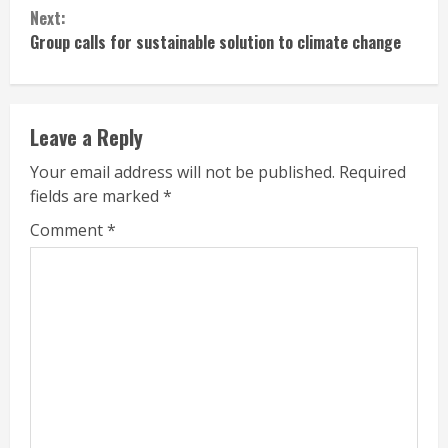
Next:
Group calls for sustainable solution to climate change
Leave a Reply
Your email address will not be published.
Required
fields are marked
*
Comment
*