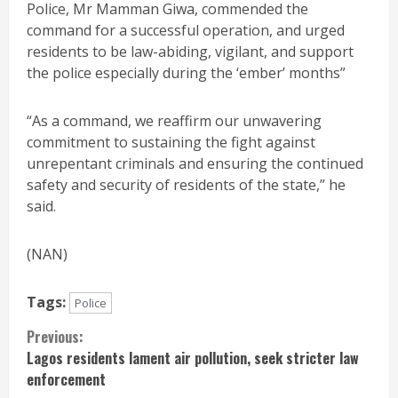
Police, Mr Mamman Giwa, commended the
command for a successful operation, and urged
residents to be law-abiding, vigilant, and support
the police especially during the ‘ember’ months”
“As a command, we reaffirm our unwavering
commitment to sustaining the fight against
unrepentant criminals and ensuring the continued
safety and security of residents of the state,” he
said.
(NAN)
Tags:
Police
Continue
Previous:
Lagos residents lament air pollution, seek stricter law
Reading
enforcement