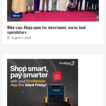
News
Wike says Abuja open for investment, warns land
speculators
August 5, 2026