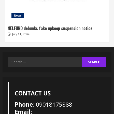
News
NELFUND debunks fake upkeep suspension notice
July 11, 2026
Search
for:
CONTACT US
Phone
: 09018175888
Email: