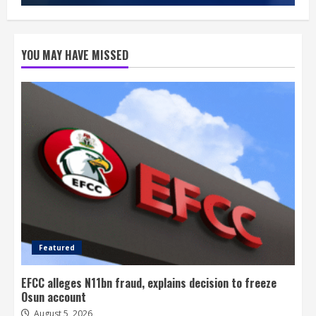
YOU MAY HAVE MISSED
Featured
EFCC alleges N11bn fraud, explains decision to freeze
Osun account
August 5, 2026