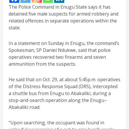
The Police Command in Enugu State says it has
detained five male suspects for armed robbery and
related offences in separate operations within the
state.
In a statement on Sunday in Enugu, the command’s
Spokesman, SP Daniel Ndukwe, said that police
operatives recovered two firearms and seven
ammunition from the suspects.
He said that on Oct. 29, at about 5:45p.m. operatives
of the Distress Response Squad (DRS), intercepted
a shuttle bus from Enugu to Abakaliki, during a
stop-and-search operation along the Enugu–
Abakaliki road.
“Upon searching, the occupant was found in