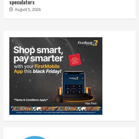
speculators
August 5, 2026