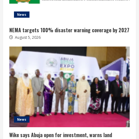
News
NEMA targets 100% disaster warning coverage by 2027
August 5, 2026
News
Wike says Abuja open for investment, warns land