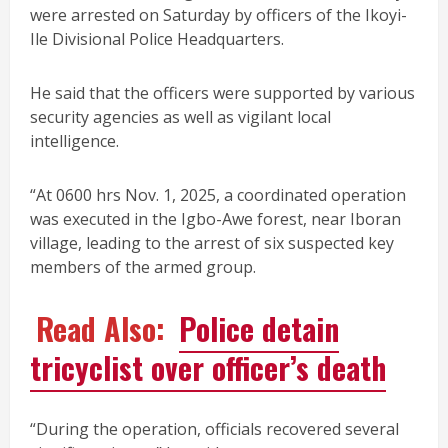
were arrested on Saturday by officers of the Ikoyi-
Ile Divisional Police Headquarters.
He said that the officers were supported by various
security agencies as well as vigilant local
intelligence.
“At 0600 hrs Nov. 1, 2025, a coordinated operation
was executed in the Igbo-Awe forest, near Iboran
village, leading to the arrest of six suspected key
members of the armed group.
Read Also:
Police detain
tricyclist over officer’s death
“During the operation, officials recovered several