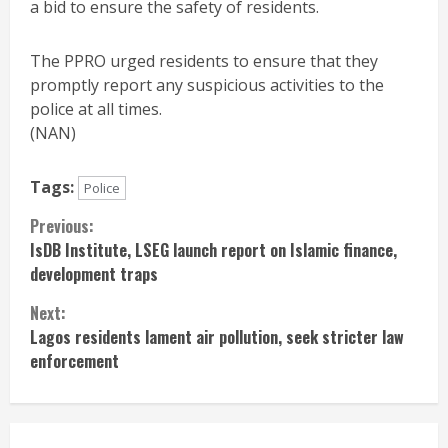
a bid to ensure the safety of residents.
The PPRO urged residents to ensure that they
promptly report any suspicious activities to the
police at all times.
(NAN)
Tags:
Police
Continue
Previous:
IsDB Institute, LSEG launch report on Islamic finance,
Reading
development traps
Next:
Lagos residents lament air pollution, seek stricter law
enforcement