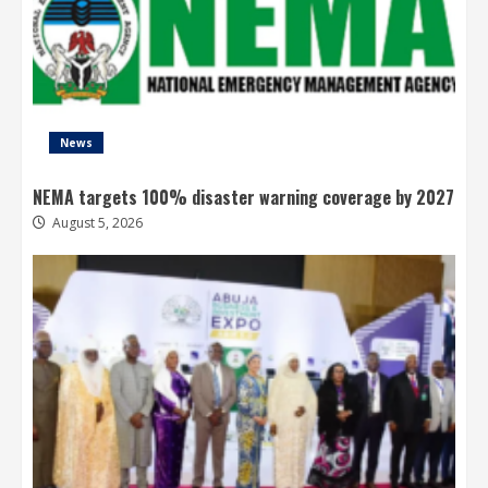
News
NEMA targets 100% disaster warning coverage by 2027
August 5, 2026