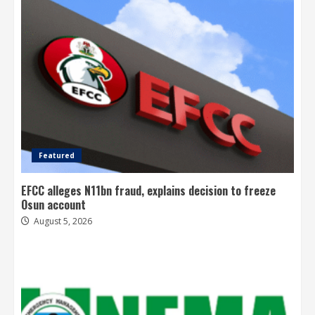
Featured
EFCC alleges N11bn fraud, explains decision to freeze
Osun account
August 5, 2026