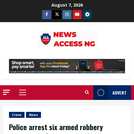
Skip
August 7, 2026
to
Facebook
Twitter
Instagram
Youtube
Telegram
content
ADVERT
Primary
Menu
Crime
News
Police arrest six armed robbery