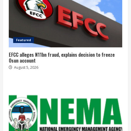
Featured
EFCC alleges N11bn fraud, explains decision to freeze
Osun account
August 5, 2026