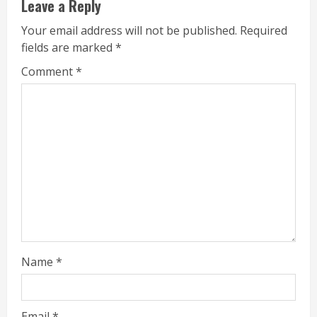
Leave a Reply
Your email address will not be published.
Required
fields are marked
*
Comment
*
Name
*
Email
*