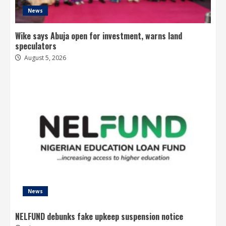
News
Wike says Abuja open for investment, warns land
speculators
August 5, 2026
News
NELFUND debunks fake upkeep suspension notice