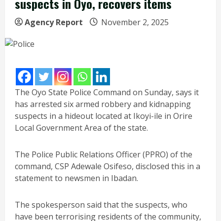
suspects in Oyo, recovers items
Agency Report
November 2, 2025
The Oyo State Police Command on Sunday, says it
has arrested six armed robbery and kidnapping
suspects in a hideout located at Ikoyi-ile in Orire
Local Government Area of the state.
The Police Public Relations Officer (PPRO) of the
command, CSP Adewale Osifeso, disclosed this in a
statement to newsmen in Ibadan.
The spokesperson said that the suspects, who
have been terrorising residents of the community,