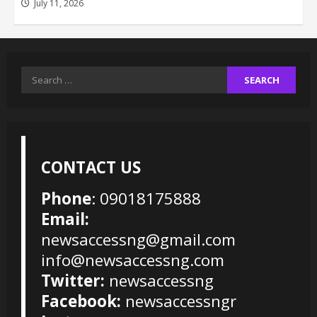
July 11, 2026
Search
for:
CONTACT US
Phone
: 09018175888
Email:
newsaccessng@gmail.com
info@newsaccessng.com
Twitter:
newsaccessng
Facebook:
newsaccessngr