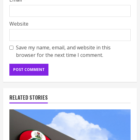
Website
Save my name, email, and website in this
browser for the next time I comment.
RELATED STORIES