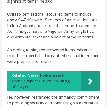
significant items,” he said.
Osifeso itemised the recovered items to include:
one AK-47 rifle with 15 rounds of ammunition, one
Infinix Android phone, one Itel phone, four empty
AK-47 magazines, one Nigerian Army jungle hat,
one army life jacket and a pair of army uniforms.
According to him, the recovered items indicated
that the suspects had organised criminal intent and
were prepared for chaos.
Related News
Police arrest
seven suspects linked to killing
of lawyer
He, however, reaffirmed the cmmand’s commitment
to providing security and combating such threats in