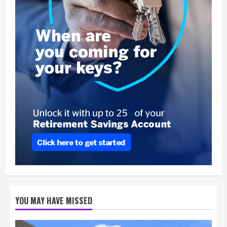
YOU MAY HAVE MISSED