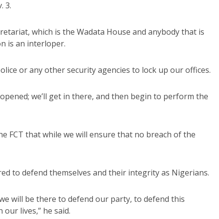
. 3.
retariat, which is the Wadata House and anybody that is
 is an interloper.
lice or any other security agencies to lock up our offices.
 opened; we’ll get in there, and then begin to perform the
he FCT that while we will ensure that no breach of the
red to defend themselves and their integrity as Nigerians.
we will be there to defend our party, to defend this
our lives,” he said.