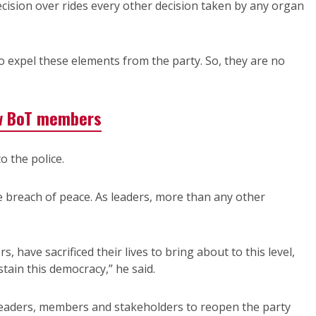
cision over rides every other decision taken by any organ
o expel these elements from the party. So, they are no
w BoT members
 the police.
e breach of peace. As leaders, more than any other
, have sacrificed their lives to bring about to this level,
stain this democracy,” he said.
 leaders, members and stakeholders to reopen the party