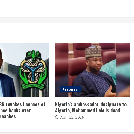
Featured
BN revokes licences of
Nigeria’s ambassador-designate to
ance banks over
Algeria, Mohammed Lele is dead
breaches
April 22, 2026