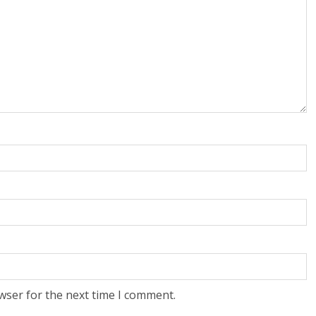
wser for the next time I comment.