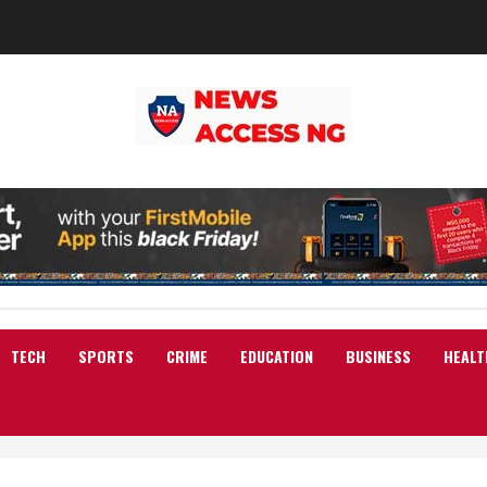
TECH
SPORTS
CRIME
EDUCATION
BUSINESS
HEALT