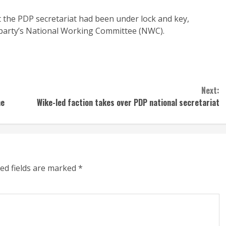
 the PDP secretariat had been under lock and key,
 party’s National Working Committee (NWC).
Next:
me
Wike-led faction takes over PDP national secretariat
ed fields are marked
*