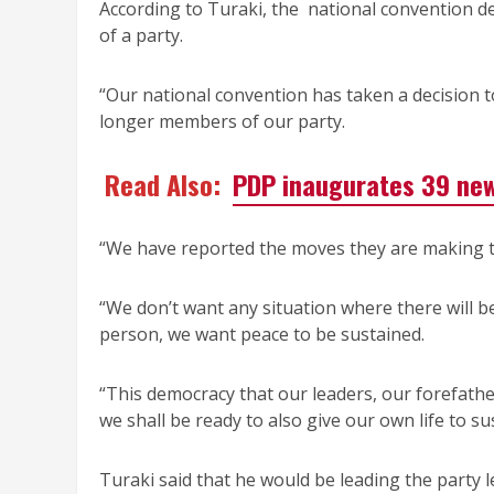
According to Turaki, the national convention de
of a party.
“Our national convention has taken a decision t
longer members of our party.
Read Also:
PDP inaugurates 39 ne
“We have reported the moves they are making to
“We don’t want any situation where there will b
person, we want peace to be sustained.
“This democracy that our leaders, our forefathers
we shall be ready to also give our own life to su
Turaki said that he would be leading the party