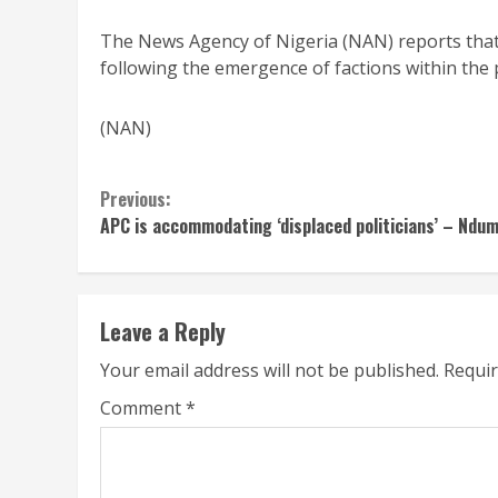
The News Agency of Nigeria (NAN) reports that
following the emergence of factions within the
(NAN)
Continue
Previous:
APC is accommodating ‘displaced politicians’ – Ndu
Reading
Leave a Reply
Your email address will not be published.
Requir
Comment
*