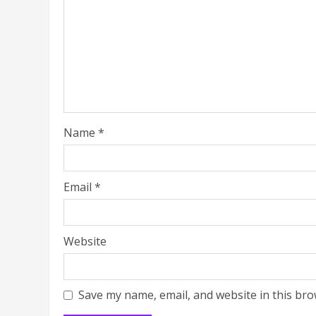
Name
*
Email
*
Website
Save my name, email, and website in this bro