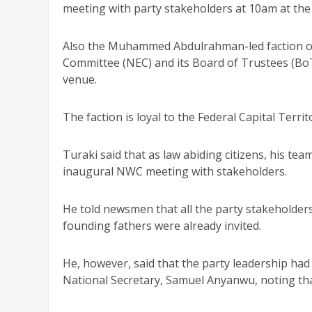
meeting with party stakeholders at 10am at the 
Also the Muhammed Abdulrahman-led faction 
Committee (NEC) and its Board of Trustees (Bo
venue.
The faction is loyal to the Federal Capital Terr
Turaki said that as law abiding citizens, his te
inaugural NWC meeting with stakeholders.
He told newsmen that all the party stakeholde
founding fathers were already invited.
He, however, said that the party leadership ha
National Secretary, Samuel Anyanwu, noting t