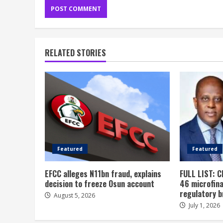
RELATED STORIES
Featured
Featured
EFCC alleges N11bn fraud, explains
FULL LIST: C
decision to freeze Osun account
46 microfin
regulatory 
August 5, 2026
July 1, 2026