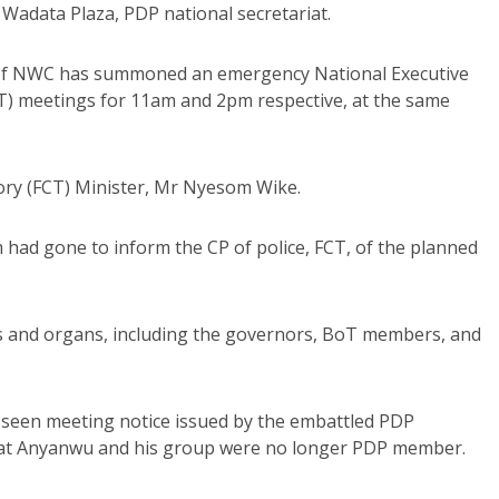
Wadata Plaza, PDP national secretariat.
of NWC has summoned an emergency National Executive
T) meetings for 11am and 2pm respective, at the same
itory (FCT) Minister, Mr Nyesom Wike.
am had gone to inform the CP of police, FCT, of the planned
rs and organs, including the governors, BoT members, and
d seen meeting notice issued by the embattled PDP
hat Anyanwu and his group were no longer PDP member.