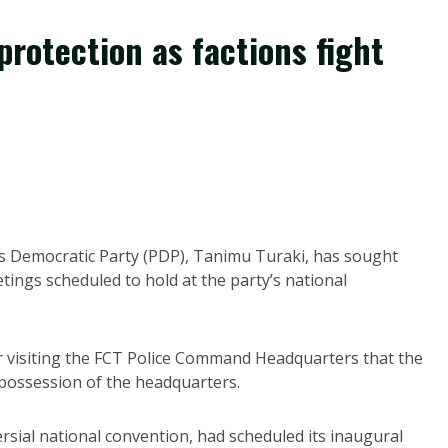
protection as factions fight
s Democratic Party (PDP), Tanimu Turaki, has sought
etings scheduled to hold at the party’s national
 visiting the FCT Police Command Headquarters that the
 possession of the headquarters.
sial national convention, had scheduled its inaugural