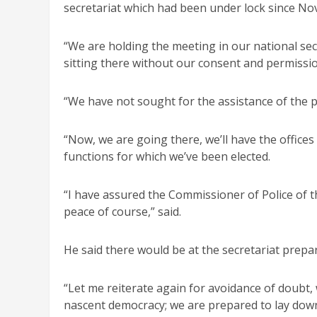
secretariat which had been under lock since Nov
“We are holding the meeting in our national sec
sitting there without our consent and permission
“We have not sought for the assistance of the po
“Now, we are going there, we’ll have the offices
functions for which we’ve been elected.
“I have assured the Commissioner of Police of t
peace of course,” said.
He said there would be at the secretariat prepa
“Let me reiterate again for avoidance of doubt, 
nascent democracy; we are prepared to lay down 