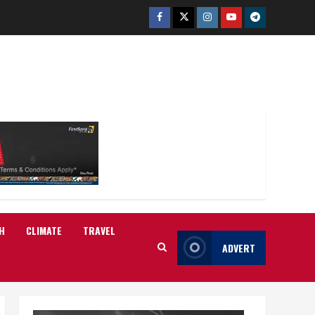
Facebook
Twitter
Instagram
Youtube
Telegram
H
CLIMATE
TRAVEL
ADVERT