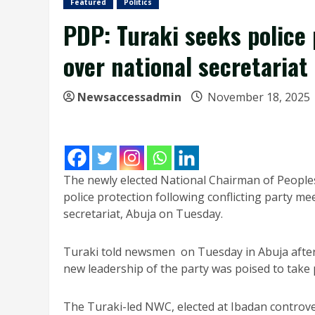
Featured
Politics
PDP: Turaki seeks police 
over national secretariat
Newsaccessadmin
November 18, 2025
The newly elected National Chairman of People
police protection following conflicting party me
secretariat, Abuja on Tuesday.
Turaki told newsmen on Tuesday in Abuja after
new leadership of the party was poised to take
The Turaki-led NWC, elected at Ibadan controver