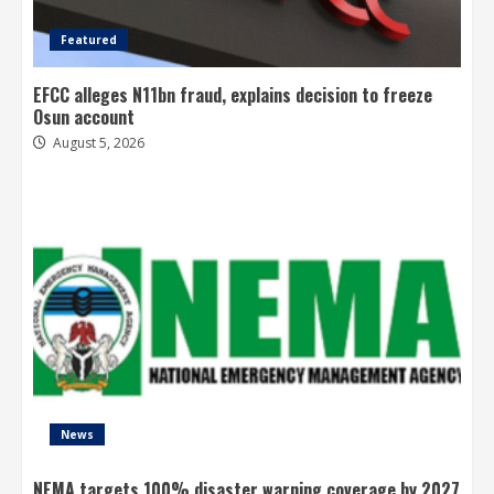
Featured
EFCC alleges N11bn fraud, explains decision to freeze
Osun account
August 5, 2026
News
NEMA targets 100% disaster warning coverage by 2027