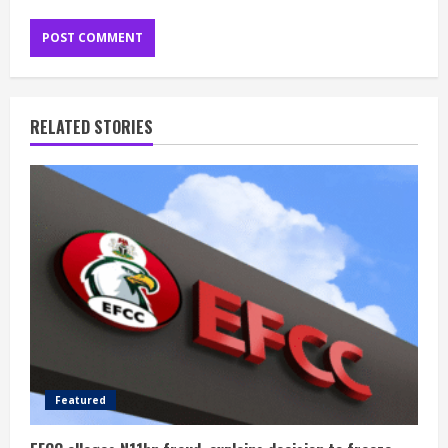
RELATED STORIES
Featured