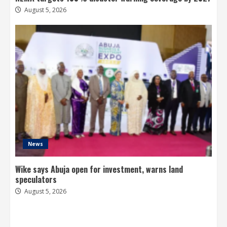
August 5, 2026
News
Wike says Abuja open for investment, warns land
speculators
August 5, 2026