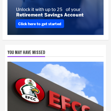
YOU MAY HAVE MISSED