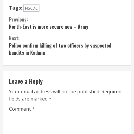
Tags:
NSCDC
Continue
Previous:
North-East is more secure now – Army
Reading
Next:
Police confirm killing of two officers by suspected
bandits in Kaduna
Leave a Reply
Your email address will not be published.
Required
fields are marked
*
Comment
*