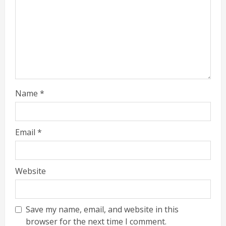
Name
*
Email
*
Website
Save my name, email, and website in this
browser for the next time I comment.