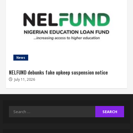
News
NELFUND debunks fake upkeep suspension notice
July 11, 2026
Search
for: