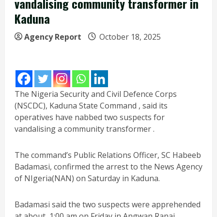
vandalising community transformer in
Kaduna
Agency Report
October 18, 2025
The Nigeria Security and Civil Defence Corps
(NSCDC), Kaduna State Command , said its
operatives have nabbed two suspects for
vandalising a community transformer .
The command’s Public Relations Officer, SC Habeeb
Badamasi, confirmed the arrest to the News Agency
of NIgeria(NAN) on Saturday in Kaduna.
Badamasi said the two suspects were apprehended
at about 1:00 am on Friday in Angwan Ranai