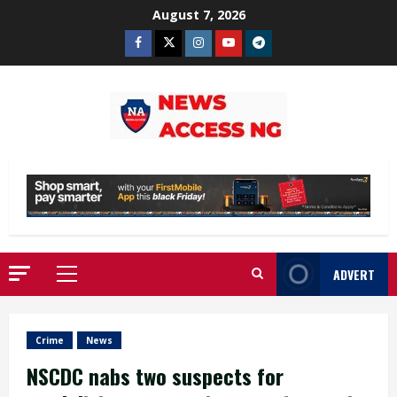
Skip
August 7, 2026
to
Facebook
Twitter
Instagram
Youtube
Telegram
content
ADVERT
Primary
Menu
Crime
News
NSCDC nabs two suspects for