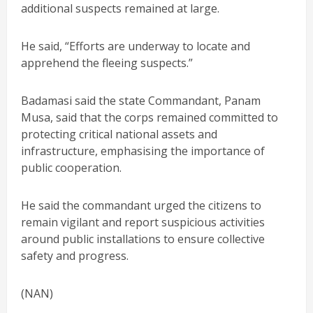
additional suspects remained at large.
He said, “Efforts are underway to locate and
apprehend the fleeing suspects.”
Badamasi said the state Commandant, Panam
Musa, said that the corps remained committed to
protecting critical national assets and
infrastructure, emphasising the importance of
public cooperation.
He said the commandant urged the citizens to
remain vigilant and report suspicious activities
around public installations to ensure collective
safety and progress.
(NAN)