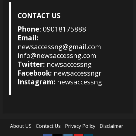
CONTACT US
Phone
: 09018175888
Email:
newsaccessng@gmail.com
info@newsaccessng.com
Twitter:
newsaccessng
Facebook:
newsaccessngr
Instagram:
newsaccessng
About US
Contact Us
Privacy Policy
Disclaimer