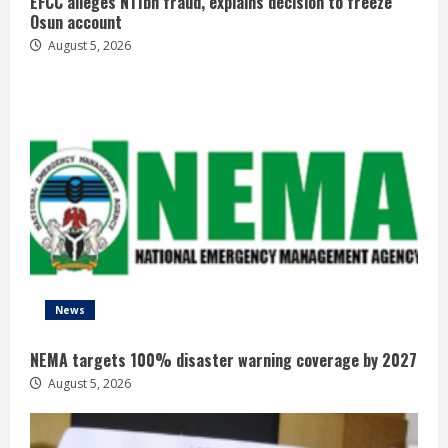
EFCC alleges N11bn fraud, explains decision to freeze
Osun account
August 5, 2026
News
NEMA targets 100% disaster warning coverage by 2027
August 5, 2026