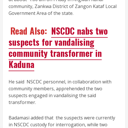
community, Zankwa District of Zangon Kataf Local
Government Area of the state.
Read Also:
NSCDC nabs two
suspects for vandalising
community transformer in
Kaduna
He said NSCDC personnel, in collaboration with
community members, apprehended the two
suspects engaged in vandalising the said
transformer.
Badamasi added that the suspects were currently
in NSCDC custody for interrogation, while two