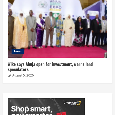
News
Wike says Abuja open for investment, warns land
speculators
August 5, 2026