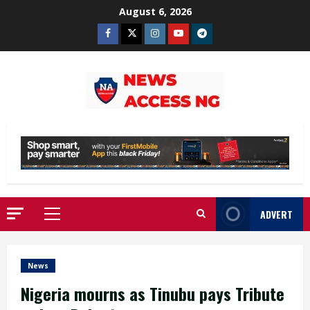
Skip
August 6, 2026
to
Facebook
Twitter
Instagram
Youtube
Telegram
content
ADVERT
Primary
Menu
News
Nigeria mourns as Tinubu pays Tribute