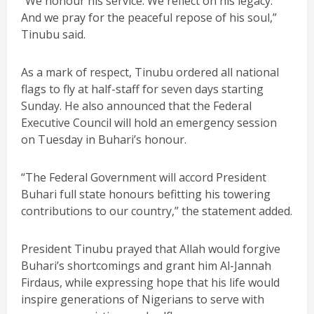
“We honour his service. We reflect on his legacy.
And we pray for the peaceful repose of his soul,”
Tinubu said.
As a mark of respect, Tinubu ordered all national
flags to fly at half-staff for seven days starting
Sunday. He also announced that the Federal
Executive Council will hold an emergency session
on Tuesday in Buhari’s honour.
“The Federal Government will accord President
Buhari full state honours befitting his towering
contributions to our country,” the statement added.
President Tinubu prayed that Allah would forgive
Buhari’s shortcomings and grant him Al-Jannah
Firdaus, while expressing hope that his life would
inspire generations of Nigerians to serve with