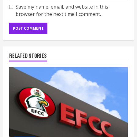
Save my name, email, and website in this
browser for the next time I comment.
RELATED STORIES