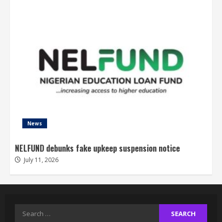
News
NELFUND debunks fake upkeep suspension notice
July 11, 2026
Search
for: