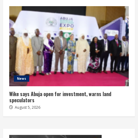
News
Wike says Abuja open for investment, warns land
speculators
August 5, 2026