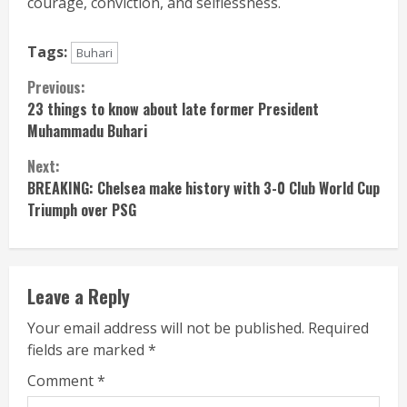
courage, conviction, and selflessness.
Tags:
Buhari
Continue
Previous:
23 things to know about late former President
Reading
Muhammadu Buhari
Next:
BREAKING: Chelsea make history with 3-0 Club World Cup
Triumph over PSG
Leave a Reply
Your email address will not be published.
Required
fields are marked
*
Comment
*