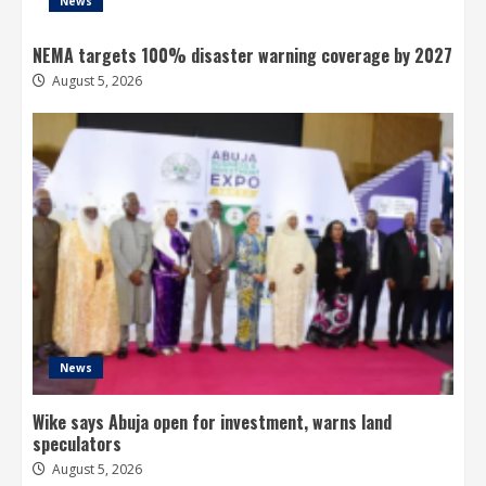
News
NEMA targets 100% disaster warning coverage by 2027
August 5, 2026
News
Wike says Abuja open for investment, warns land
speculators
August 5, 2026