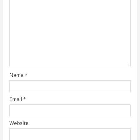
Name
*
Email
*
Website