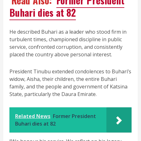
Read Also:
Former President
Buhari dies at 82
He described Buhari as a leader who stood firm in
turbulent times, championed discipline in public
service, confronted corruption, and consistently
placed the country above personal interest.
President Tinubu extended condolences to Buhari’s
widow, Aisha, their children, the entire Buhari
family, and the people and government of Katsina
State, particularly the Daura Emirate.
Related News
Former President
Buhari dies at 82