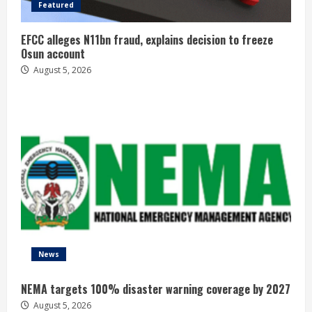
Featured
EFCC alleges N11bn fraud, explains decision to freeze
Osun account
August 5, 2026
News
NEMA targets 100% disaster warning coverage by 2027
August 5, 2026