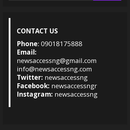
CONTACT US
Phone
: 09018175888
Email:
newsaccessng@gmail.com
info@newsaccessng.com
Twitter:
newsaccessng
Facebook:
newsaccessngr
Instagram:
newsaccessng