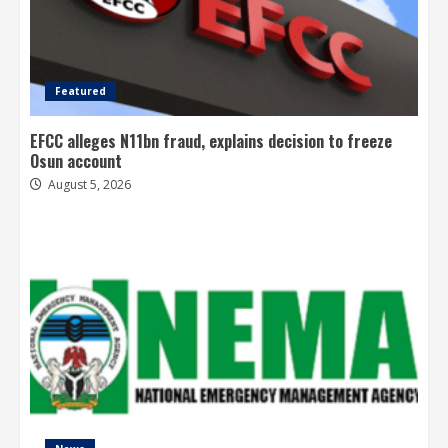
Featured
EFCC alleges N11bn fraud, explains decision to freeze
Osun account
August 5, 2026