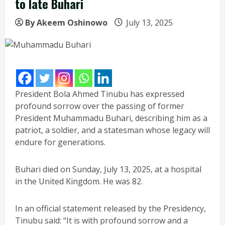
to late Buhari
By Akeem Oshinowo
July 13, 2025
President Bola Ahmed Tinubu has expressed
profound sorrow over the passing of former
President Muhammadu Buhari, describing him as a
patriot, a soldier, and a statesman whose legacy will
endure for generations.
Buhari died on Sunday, July 13, 2025, at a hospital
in the United Kingdom. He was 82.
In an official statement released by the Presidency,
Tinubu said: “It is with profound sorrow and a