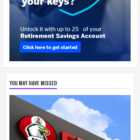
YOU MAY HAVE MISSED