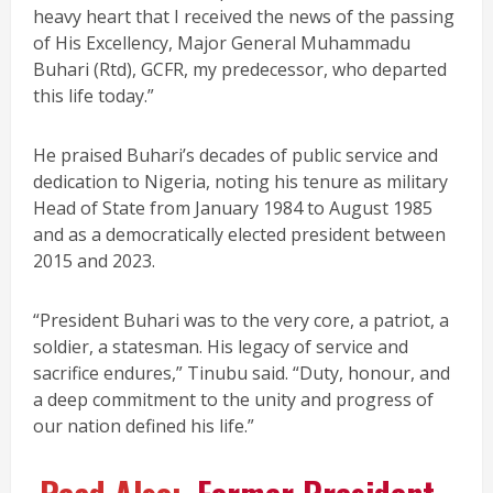
heavy heart that I received the news of the passing
of His Excellency, Major General Muhammadu
Buhari (Rtd), GCFR, my predecessor, who departed
this life today.”
He praised Buhari’s decades of public service and
dedication to Nigeria, noting his tenure as military
Head of State from January 1984 to August 1985
and as a democratically elected president between
2015 and 2023.
“President Buhari was to the very core, a patriot, a
soldier, a statesman. His legacy of service and
sacrifice endures,” Tinubu said. “Duty, honour, and
a deep commitment to the unity and progress of
our nation defined his life.”