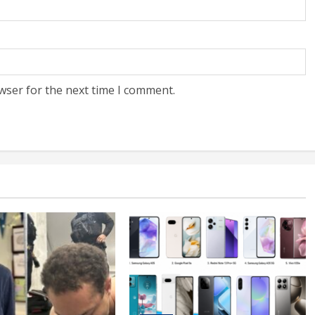
wser for the next time I comment.