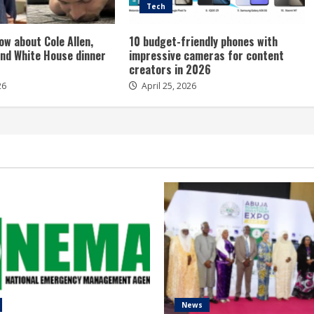
Tech
ow about Cole Allen,
10 budget-friendly phones with
nd White House dinner
impressive cameras for content
creators in 2026
26
April 25, 2026
News