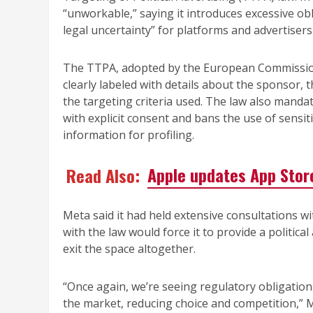
“unworkable,” saying it introduces excessive obl
legal uncertainty” for platforms and advertisers
The TTPA, adopted by the European Commission i
clearly labeled with details about the sponsor, 
the targeting criteria used. The law also mandat
with explicit consent and bans the use of sensitiv
information for profiling.
Read Also:
Apple updates App Store
Meta said it had held extensive consultations wi
with the law would force it to provide a politica
exit the space altogether.
“Once again, we’re seeing regulatory obligatio
the market, reducing choice and competition,” M