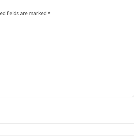
ed fields are marked
*