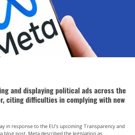
ling and displaying political ads across the
, citing difficulties in complying with new
ay in response to the EU’s upcoming Transparency and
 a blog post, Meta described the legislation as