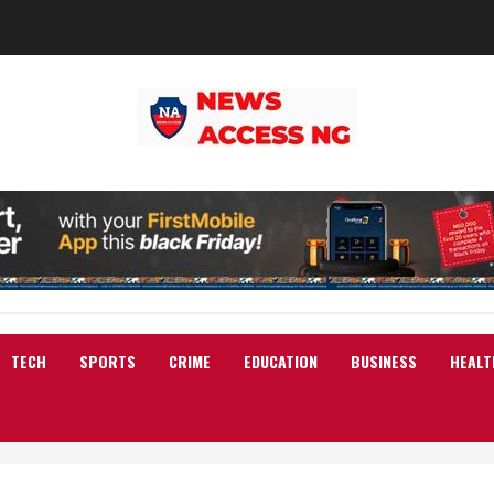
TECH
SPORTS
CRIME
EDUCATION
BUSINESS
HEALT