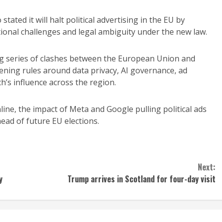
stated it will halt political advertising in the EU by
ional challenges and legal ambiguity under the new law.
ng series of clashes between the European Union and
tening rules around data privacy, AI governance, ad
ch’s influence across the region.
ine, the impact of Meta and Google pulling political ads
ead of future EU elections.
Next:
y
Trump arrives in Scotland for four-day visit