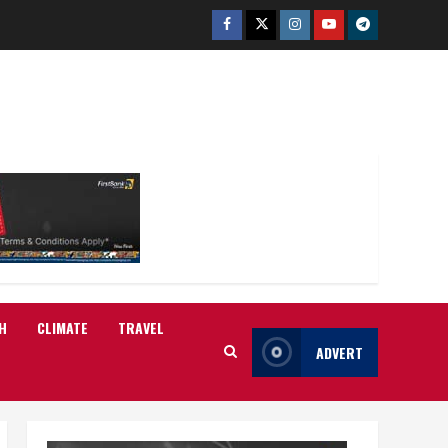
Facebook
Twitter
Instagram
Youtube
Telegram
H
CLIMATE
TRAVEL
ADVERT