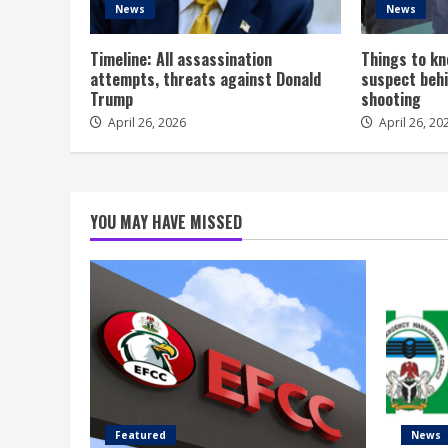
News
News
Timeline: All assassination
Things to kn
attempts, threats against Donald
suspect behi
Trump
shooting
April 26, 2026
April 26, 20
YOU MAY HAVE MISSED
Featured
News