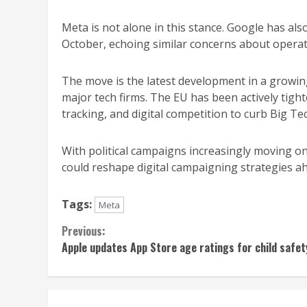
Meta is not alone in this stance. Google has also 
October, echoing similar concerns about operat
The move is the latest development in a growi
major tech firms. The EU has been actively tigh
tracking, and digital competition to curb Big Te
With political campaigns increasingly moving onl
could reshape digital campaigning strategies ah
Tags:
Meta
Continue
Previous:
Apple updates App Store age ratings for child safet
Reading