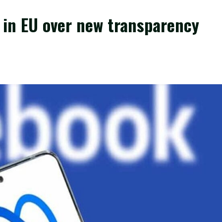
s in EU over new transparency