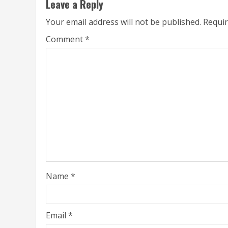
Leave a Reply
Your email address will not be published.
Requir
Comment
*
Name
*
Email
*