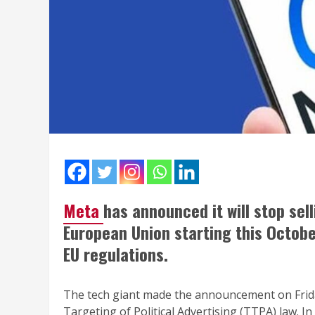
Meta
has announced it will stop sel
European Union starting this October
EU regulations.
The tech giant made the announcement on Frid
Targeting of Political Advertising (TTPA) law. In