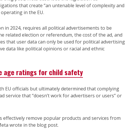
igations that create “an untenable level of complexity and
 operating in the EU.
n 2024, requires all political advertisements to be
the related election or referendum, the cost of the ad, and
es that user data can only be used for political advertising
e data like political opinions or racial and ethnic
 age ratings for child safety
th EU officials but ultimately determined that complying
l ad service that “doesn’t work for advertisers or users” or
ns effectively remove popular products and services from
eta wrote in the blog post.