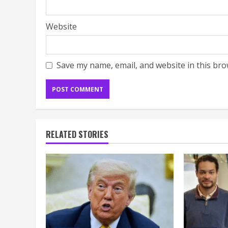
Website
Save my name, email, and website in this bro
RELATED STORIES