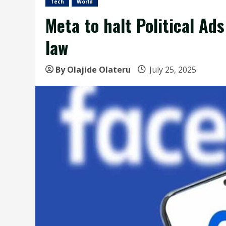
Tech
World
Meta to halt Political Ad
law
By Olajide Olateru
July 25, 2025