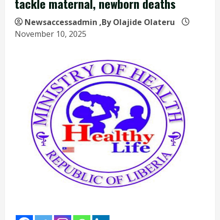
tackle maternal, newborn deaths
Newsaccessadmin
,By Olajide Olateru
November 10, 2025