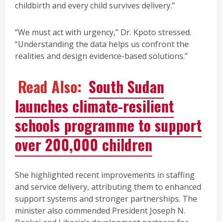
childbirth and every child survives delivery.”
“We must act with urgency,” Dr. Kpoto stressed.
“Understanding the data helps us confront the
realities and design evidence-based solutions.”
Read Also:
South Sudan
launches climate-resilient
schools programme to support
over 200,000 children
She highlighted recent improvements in staffing
and service delivery, attributing them to enhanced
support systems and stronger partnerships. The
minister also commended President Joseph N.