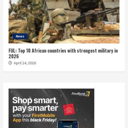
News
FUL: Top 10 African countries with strongest military in
2026
April 24, 2026