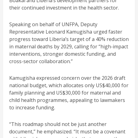
Boakai and Liberia’s development partners for
their continued investment in the health sector.
Speaking on behalf of UNFPA, Deputy
Representative Leonard Kamugisha urged faster
progress toward Liberia’s target of a 40% reduction
in maternal deaths by 2029, calling for “high-impact
interventions, stronger domestic funding, and
cross-sector collaboration.”
Kamugisha expressed concern over the 2026 draft
national budget, which allocates only US$40,000 for
family planning and US$30,000 for maternal and
child health programmes, appealing to lawmakers
to increase funding.
“This roadmap should not be just another
document,” he emphasized. “It must be a covenant