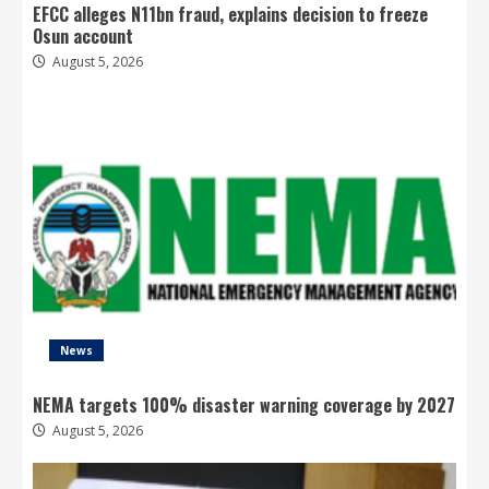
EFCC alleges N11bn fraud, explains decision to freeze
Osun account
August 5, 2026
News
NEMA targets 100% disaster warning coverage by 2027
August 5, 2026