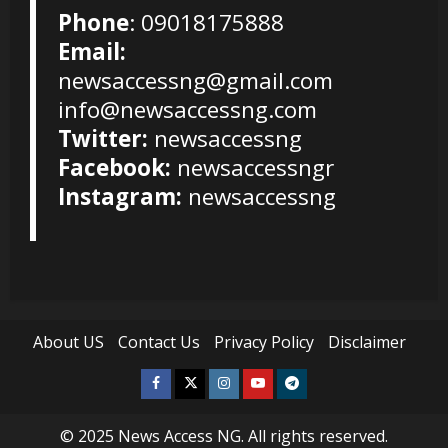
Phone
: 09018175888
Email:
newsaccessng@gmail.com
info@newsaccessng.com
Twitter:
newsaccessng
Facebook:
newsaccessngr
Instagram:
newsaccessng
About US
Contact Us
Privacy Policy
Disclaimer
Facebook
Twitter
Instagram
Youtube
Telegram
© 2025
News Access NG
. All rights reserved.