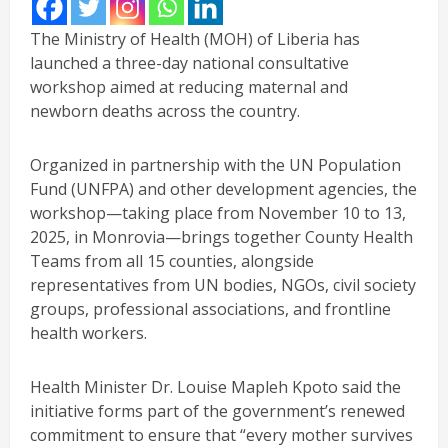
The Ministry of Health (MOH) of Liberia has
launched a three-day national consultative
workshop aimed at reducing maternal and
newborn deaths across the country.
Organized in partnership with the UN Population
Fund (UNFPA) and other development agencies, the
workshop—taking place from November 10 to 13,
2025, in Monrovia—brings together County Health
Teams from all 15 counties, alongside
representatives from UN bodies, NGOs, civil society
groups, professional associations, and frontline
health workers.
Health Minister Dr. Louise Mapleh Kpoto said the
initiative forms part of the government’s renewed
commitment to ensure that “every mother survives