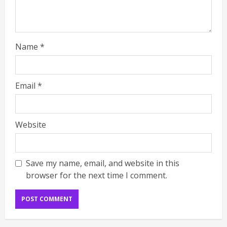
Name
*
Email
*
Website
Save my name, email, and website in this
browser for the next time I comment.