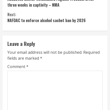
Reading
three weeks in captivity – NMA
Next:
NAFDAC to enforce alcohol sachet ban by 2026
Leave a Reply
Your email address will not be published.
Required
fields are marked
*
Comment
*