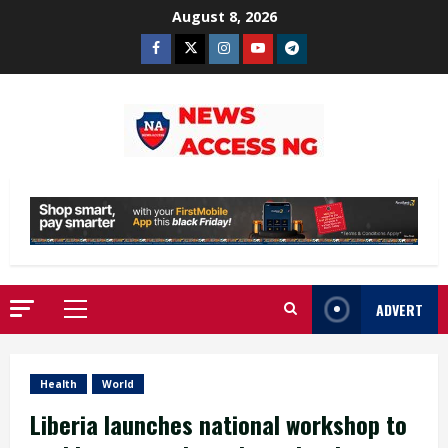
Skip
August 8, 2026
to
Facebook
Twitter
Instagram
Youtube
Telegram
content
ADVERT
Primary
Menu
Health
World
Liberia launches national workshop to