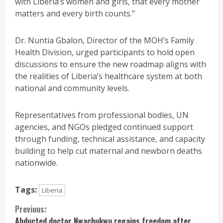
with Liberia’s women and girls, that every mother
matters and every birth counts.”
Dr. Nuntia Gbalon, Director of the MOH’s Family
Health Division, urged participants to hold open
discussions to ensure the new roadmap aligns with
the realities of Liberia’s healthcare system at both
national and community levels.
Representatives from professional bodies, UN
agencies, and NGOs pledged continued support
through funding, technical assistance, and capacity
building to help cut maternal and newborn deaths
nationwide.
Tags:
Liberia
Continue
Previous:
Abducted doctor Nwachukwu regains freedom after