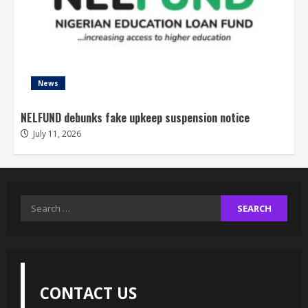
News
NELFUND debunks fake upkeep suspension notice
July 11, 2026
Search
for:
CONTACT US