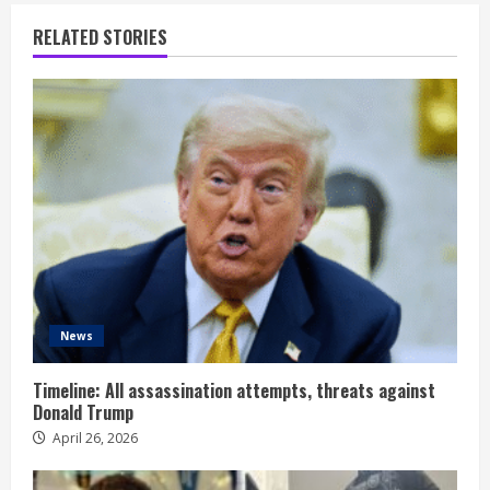
RELATED STORIES
News
Timeline: All assassination attempts, threats against
Donald Trump
April 26, 2026