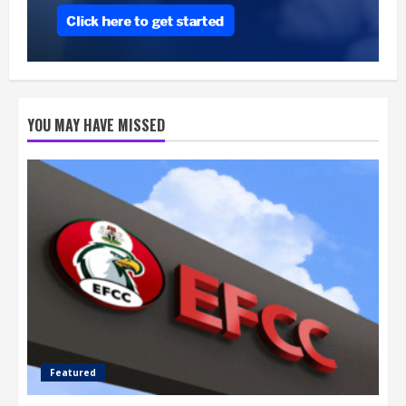
YOU MAY HAVE MISSED
Featured