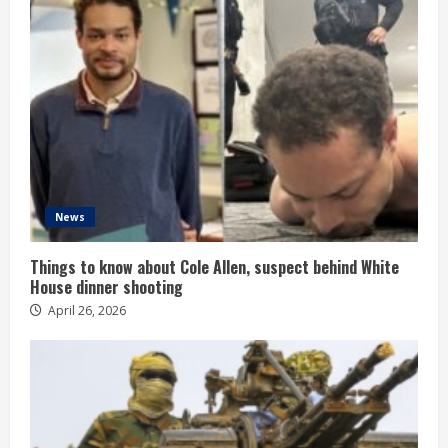
News
Things to know about Cole Allen, suspect behind White
House dinner shooting
April 26, 2026