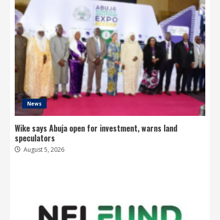
News
Wike says Abuja open for investment, warns land
speculators
August 5, 2026