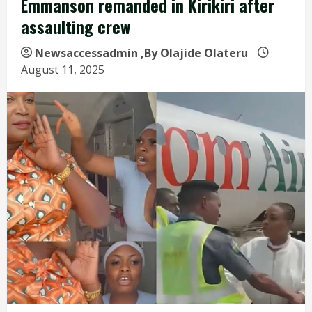
Emmanson remanded in Kirikiri after
assaulting crew
Newsaccessadmin
,By Olajide Olateru
August 11, 2025