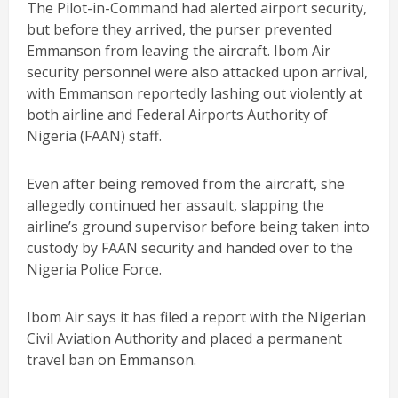
The Pilot-in-Command had alerted airport security,
but before they arrived, the purser prevented
Emmanson from leaving the aircraft. Ibom Air
security personnel were also attacked upon arrival,
with Emmanson reportedly lashing out violently at
both airline and Federal Airports Authority of
Nigeria (FAAN) staff.
Even after being removed from the aircraft, she
allegedly continued her assault, slapping the
airline’s ground supervisor before being taken into
custody by FAAN security and handed over to the
Nigeria Police Force.
Ibom Air says it has filed a report with the Nigerian
Civil Aviation Authority and placed a permanent
travel ban on Emmanson.