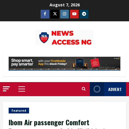
Skip
August 7, 2026
to
Facebook
Twitter
Instagram
Youtube
Telegram
content
ADVERT
Primary
Menu
Featured
Ibom Air passenger Comfort