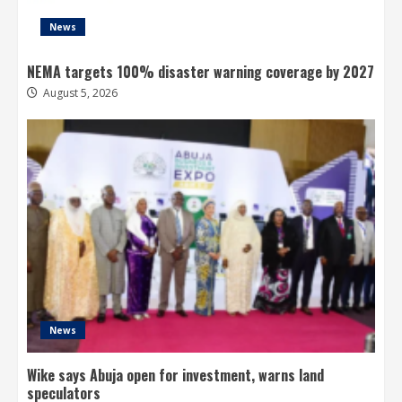
News
NEMA targets 100% disaster warning coverage by 2027
August 5, 2026
News
Wike says Abuja open for investment, warns land
speculators