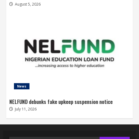
August 5, 2026
News
NELFUND debunks fake upkeep suspension notice
July 11, 2026