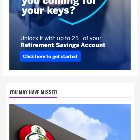
YOU MAY HAVE MISSED