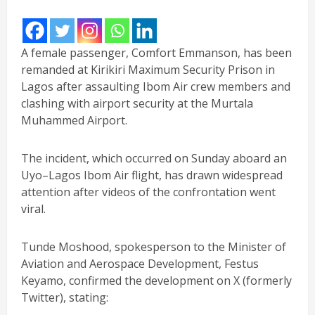
A female passenger, Comfort Emmanson, has been
remanded at Kirikiri Maximum Security Prison in
Lagos after assaulting Ibom Air crew members and
clashing with airport security at the Murtala
Muhammed Airport.
The incident, which occurred on Sunday aboard an
Uyo–Lagos Ibom Air flight, has drawn widespread
attention after videos of the confrontation went
viral.
Tunde Moshood, spokesperson to the Minister of
Aviation and Aerospace Development, Festus
Keyamo, confirmed the development on X (formerly
Twitter), stating: