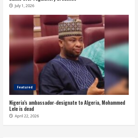
July 1, 2026
Featured
Nigeria’s ambassador-designate to Algeria, Mohammed
Lele is dead
April 22, 2026