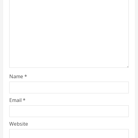
Name
*
Email
*
Website