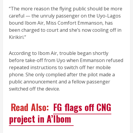
“The more reason the flying public should be more
careful — the unruly passenger on the Uyo-Lagos
bound Ibom Air, Miss Comfort Emmanson, has
been charged to court and she’s now cooling off in
Kirikiri.”
According to Ibom Air, trouble began shortly
before take-off from Uyo when Emmanson refused
repeated instructions to switch off her mobile
phone. She only complied after the pilot made a
public announcement and a fellow passenger
switched off the device.
Read Also:
FG flags off CNG
project in A’Ibom