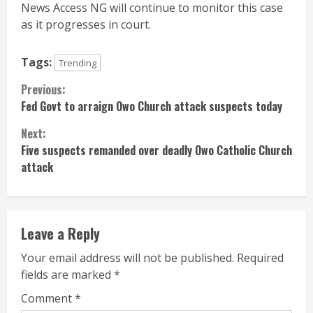
News Access NG will continue to monitor this case
as it progresses in court.
Tags:
Trending
Continue
Previous:
Fed Govt to arraign Owo Church attack suspects today
Reading
Next:
Five suspects remanded over deadly Owo Catholic Church
attack
Leave a Reply
Your email address will not be published.
Required
fields are marked
*
Comment
*