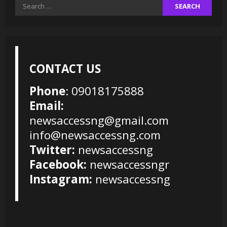
Search
for:
CONTACT US
Phone
: 09018175888
Email:
newsaccessng@gmail.com
info@newsaccessng.com
Twitter:
newsaccessng
Facebook:
newsaccessngr
Instagram:
newsaccessng