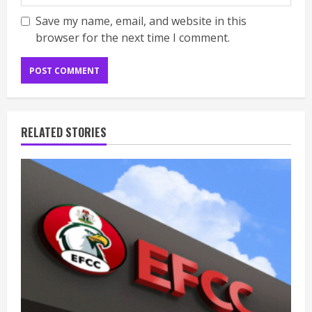
Save my name, email, and website in this
browser for the next time I comment.
RELATED STORIES