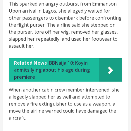
This sparked an angry outburst from Emmanson.
Upon arrival in Lagos, she allegedly waited for
other passengers to disembark before confronting
the flight purser. The airline said she stepped on
the purser, tore off her wig, removed her glasses,
slapped her repeatedly, and used her footwear to
assault her.
Related News
BBNaija 10: Koyin
admits lying about his age during
premiere
When another cabin crew member intervened, she
allegedly slapped her as well and attempted to
remove a fire extinguisher to use as a weapon, a
move the airline warned could have damaged the
aircraft.