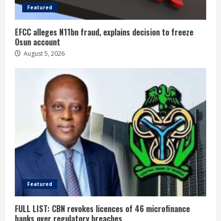
Featured
EFCC alleges N11bn fraud, explains decision to freeze
Osun account
August 5, 2026
Featured
FULL LIST: CBN revokes licences of 46 microfinance
banks over regulatory breaches