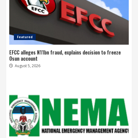
Featured
EFCC alleges N11bn fraud, explains decision to freeze
Osun account
August 5, 2026