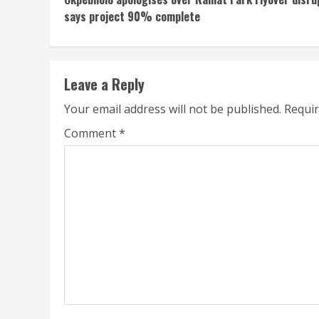
Reading
says project 90% complete
Leave a Reply
Your email address will not be published.
Requir
Comment
*