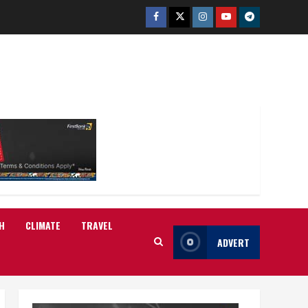
Facebook
Twitter
Instagram
Youtube
Telegram
H
CLIMATE
TRAVEL
ADVERT