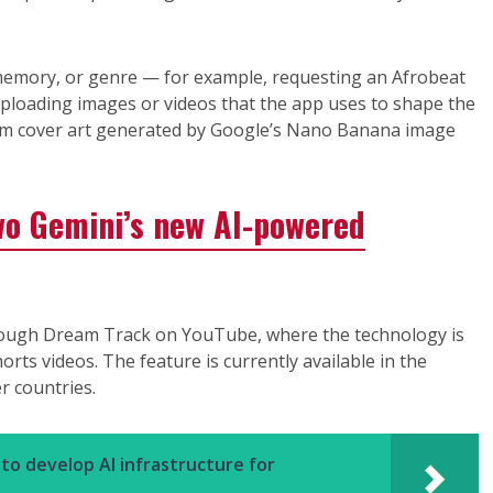
memory, or genre — for example, requesting an Afrobeat
ploading images or videos that the app uses to shape the
stom cover art generated by Google’s Nano Banana image
wo Gemini’s new AI-powered
through Dream Track on YouTube, where the technology is
rts videos. The feature is currently available in the
r countries.
to develop AI infrastructure for