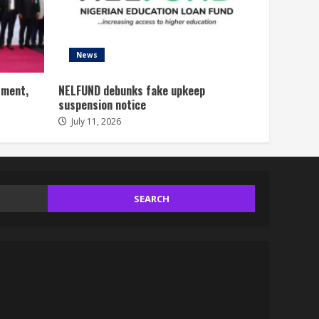
News
tment,
NELFUND debunks fake upkeep
suspension notice
July 11, 2026