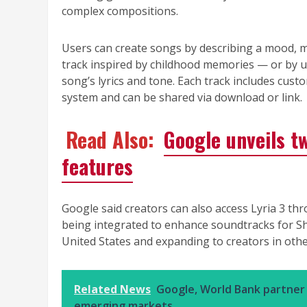
complex compositions.
Users can create songs by describing a mood, 
track inspired by childhood memories — or by u
song’s lyrics and tone. Each track includes cu
system and can be shared via download or link.
Read Also:
Google unveils t
features
Google said creators can also access Lyria 3 
being integrated to enhance soundtracks for Sho
United States and expanding to creators in othe
Related News
Google, World Bank partner 
emerging markets