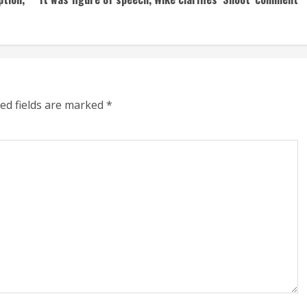
ed fields are marked
*