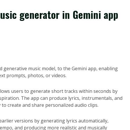
music generator in Gemini app
ed generative music model, to the Gemini app, enabling
ext prompts, photos, or videos.
lows users to generate short tracks within seconds by
spiration. The app can produce lyrics, instrumentals, and
y to create and share personalized audio clips.
arlier versions by generating lyrics automatically,
 tempo, and producing more realistic and musically