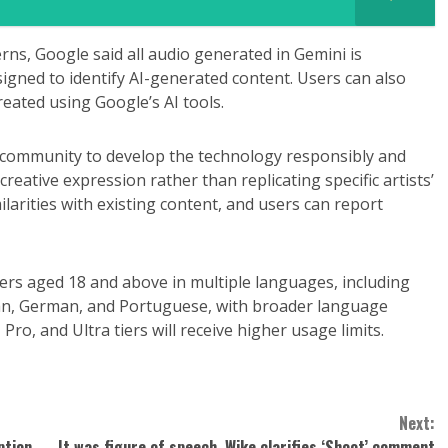
ns, Google said all audio generated in Gemini is
igned to identify AI-generated content. Users can also
reated using Google’s AI tools.
 community to develop the technology responsibly and
creative expression rather than replicating specific artists’
milarities with existing content, and users can report
sers aged 18 and above in multiple languages, including
ean, German, and Portuguese, with broader language
ro, and Ultra tiers will receive higher usage limits.
Next:
ption,
It was figure of speech, Wike clarifies ‘Shoot’ comment