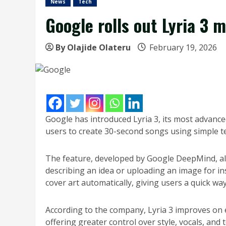
News
Tech
Google rolls out Lyria 3 
By Olajide Olateru
February 19, 2026
Google has introduced Lyria 3, its most advanc
users to create 30-second songs using simple t
The feature, developed by Google DeepMind, al
describing an idea or uploading an image for in
cover art automatically, giving users a quick wa
According to the company, Lyria 3 improves on e
offering greater control over style, vocals, and