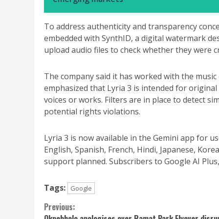
To address authenticity and transparency concer
embedded with SynthID, a digital watermark des
upload audio files to check whether they were c
The company said it has worked with the music
emphasized that Lyria 3 is intended for original 
voices or works. Filters are in place to detect si
potential rights violations.
Lyria 3 is now available in the Gemini app for u
English, Spanish, French, Hindi, Japanese, Kor
support planned. Subscribers to Google AI Plus, P
Tags:
Google
Continue
Previous:
Okpebholo apologises over Ramat Park Flyover disru