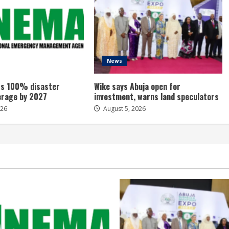
News
s 100% disaster
Wike says Abuja open for
erage by 2027
investment, warns land speculators
026
August 5, 2026