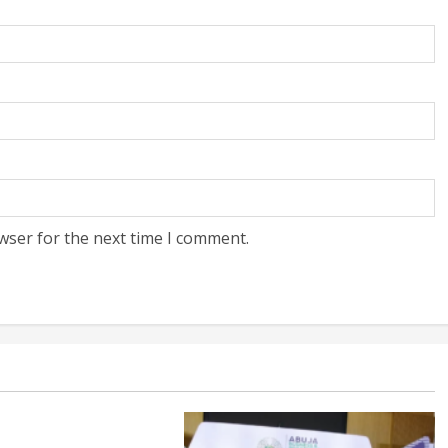
wser for the next time I comment.