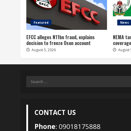
Featured
News
EFCC alleges N11bn fraud, explains
NEMA tar
decision to freeze Osun account
coverage
August 5, 2026
August 
Search
for:
CONTACT US
Phone
: 09018175888