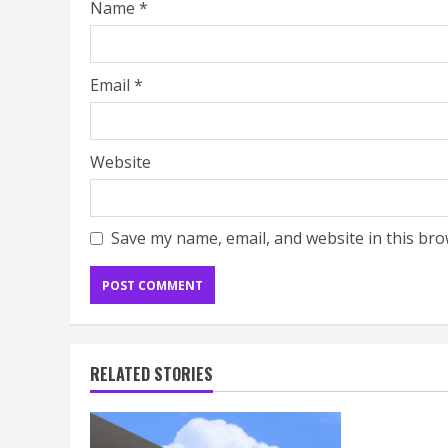
Name
*
Email
*
Website
Save my name, email, and website in this bro
RELATED STORIES