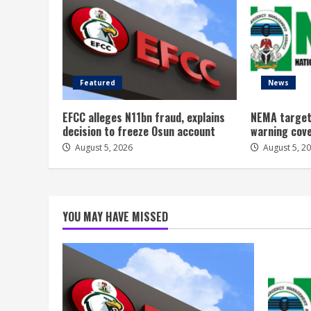
Featured
News
EFCC alleges N11bn fraud, explains
NEMA target
decision to freeze Osun account
warning cov
August 5, 2026
August 5, 2
YOU MAY HAVE MISSED