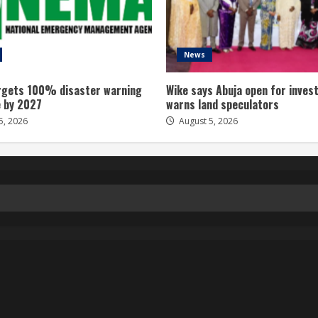
News
gets 100% disaster warning
Wike says Abuja open for inves
 by 2027
warns land speculators
5, 2026
August 5, 2026