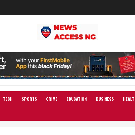
TECH
SPORTS
CRIME
EDUCATION
BUSINESS
HEALT