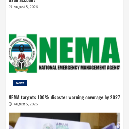
August 5, 2026
News
NEMA targets 100% disaster warning coverage by 2027
August 5, 2026