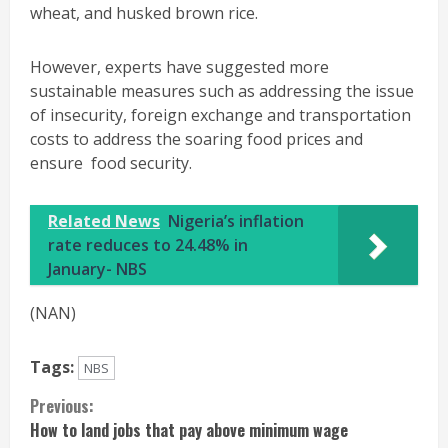
wheat, and husked brown rice.
However, experts have suggested more
sustainable measures such as addressing the issue
of insecurity, foreign exchange and transportation
costs to address the soaring food prices and
ensure food security.
Related News
Nigeria’s inflation
rate reduces to 24.48% in
January- NBS
(NAN)
Tags:
NBS
Continue
Previous:
How to land jobs that pay above minimum wage