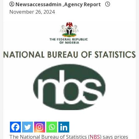
Newsaccessadmin
,Agency Report
November 26, 2024
The National Bureau of Statistics (
NBS
) says prices