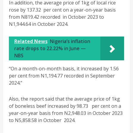
In addition, the average price of 1kg of local rice
rose by 137.32 per cent on a year-on-year basis
from N819.42 recorded in October 2023 to
N1,944.64 in October 2024.
Related News
Nigeria’s inflation
rate drops to 22.22% in June —
NBS
“On a month-on-month basis, it increased by 1.56
per cent from N1,194.77 recorded in September
2024.”
Also, the report said that the average price of 1kg
of boneless beef increased by 98.73 per cent on a
year-on-year basis from N2,948.03 in October 2023
to N5,858.58 in October 2024.