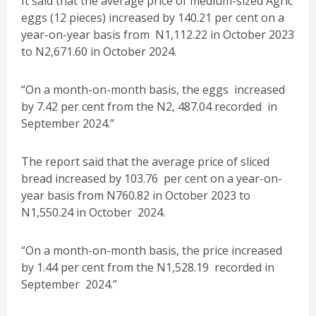
It said that the average price of medium-sized Agric
eggs (12 pieces) increased by 140.21 per cent on a
year-on-year basis from N1,112.22 in October 2023
to N2,671.60 in October 2024.
“On a month-on-month basis, the eggs increased
by 7.42 per cent from the N2, 487.04 recorded in
September 2024.”
The report said that the average price of sliced
bread increased by 103.76 per cent on a year-on-
year basis from N760.82 in October 2023 to
N1,550.24 in October 2024.
“On a month-on-month basis, the price increased
by 1.44 per cent from the N1,528.19 recorded in
September 2024.”