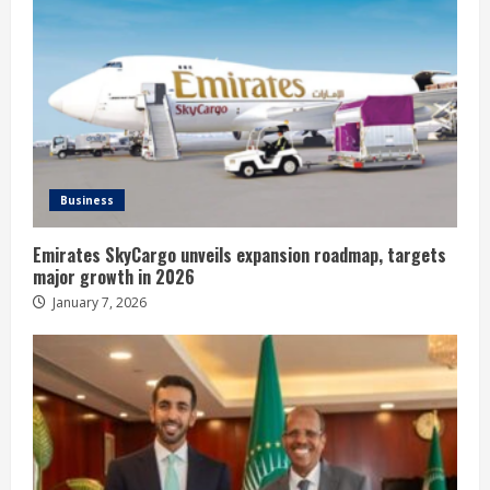
Business
Emirates SkyCargo unveils expansion roadmap, targets
major growth in 2026
January 7, 2026