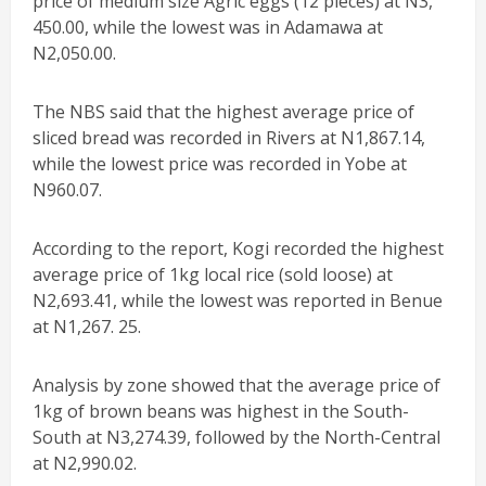
price of medium size Agric eggs (12 pieces) at N3,
450.00, while the lowest was in Adamawa at
N2,050.00.
The NBS said that the highest average price of
sliced bread was recorded in Rivers at N1,867.14,
while the lowest price was recorded in Yobe at
N960.07.
According to the report, Kogi recorded the highest
average price of 1kg local rice (sold loose) at
N2,693.41, while the lowest was reported in Benue
at N1,267. 25.
Analysis by zone showed that the average price of
1kg of brown beans was highest in the South-
South at N3,274.39, followed by the North-Central
at N2,990.02.