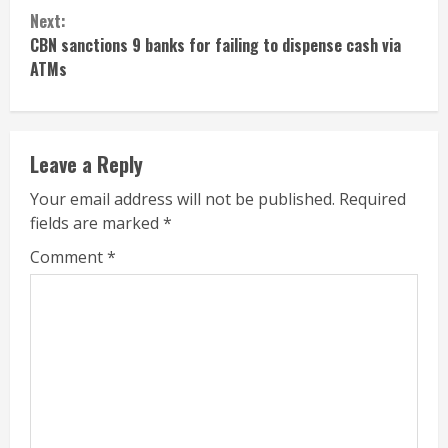
Reading
Next:
CBN sanctions 9 banks for failing to dispense cash via
ATMs
Leave a Reply
Your email address will not be published.
Required
fields are marked
*
Comment
*