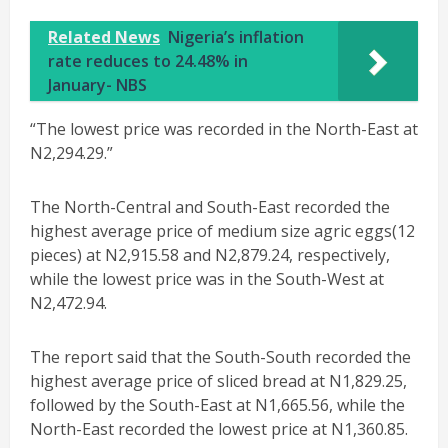
Related News
Nigeria’s inflation
rate reduces to 24.48% in
January- NBS
“The lowest price was recorded in the North-East at
N2,294.29.”
The North-Central and South-East recorded the
highest average price of medium size agric eggs(12
pieces) at N2,915.58 and N2,879.24, respectively,
while the lowest price was in the South-West at
N2,472.94.
The report said that the South-South recorded the
highest average price of sliced bread at N1,829.25,
followed by the South-East at N1,665.56, while the
North-East recorded the lowest price at N1,360.85.