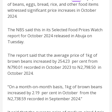
of beans, eggs, bread, rice, and other food items
witnessed significant price increases in October
2024.
The NBS said this in its Selected Food Prices Watch
report for October 2024 released in Abuja on
Tuesday.
The report said that the average price of 1kg of
brown beans increased by 254.23 per cent from
N790.01 recorded in October 2023 to N2,798.50 in
October 2024.
“On a month-on-month basis, 1kg of brown beans
increased by 2.19 per cent in October from the
N2,738.59 recorded in September 2024.”