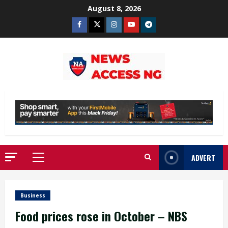
Skip
August 8, 2026
to
Facebook
Twitter
Instagram
Youtube
Telegram
content
ADVERT
Primary
Menu
Business
Food prices rose in October – NBS