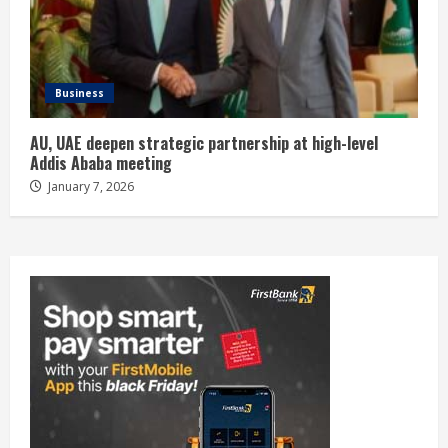
Business
AU, UAE deepen strategic partnership at high-level
Addis Ababa meeting
January 7, 2026