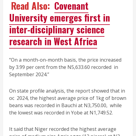
Read Also:
Covenant
University emerges first in
inter-disciplinary science
research in West Africa
“On a month-on-month basis, the price increased
by 3.99 per cent from the N5,633.60 recorded in
September 2024.”
On state profile analysis, the report showed that in
oc 2024, the highest average price of 1kg of brown
beans was recorded in Bauchi at N3,750.00, while
the lowest was recorded in Yobe at N1,749.52.
It said that Niger recorded the highest average