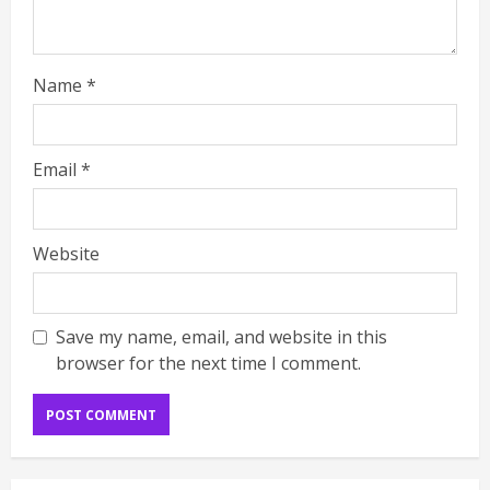
Name
*
Email
*
Website
Save my name, email, and website in this
browser for the next time I comment.