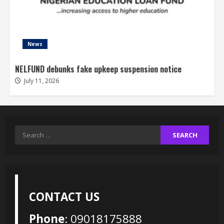
News
NELFUND debunks fake upkeep suspension notice
July 11, 2026
Search
for:
CONTACT US
Phone
: 09018175888