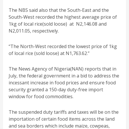
The NBS said also that the South-East and the
South-West recorded the highest average price of
1kg of local rice(sold loose) at N2,146.08 and
N2,011.05, respectively.
“The North-West recorded the lowest price of 1kg
of local rice (sold loose) at N1,763.62.”
The News Agency of Nigeria(NAN) reports that in
July, the federal government in a bid to address the
incessant increase in food prices and ensure food
security granted a 150-day duty-free import
window for food commodities.
The suspended duty tariffs and taxes will be on the
importation of certain food items across the land
and sea borders which include maize, cowpeas,