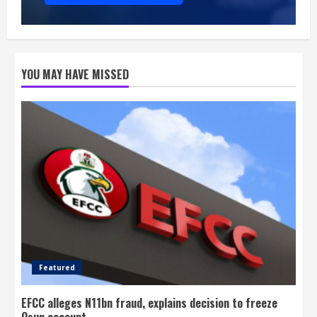
YOU MAY HAVE MISSED
Featured
EFCC alleges N11bn fraud, explains decision to freeze
Osun account