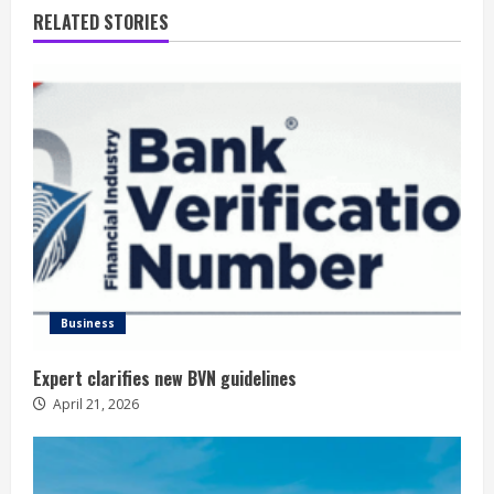
RELATED STORIES
Business
Expert clarifies new BVN guidelines
April 21, 2026