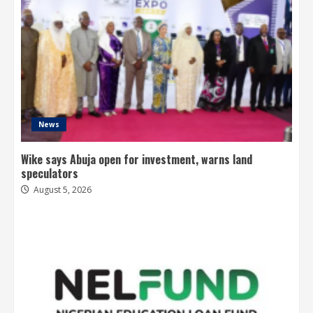
News
Wike says Abuja open for investment, warns land
speculators
August 5, 2026