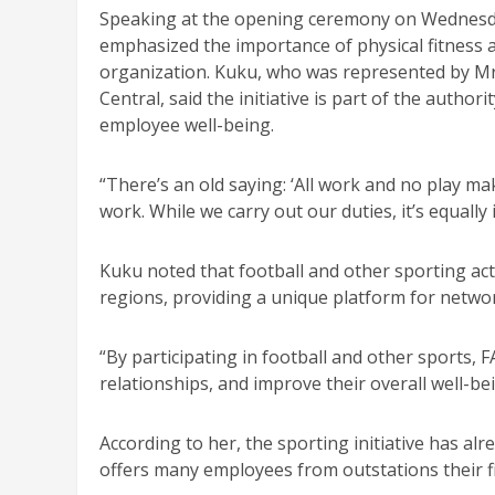
Speaking at the opening ceremony on Wednesd
emphasized the importance of physical fitness 
organization. Kuku, who was represented by M
Central, said the initiative is part of the auth
employee well-being.
“There’s an old saying: ‘All work and no play mak
work. While we carry out our duties, it’s equally
Kuku noted that football and other sporting acti
regions, providing a unique platform for netw
“By participating in football and other sports, 
relationships, and improve their overall well-be
According to her, the sporting initiative has alr
offers many employees from outstations their firs