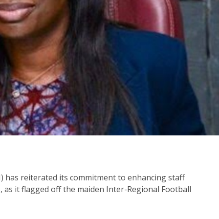
) has reiterated its commitment to enhancing staff
, as it flagged off the maiden Inter-Regional Football