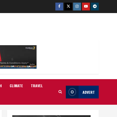
Facebook
Twitter
Instagram
Youtube
Telegram
H
CLIMATE
TRAVEL
ADVERT