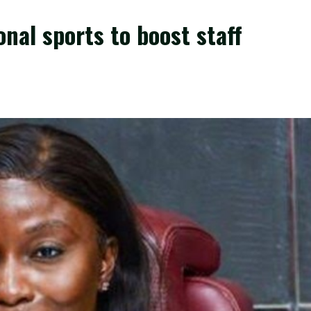
nal sports to boost staff