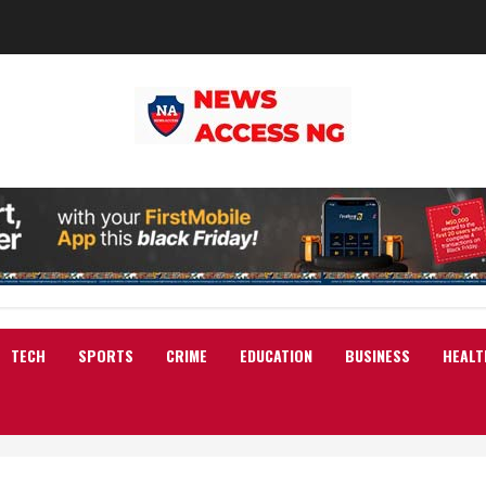
TECH
SPORTS
CRIME
EDUCATION
BUSINESS
HEALT