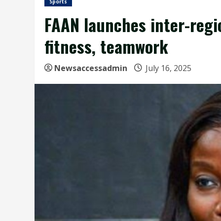
Sports
FAAN launches inter-regio
fitness, teamwork
Newsaccessadmin
July 16, 2025