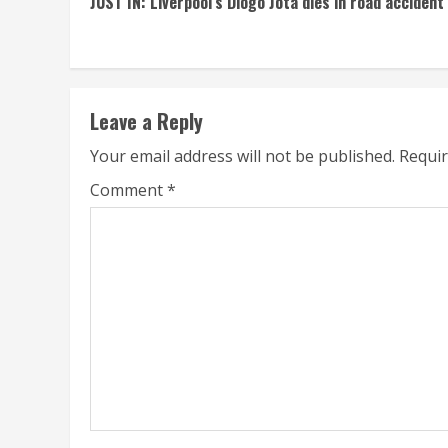
JUST IN: Liverpool’s Diogo Jota dies in road accident
Reading
Leave a Reply
Your email address will not be published.
Requir
Comment
*