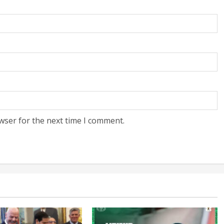
wser for the next time I comment.