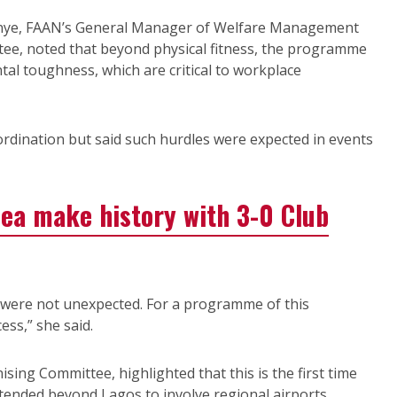
inye, FAAN’s General Manager of Welfare Management
tee, noted that beyond physical fitness, the programme
tal toughness, which are critical to workplace
ordination but said such hurdles were expected in events
ea make history with 3-0 Club
 were not unexpected. For a programme of this
ess,” she said.
sing Committee, highlighted that this is the first time
xtended beyond Lagos to involve regional airports.