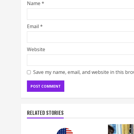
Name
*
Email
*
Website
Save my name, email, and website in this bro
RELATED STORIES