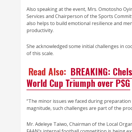
Also speaking at the event, Mrs. Omotosho Oy
Services and Chairperson of the Sports Commit
also helps to build emotional resilience and men
productivity.
She acknowledged some initial challenges in co
of this scale.
Read Also:
BREAKING: Chels
World Cup Triumph over PSG
“The minor issues we faced during preparation
magnitude, such challenges are part of the proc
Mr. Adeleye Taiwo, Chairman of the Local Organi
FAAN’s internal football competition is being e