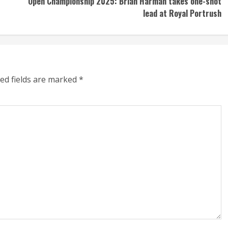
Open Championship 2025: Brian Harman takes one-shot
lead at Royal Portrush
ed fields are marked
*