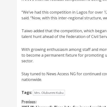
“We’ve had this competition in Lagos for over 1
said. “Now, with this inter-regional structure, w
Taiwo added that the competition, which began on
talent hunt ahead of the Federation of Civil Ser
With growing enthusiasm among staff and more r
to become a permanent fixture for promoting uni
sector.
Stay tuned to News Access NG for continued cov
nationwide.
Tags:
Mrs. Olubunmi Kuku
Continue
Previous: