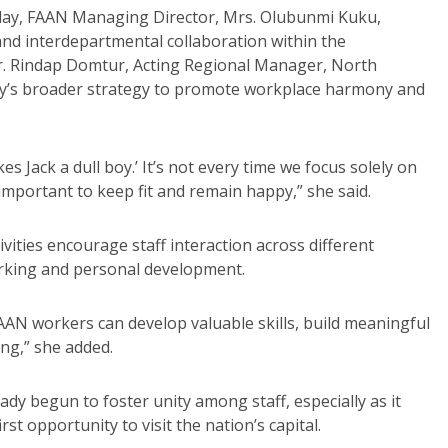
ay, FAAN Managing Director, Mrs. Olubunmi Kuku,
and interdepartmental collaboration within the
r. Rindap Domtur, Acting Regional Manager, North
ority’s broader strategy to promote workplace harmony and
es Jack a dull boy.’ It’s not every time we focus solely on
 important to keep fit and remain happy,” she said.
vities encourage staff interaction across different
orking and personal development.
FAAN workers can develop valuable skills, build meaningful
ing,” she added.
eady begun to foster unity among staff, especially as it
t opportunity to visit the nation’s capital.