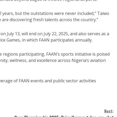
2 years, but the outstations were never included,” Taiwo
e are discovering fresh talents across the country.”
 July 13, will end on July 22, 2025, and also serves as a
vice Games, in which FAAN participates annually.
egions participating, FAAN’s sports initiative is poised
ty, wellness, and excellence across Nigeria’s aviation
erage of FAAN events and public sector activities
Next: