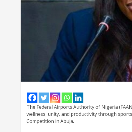
The Federal Airports Authority of Nigeria (FAAN
wellness, unity, and productivity through sports
Competition in Abuja.