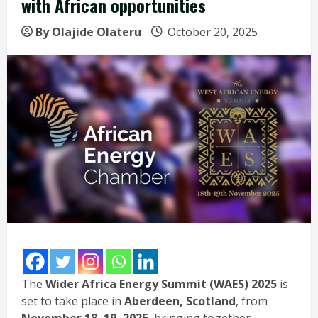
with African opportunities
By Olajide Olateru
October 20, 2025
The
Wider Africa Energy Summit (WAES) 2025
is
set to take place in
Aberdeen, Scotland
, from
November 18–19, 2025
, bringing together