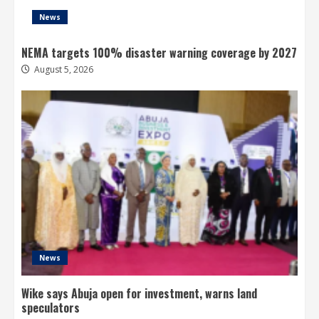
News
NEMA targets 100% disaster warning coverage by 2027
August 5, 2026
News
Wike says Abuja open for investment, warns land
speculators