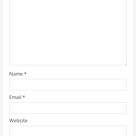
Name
*
Email
*
Website