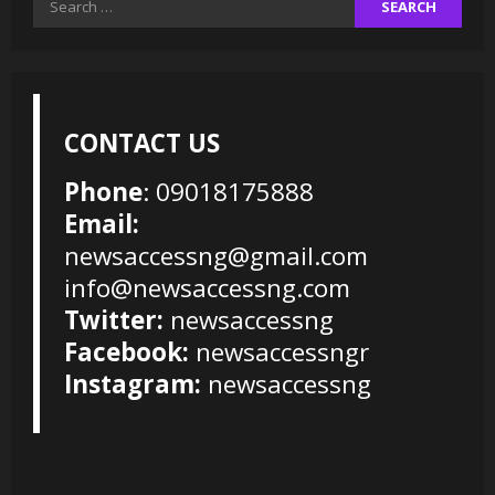
for:
CONTACT US
Phone
: 09018175888
Email:
newsaccessng@gmail.com
info@newsaccessng.com
Twitter:
newsaccessng
Facebook:
newsaccessngr
Instagram:
newsaccessng