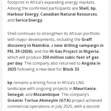
footprint in Africa’s expanding energy markets.
Among the confirmed participants are
Shell
,
bp
,
Harbour Energy
,
Canadian Natural Resources
,
and
Serica Energy
.
Shell continues to strengthen its African portfolio
with major developments, including the
Graff
discovery in Namibia
, a
new drilling campaign in
PEL 39 (2026)
, and the
HI Gas Project in Nigeria
,
which will produce
350 million cubic feet of gas
per day
. The company also returned to
Angola in
2025
following a new deal for
Block 33
.
bp
remains a driving force in Africa’s LNG
landscape with ongoing projects in
Mauritania
,
Senegal
, and
Mozambique
. The company’s
Greater Tortue Ahmeyim (GTA)
project achieved
commercial operations in July 2025, with a second