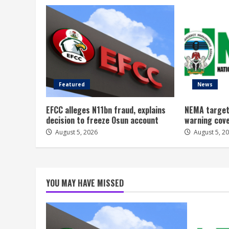
Featured
News
EFCC alleges N11bn fraud, explains
NEMA target
decision to freeze Osun account
warning cov
August 5, 2026
August 5, 2
YOU MAY HAVE MISSED