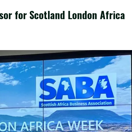
or for Scotland London Africa