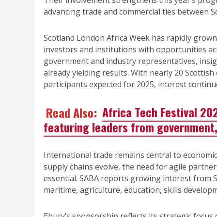
Their involvement strengthens this year’s pr
advancing trade and commercial ties between Sc
Scotland London Africa Week has rapidly grown 
investors and institutions with opportunities acr
government and industry representatives, insi
already yielding results. With nearly 20 Scotti
participants expected for 2025, interest continue
Read Also:
Africa Tech Festival 20
featuring leaders from government,
International trade remains central to economic
supply chains evolve, the need for agile partner
essential. SABA reports growing interest from S
maritime, agriculture, education, skills develo
Ebury’s sponsorship reflects its strategic focus 