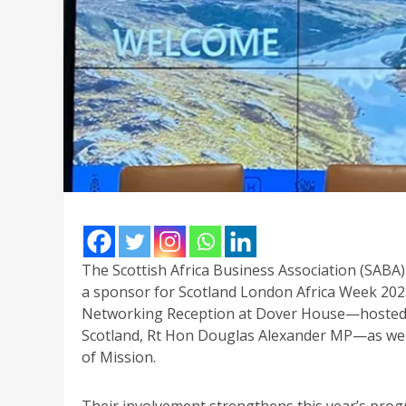
The Scottish Africa Business Association (SABA)
a sponsor for Scotland London Africa Week 2025
Networking Reception at Dover House—hosted wi
Scotland, Rt Hon Douglas Alexander MP—as wel
of Mission.