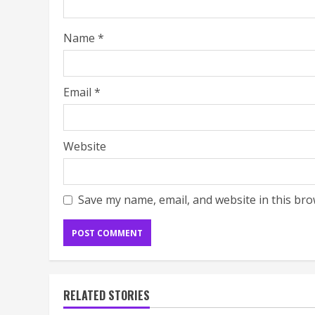
Name
*
Email
*
Website
Save my name, email, and website in this bro
RELATED STORIES