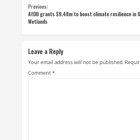
Continue
Previous:
AfDB grants $9.48m to boost climate resilience in 
Reading
Wetlands
Leave a Reply
Your email address will not be published.
Requir
Comment
*