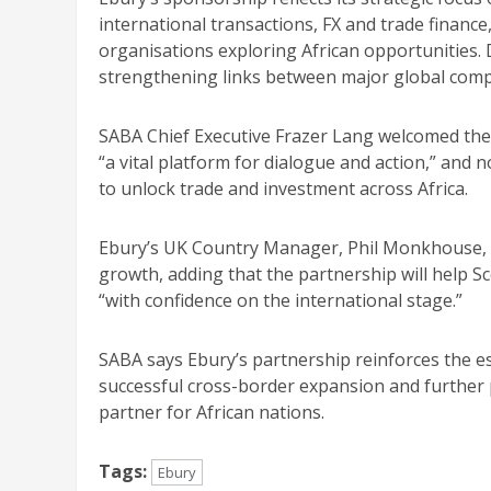
international transactions, FX and trade finance
organisations exploring African opportunities. 
strengthening links between major global comp
SABA Chief Executive Frazer Lang welcomed the
“a vital platform for dialogue and action,” and 
to unlock trade and investment across Africa.
Ebury’s UK Country Manager, Phil Monkhouse, s
growth, adding that the partnership will help 
“with confidence on the international stage.”
SABA says Ebury’s partnership reinforces the ess
successful cross-border expansion and further 
partner for African nations.
Tags:
Ebury