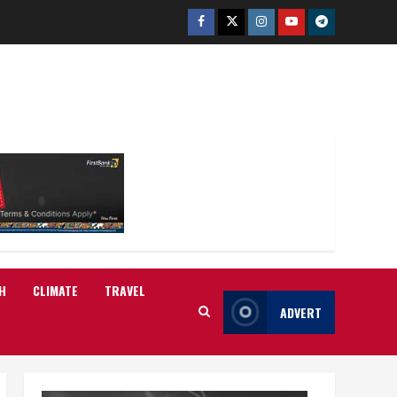
Facebook
Twitter
Instagram
Youtube
Telegram
H
CLIMATE
TRAVEL
ADVERT