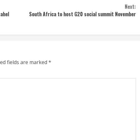
Next:
Sahel
South Africa to host G20 social summit November
ed fields are marked
*