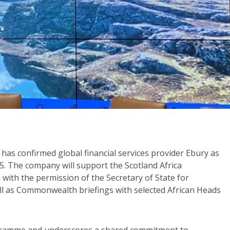
 has confirmed global financial services provider Ebury as
. The company will support the Scotland Africa
th the permission of the Secretary of State for
l as Commonwealth briefings with selected African Heads