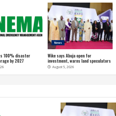
News
s 100% disaster
Wike says Abuja open for
erage by 2027
investment, warns land speculators
026
August 5, 2026