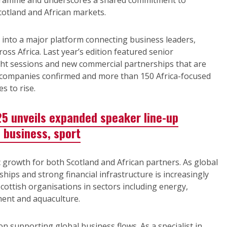
ogramme and underscores a shared commitment to
otland and African markets.
into a major platform connecting business leaders,
oss Africa. Last year’s edition featured senior
ght sessions and new commercial partnerships that are
sh companies confirmed and more than 150 Africa-focused
s to rise.
25 unveils expanded speaker line-up
 business, sport
 growth for both Scotland and African partners. As global
ships and strong financial infrastructure is increasingly
cottish organisations in sectors including energy,
pment and aquaculture.
on supporting global business flows. As a specialist in