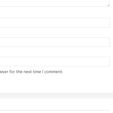
wser for the next time I comment.