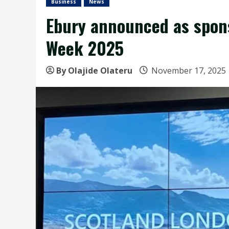
Business
News
Ebury announced as spons
Week 2025
By Olajide Olateru
November 17, 2025