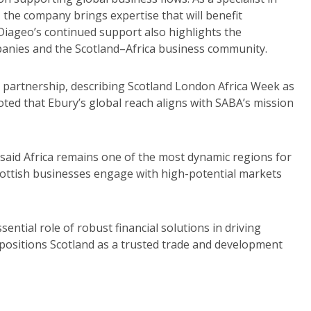
, the company brings expertise that will benefit
Diageo’s continued support also highlights the
anies and the Scotland–Africa business community.
 partnership, describing Scotland London Africa Week as
noted that Ebury’s global reach aligns with SABA’s mission
aid Africa remains one of the most dynamic regions for
Scottish businesses engage with high-potential markets
ential role of robust financial solutions in driving
positions Scotland as a trusted trade and development