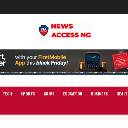
TECH
SPORTS
CRIME
EDUCATION
BUSINESS
HEALT