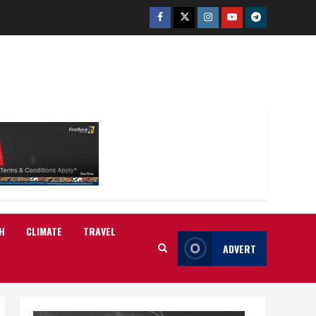
Facebook
Twitter
Instagram
Youtube
Telegram
H
CLIMATE
TRAVEL
ADVERT