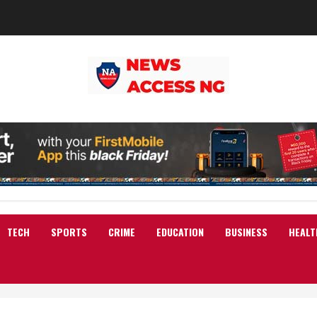
TECH
SPORTS
CRIME
EDUCATION
BUSINESS
HEALT