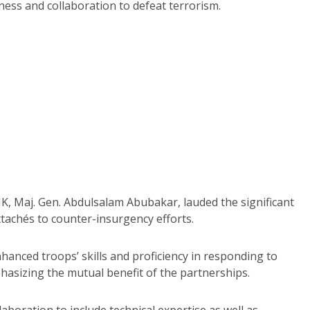
ess and collaboration to defeat terrorism.
, Maj. Gen. Abdulsalam Abubakar, lauded the significant
achés to counter-insurgency efforts.
hanced troops’ skills and proficiency in responding to
hasizing the mutual benefit of the partnerships.