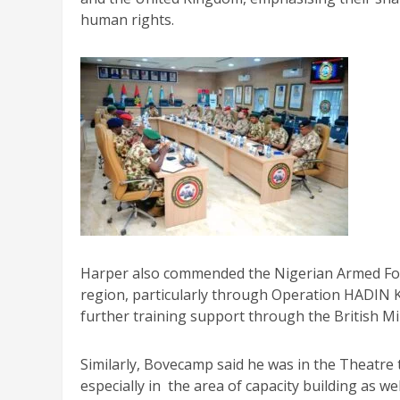
human rights.
Harper also commended the Nigerian Armed Force
region, particularly through Operation HADIN 
further training support through the British M
Similarly, Bovecamp said he was in the Theatre 
especially in the area of capacity building as w