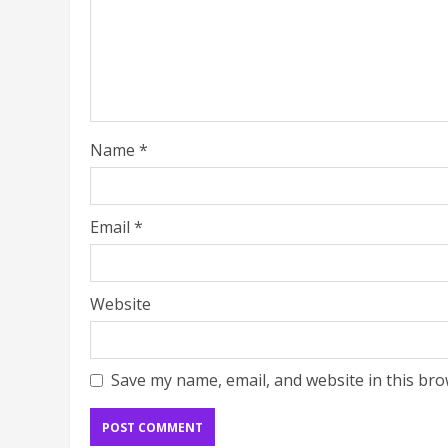
Name
*
Email
*
Website
Save my name, email, and website in this bro