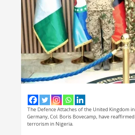
The Defence Attaches of the United Kingdom in 
Germany, Col. Boris Bovecamp, have reaffirmed 
terrorism in Nigeria.