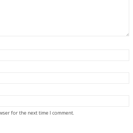
wser for the next time I comment.