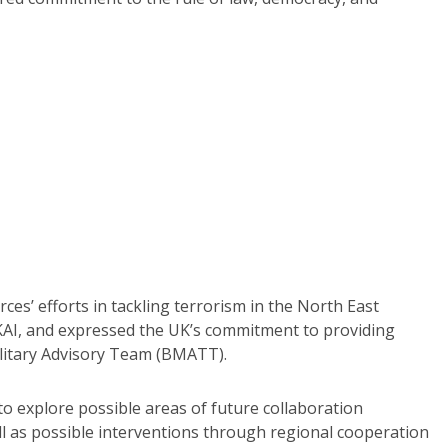
s’ efforts in tackling terrorism in the North East
KAI, and expressed the UK’s commitment to providing
ilitary Advisory Team (BMATT).
to explore possible areas of future collaboration
ell as possible interventions through regional cooperation