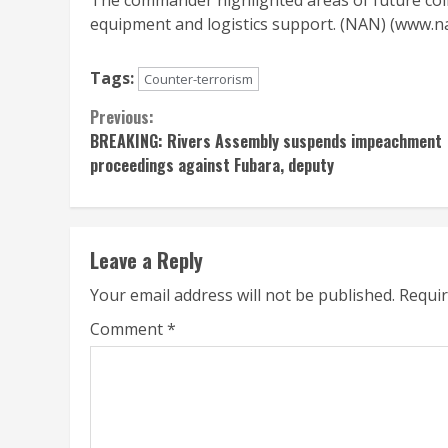
The commander highlighted areas of future colla
equipment and logistics support. (NAN) (www.
Tags:
Counter-terrorism
Continue
Previous:
BREAKING: Rivers Assembly suspends impeachment
Reading
proceedings against Fubara, deputy
Leave a Reply
Your email address will not be published.
Requir
Comment
*