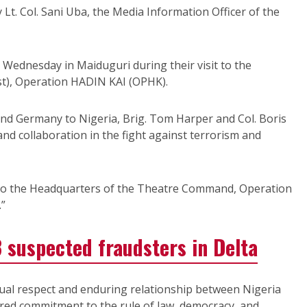
Lt. Col. Sani Uba, the Media Information Officer of the
Wednesday in Maiduguri during their visit to the
st), Operation HADIN KAI (OPHK).
nd Germany to Nigeria, Brig. Tom Harper and Col. Boris
d collaboration in the fight against terrorism and
t to the Headquarters of the Theatre Command, Operation
”
 suspected fraudsters in Delta
ual respect and enduring relationship between Nigeria
red commitment to the rule of law, democracy, and