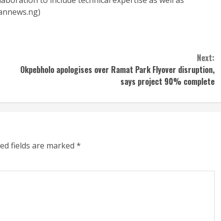
boration to include technical expertise as well as
nannews.ng)
Next:
Okpebholo apologises over Ramat Park Flyover disruption,
says project 90% complete
ed fields are marked
*