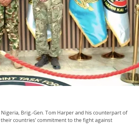
Nigeria, Brig.-Gen. Tom Harper and his counterpart of
their countries’ commitment to the fight against