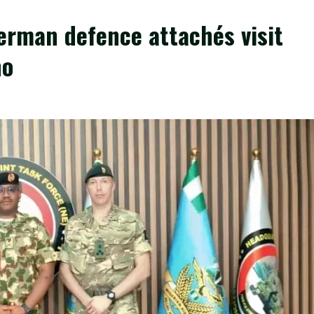
erman defence attachés visit
no