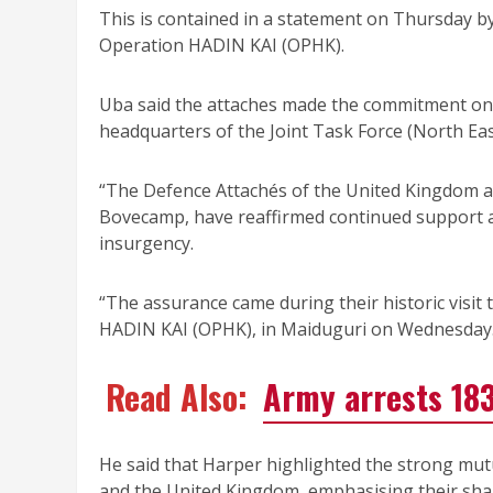
This is contained in a statement on Thursday by 
Operation HADIN KAI (OPHK).
Uba said the attaches made the commitment on 
headquarters of the Joint Task Force (North Ea
“The Defence Attachés of the United Kingdom a
Bovecamp, have reaffirmed continued support an
insurgency.
“The assurance came during their historic visi
HADIN KAI (OPHK), in Maiduguri on Wednesday.
Read Also:
Army arrests 183
He said that Harper highlighted the strong mut
and the United Kingdom, emphasising their sha