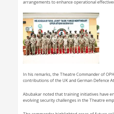
arrangements to enhance operational effectiven
In his remarks, the Theatre Commander of OPHK
contributions of the UK and German Defence Att
Abubakar noted that training initiatives have en
evolving security challenges in the Theatre emp