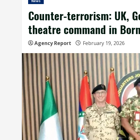
News
Counter-terrorism: UK, G
theatre command in Bor
Agency Report
February 19, 2026