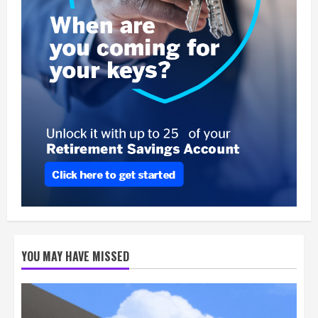
YOU MAY HAVE MISSED