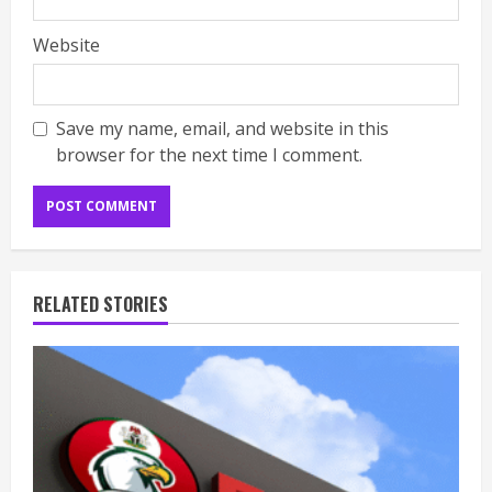
Website
Save my name, email, and website in this
browser for the next time I comment.
RELATED STORIES