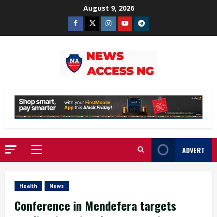
Skip
August 9, 2026
to
Facebook
Twitter
Instagram
Youtube
Telegram
content
ADVERT
Primary
Menu
Health
News
Conference in Mendefera targets