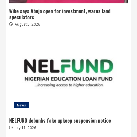
Wike says Abuja open for investment, warns land
speculators
August 5, 2026
News
NELFUND debunks fake upkeep suspension notice
July 11, 2026