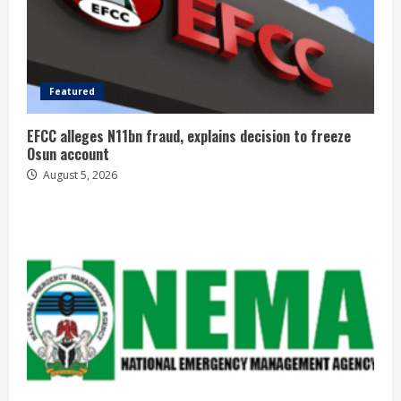
Featured
EFCC alleges N11bn fraud, explains decision to freeze
Osun account
August 5, 2026