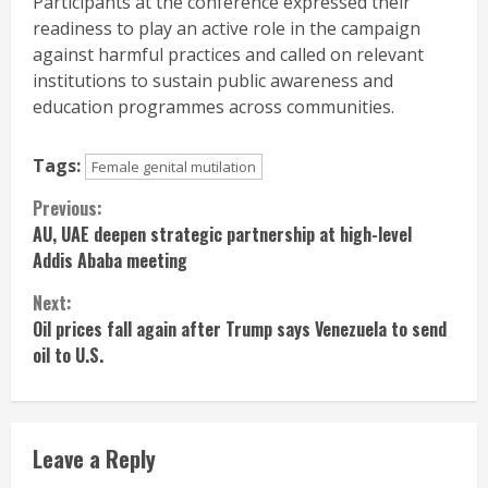
Participants at the conference expressed their
readiness to play an active role in the campaign
against harmful practices and called on relevant
institutions to sustain public awareness and
education programmes across communities.
Tags:
Female genital mutilation
Continue
Previous:
AU, UAE deepen strategic partnership at high-level
Reading
Addis Ababa meeting
Next:
Oil prices fall again after Trump says Venezuela to send
oil to U.S.
Leave a Reply