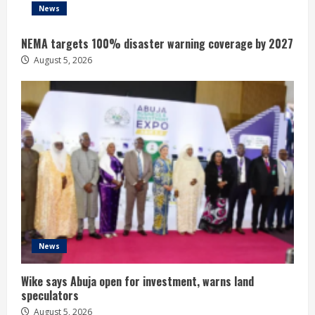
News
NEMA targets 100% disaster warning coverage by 2027
August 5, 2026
News
Wike says Abuja open for investment, warns land
speculators
August 5, 2026