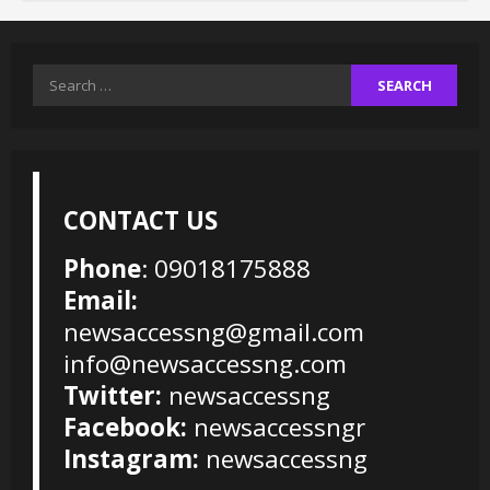
Search
for:
CONTACT US
Phone
: 09018175888
Email:
newsaccessng@gmail.com
info@newsaccessng.com
Twitter:
newsaccessng
Facebook:
newsaccessngr
Instagram:
newsaccessng