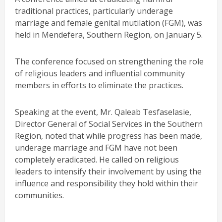
traditional practices, particularly underage
marriage and female genital mutilation (FGM), was
held in Mendefera, Southern Region, on January 5.
The conference focused on strengthening the role
of religious leaders and influential community
members in efforts to eliminate the practices.
Speaking at the event, Mr. Qaleab Tesfaselasie,
Director General of Social Services in the Southern
Region, noted that while progress has been made,
underage marriage and FGM have not been
completely eradicated. He called on religious
leaders to intensify their involvement by using the
influence and responsibility they hold within their
communities.