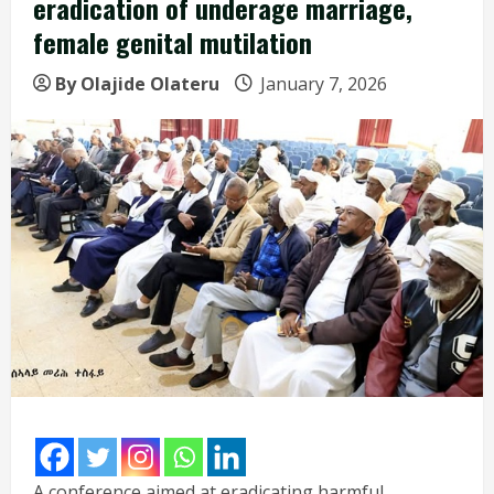
eradication of underage marriage,
female genital mutilation
By Olajide Olateru
January 7, 2026
A conference aimed at eradicating harmful