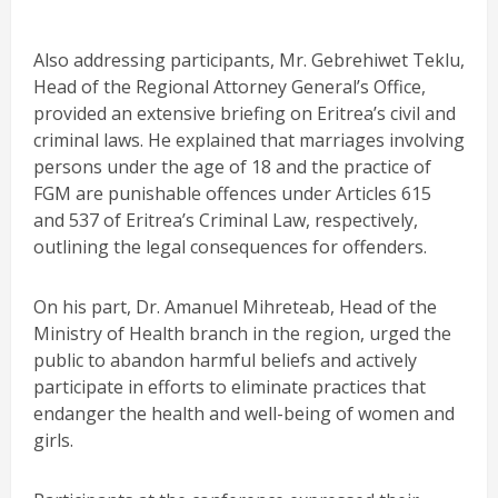
Also addressing participants, Mr. Gebrehiwet Teklu,
Head of the Regional Attorney General’s Office,
provided an extensive briefing on Eritrea’s civil and
criminal laws. He explained that marriages involving
persons under the age of 18 and the practice of
FGM are punishable offences under Articles 615
and 537 of Eritrea’s Criminal Law, respectively,
outlining the legal consequences for offenders.
On his part, Dr. Amanuel Mihreteab, Head of the
Ministry of Health branch in the region, urged the
public to abandon harmful beliefs and actively
participate in efforts to eliminate practices that
endanger the health and well-being of women and
girls.