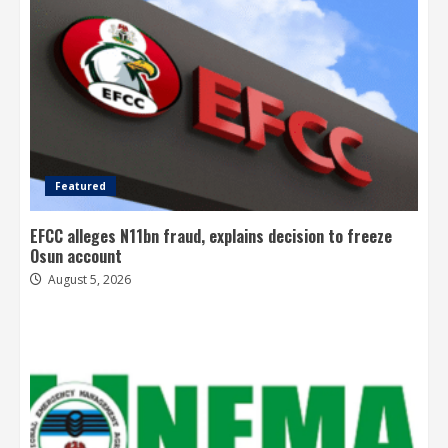
Featured
EFCC alleges N11bn fraud, explains decision to freeze
Osun account
August 5, 2026