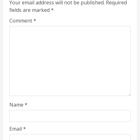
Your email address will not be published.
Required
fields are marked
*
Comment
*
Name
*
Email
*