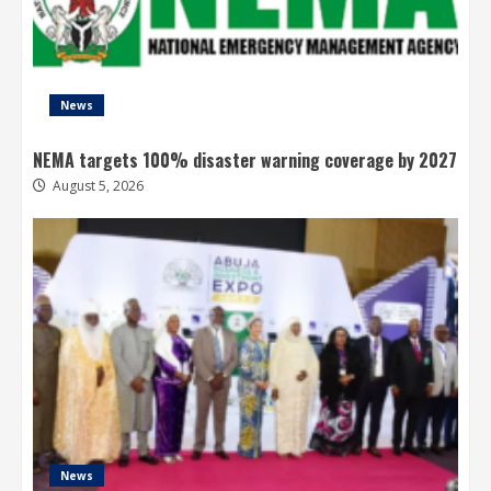
News
NEMA targets 100% disaster warning coverage by 2027
August 5, 2026
News