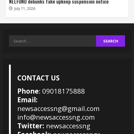
NELFUND debunks fake upkeep suspension notice
July 11, 2026
Search
for:
CONTACT US
Phone
: 09018175888
Email:
newsaccessng@gmail.com
info@newsaccessng.com
Twitter:
newsaccessng