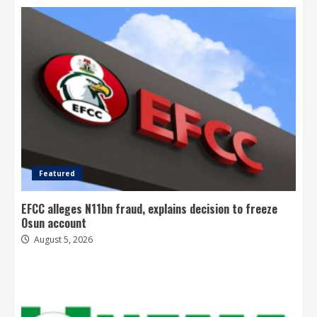
Featured
EFCC alleges N11bn fraud, explains decision to freeze
Osun account
August 5, 2026