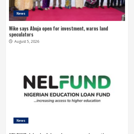
News
Wike says Abuja open for investment, warns land
speculators
August 5, 2026
News