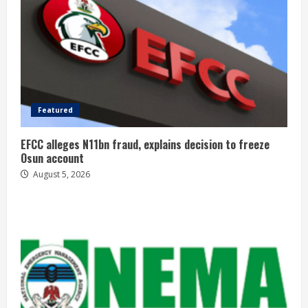
Featured
EFCC alleges N11bn fraud, explains decision to freeze
Osun account
August 5, 2026