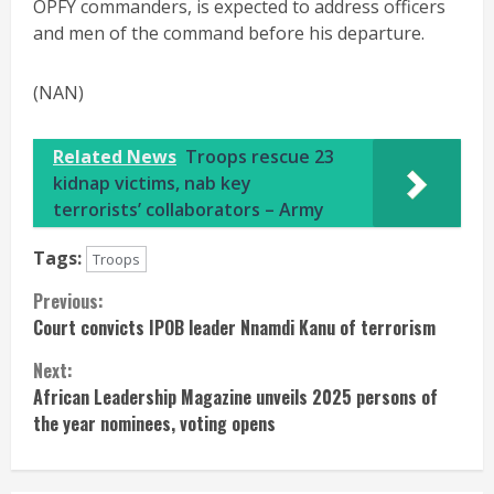
OPFY commanders, is expected to address officers
and men of the command before his departure.
(NAN)
Related News
Troops rescue 23
kidnap victims, nab key
terrorists’ collaborators – Army
Tags:
Troops
Continue
Previous:
Court convicts IPOB leader Nnamdi Kanu of terrorism
Reading
Next:
African Leadership Magazine unveils 2025 persons of
the year nominees, voting opens