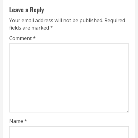
Leave a Reply
Your email address will not be published.
Required
fields are marked
*
Comment
*
Name
*