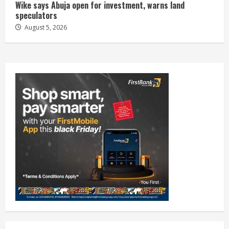
Wike says Abuja open for investment, warns land
speculators
August 5, 2026