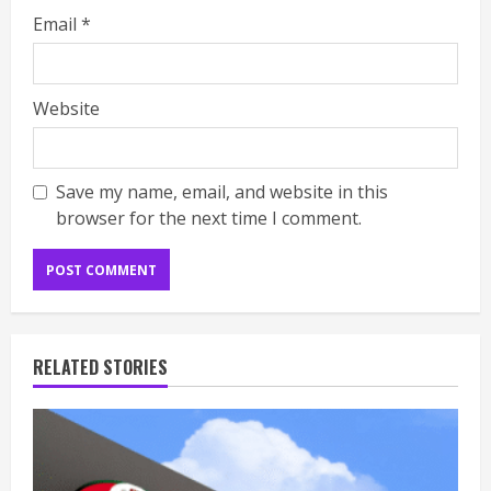
Email
*
Website
Save my name, email, and website in this
browser for the next time I comment.
RELATED STORIES