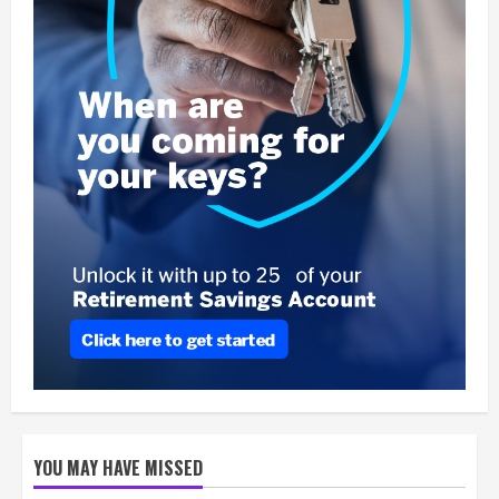
YOU MAY HAVE MISSED