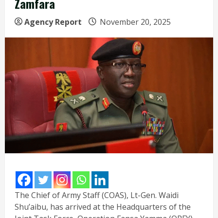
Zamfara
Agency Report
November 20, 2025
The Chief of Army Staff (COAS), Lt-Gen. Waidi
Shu’aibu, has arrived at the Headquarters of the