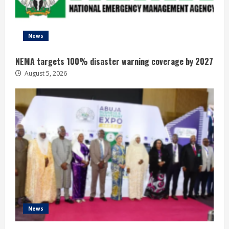
News
NEMA targets 100% disaster warning coverage by 2027
August 5, 2026
News