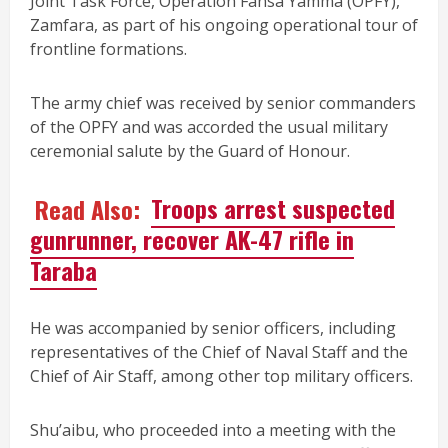
Joint Task Force, Operation Fansa Yamma (OPFY),
Zamfara, as part of his ongoing operational tour of
frontline formations.
The army chief was received by senior commanders
of the OPFY and was accorded the usual military
ceremonial salute by the Guard of Honour.
Read Also:
Troops arrest suspected
gunrunner, recover AK-47 rifle in
Taraba
He was accompanied by senior officers, including
representatives of the Chief of Naval Staff and the
Chief of Air Staff, among other top military officers.
Shu’aibu, who proceeded into a meeting with the