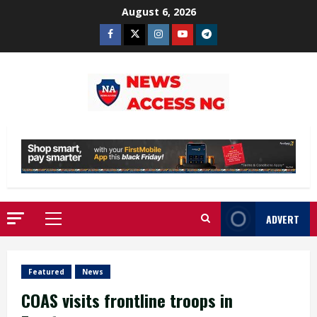
Skip
August 6, 2026
to
Facebook
Twitter
Instagram
Youtube
Telegram
content
ADVERT
Primary
Menu
Featured
News
COAS visits frontline troops in