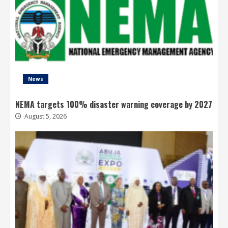
News
NEMA targets 100% disaster warning coverage by 2027
August 5, 2026