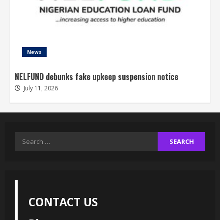
News
NELFUND debunks fake upkeep suspension notice
July 11, 2026
Search
for:
CONTACT US