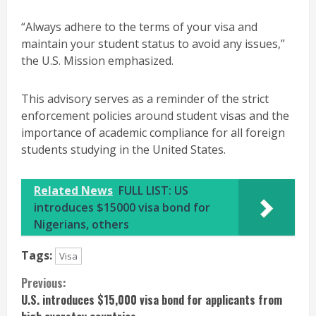
“Always adhere to the terms of your visa and
maintain your student status to avoid any issues,”
the U.S. Mission emphasized.
This advisory serves as a reminder of the strict
enforcement policies around student visas and the
importance of academic compliance for all foreign
students studying in the United States.
Related News
FULL LIST: US
introduces $15000 visa bond for
Nigerians, others
Tags:
Visa
Continue
Previous:
U.S. introduces $15,000 visa bond for applicants from
Reading