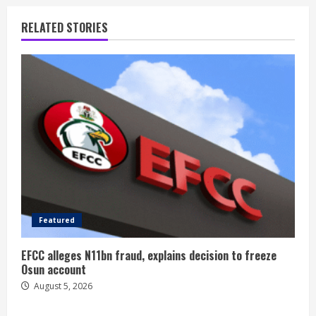
RELATED STORIES
Featured
EFCC alleges N11bn fraud, explains decision to freeze
Osun account
August 5, 2026