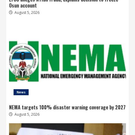
Osun account
August 5, 2026
News
NEMA targets 100% disaster warning coverage by 2027
August 5, 2026