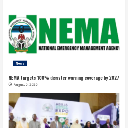
News
NEMA targets 100% disaster warning coverage by 2027
August 5, 2026