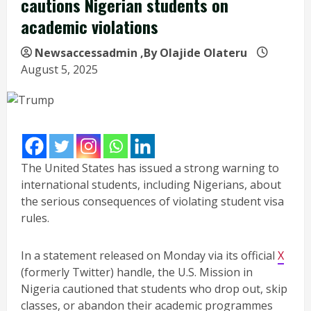
cautions Nigerian students on
academic violations
Newsaccessadmin
,By Olajide Olateru
August 5, 2025
The United States has issued a strong warning to
international students, including Nigerians, about
the serious consequences of violating student visa
rules.
In a statement released on Monday via its official
X
(formerly Twitter) handle, the U.S. Mission in
Nigeria cautioned that students who drop out, skip
classes, or abandon their academic programmes