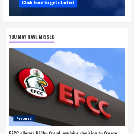
YOU MAY HAVE MISSED
Featured
EFCC alleges N11bn fraud, explains decision to freeze