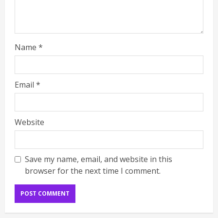
Name
*
Email
*
Website
Save my name, email, and website in this
browser for the next time I comment.