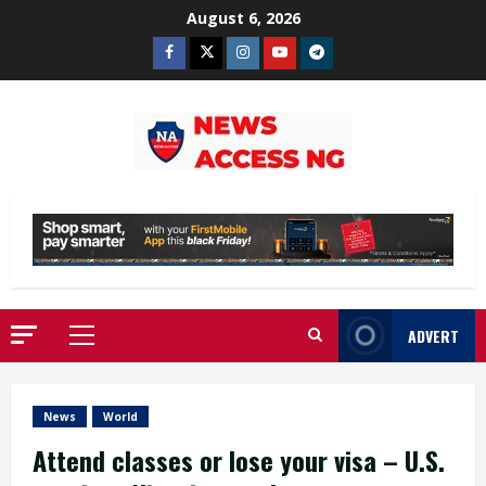
Skip
August 6, 2026
to
Facebook
Twitter
Instagram
Youtube
Telegram
content
ADVERT
Primary
Menu
News
World
Attend classes or lose your visa – U.S.