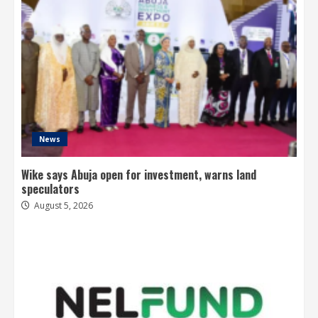
News
Wike says Abuja open for investment, warns land
speculators
August 5, 2026