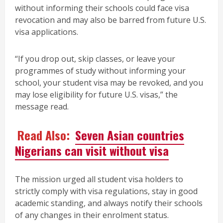
without informing their schools could face visa
revocation and may also be barred from future U.S.
visa applications.
“If you drop out, skip classes, or leave your
programmes of study without informing your
school, your student visa may be revoked, and you
may lose eligibility for future U.S. visas,” the
message read.
Read Also:
Seven Asian countries
Nigerians can visit without visa
The mission urged all student visa holders to
strictly comply with visa regulations, stay in good
academic standing, and always notify their schools
of any changes in their enrolment status.