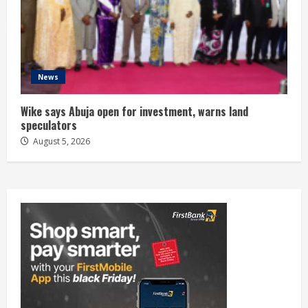
News
Wike says Abuja open for investment, warns land
speculators
August 5, 2026