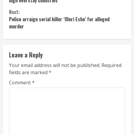
high overstay countries
Next:
Police arraign serial killer ‘Olori Esho’ for alleged
murder
Leave a Reply
Your email address will not be published.
Required
fields are marked
*
Comment
*