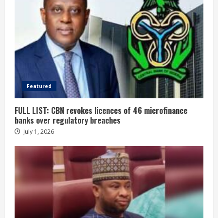
Featured
FULL LIST: CBN revokes licences of 46 microfinance
banks over regulatory breaches
July 1, 2026