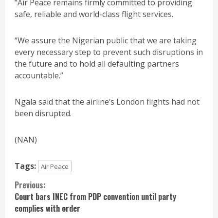
“Air Peace remains firmly committed to providing
safe, reliable and world-class flight services.
“We assure the Nigerian public that we are taking
every necessary step to prevent such disruptions in
the future and to hold all defaulting partners
accountable.”
Ngala said that the airline’s London flights had not
been disrupted.
(NAN)
Tags:
Air Peace
Continue
Previous:
Court bars INEC from PDP convention until party
Reading
complies with order