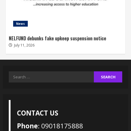
News
NELFUND debunks fake upkeep suspension notice
July 11, 2026
Search
for:
CONTACT US
Phone
: 09018175888