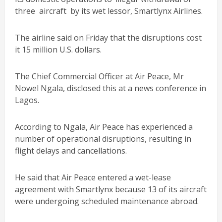
three aircraft by its wet lessor, Smartlynx Airlines.
The airline said on Friday that the disruptions cost
it 15 million U.S. dollars.
The Chief Commercial Officer at Air Peace, Mr
Nowel Ngala, disclosed this at a news conference in
Lagos.
According to Ngala, Air Peace has experienced a
number of operational disruptions, resulting in
flight delays and cancellations.
He said that Air Peace entered a wet-lease
agreement with Smartlynx because 13 of its aircraft
were undergoing scheduled maintenance abroad.