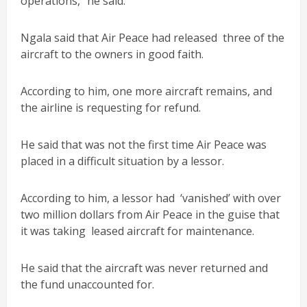
operations,” he said.
Ngala said that Air Peace had released three of the
aircraft to the owners in good faith.
According to him, one more aircraft remains, and
the airline is requesting for refund.
He said that was not the first time Air Peace was
placed in a difficult situation by a lessor.
According to him, a lessor had ‘vanished’ with over
two million dollars from Air Peace in the guise that
it was taking leased aircraft for maintenance.
He said that the aircraft was never returned and
the fund unaccounted for.