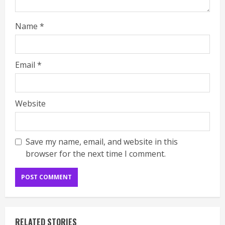
Name
*
Email
*
Website
Save my name, email, and website in this
browser for the next time I comment.
RELATED STORIES