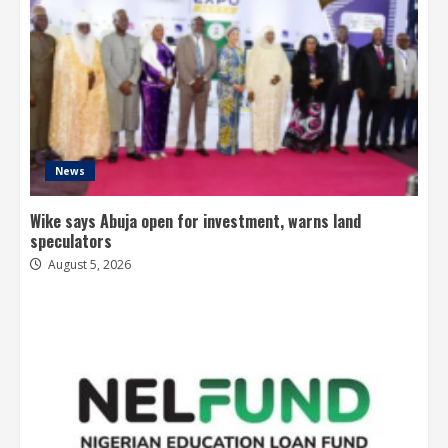
News
Wike says Abuja open for investment, warns land
speculators
August 5, 2026