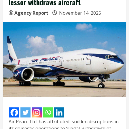
lessor withdraws aircraft
Agency Report
November 14, 2025
Air Peace Ltd. has attributed sudden disruptions in
its domestic operations to ‘illegal’ withdrawal of