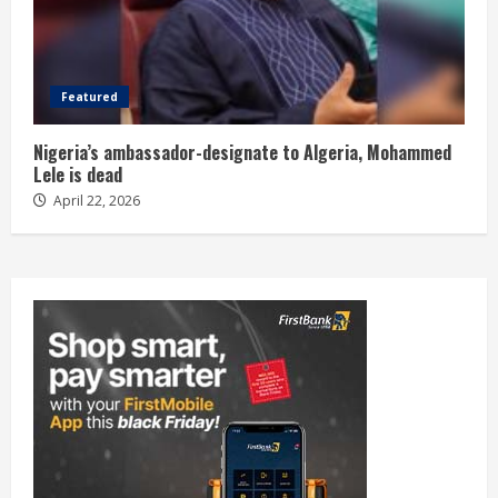
Featured
Nigeria’s ambassador-designate to Algeria, Mohammed
Lele is dead
April 22, 2026