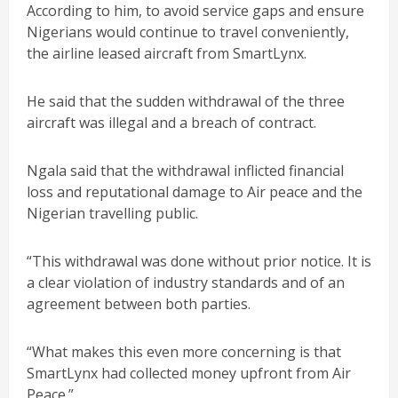
According to him, to avoid service gaps and ensure
Nigerians would continue to travel conveniently,
the airline leased aircraft from SmartLynx.
He said that the sudden withdrawal of the three
aircraft was illegal and a breach of contract.
Ngala said that the withdrawal inflicted financial
loss and reputational damage to Air peace and the
Nigerian travelling public.
“This withdrawal was done without prior notice. It is
a clear violation of industry standards and of an
agreement between both parties.
“What makes this even more concerning is that
SmartLynx had collected money upfront from Air
Peace.”