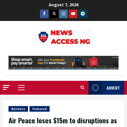
Skip
August 7, 2026
to
Facebook
Twitter
Instagram
Youtube
Telegram
content
ADVERT
Primary
Menu
Business
Featured
Air Peace loses $15m to disruptions as