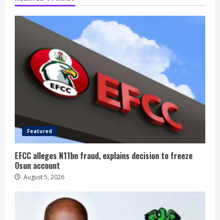
Featured
EFCC alleges N11bn fraud, explains decision to freeze
Osun account
August 5, 2026