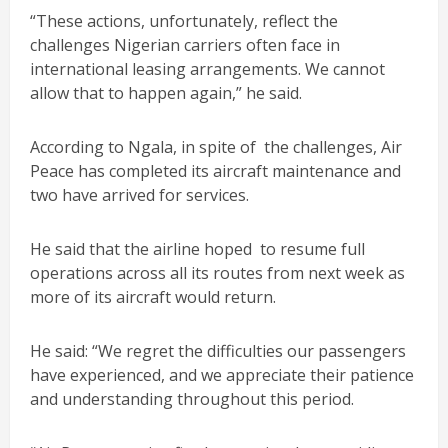
“These actions, unfortunately, reflect the
challenges Nigerian carriers often face in
international leasing arrangements. We cannot
allow that to happen again,” he said.
According to Ngala, in spite of the challenges, Air
Peace has completed its aircraft maintenance and
two have arrived for services.
He said that the airline hoped to resume full
operations across all its routes from next week as
more of its aircraft would return.
He said: “We regret the difficulties our passengers
have experienced, and we appreciate their patience
and understanding throughout this period.