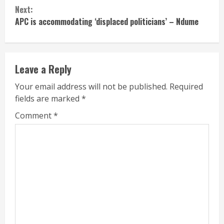
Next:
APC is accommodating ‘displaced politicians’ – Ndume
Leave a Reply
Your email address will not be published.
Required
fields are marked
*
Comment
*