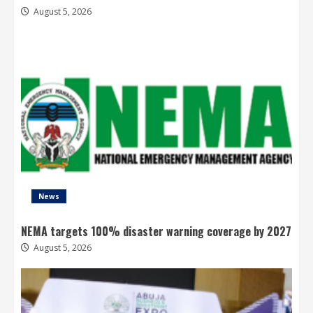
August 5, 2026
News
NEMA targets 100% disaster warning coverage by 2027
August 5, 2026