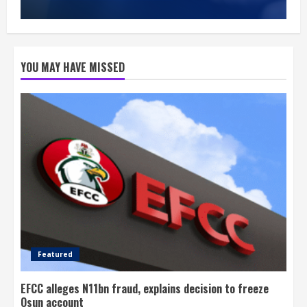
YOU MAY HAVE MISSED
Featured
EFCC alleges N11bn fraud, explains decision to freeze
Osun account