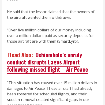
He said that the lessor claimed that the owners of
the aircraft wanted them withdrawn.
“Over five million dollars of our money including
over a million dollars paid as security deposits for
those aircraft are with them (SmartLynx).
Read Also:
Oshiomhole’s unruly
conduct disrupts Lagos Airport
following missed flight – Air Peace
“This situation has caused over 15 million dollars in
damages to Air Peace. These aircraft had already
been rostered for scheduled flights, and their
sudden removal created significant gaps in our