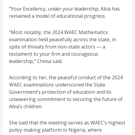
“Your Excellency, under your leadership, Abia has
remained a model of educational progress.
“Most notably, the 2024 WAEC Mathematics
examination held peacefully across the state, in
spite of threats from non-state actors — a
testament to your firm and courageous
leadership,” Chima said.
According to her, the peaceful conduct of the 2024
WAEC examinations underscored the State
Government’s protection of education and its
unwavering commitment to securing the future of
Abia’s children.
She said that the meeting serves as WAEC’s highest
policy-making platform in Nigeria, where