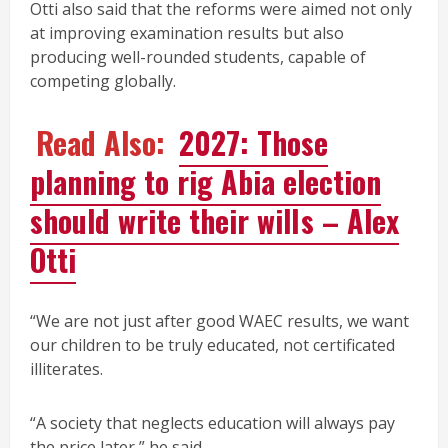
Otti also said that the reforms were aimed not only
at improving examination results but also
producing well-rounded students, capable of
competing globally.
Read Also:
2027: Those
planning to rig Abia election
should write their will s – Alex
Otti
“We are not just after good WAEC results, we want
our children to be truly educated, not certificated
illiterates.
“A society that neglects education will always pay
the price later,” he said.