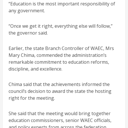
“Education is the most important responsibility of
any government.
“Once we get it right, everything else will follow,”
the governor said.
Earlier, the state Branch Controller of WAEC, Mrs
Mary Chima, commended the administration’s
remarkable commitment to education reforms,
discipline, and excellence.
Chima said that the achievements informed the
council’s decision to award the state the hosting
right for the meeting.
She said that the meeting would bring together
education commissioners, senior WAEC officials,
and policy experts from across the federation.