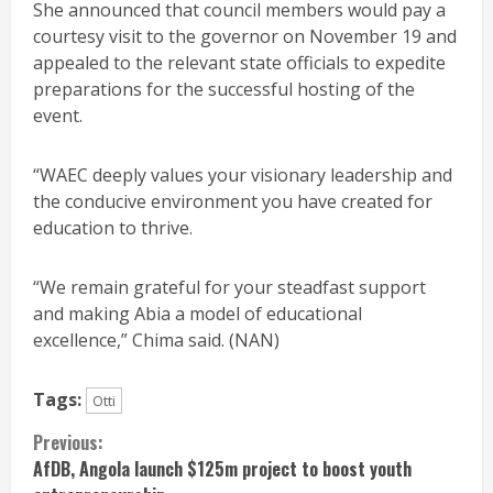
She announced that council members would pay a
courtesy visit to the governor on November 19 and
appealed to the relevant state officials to expedite
preparations for the successful hosting of the
event.
“WAEC deeply values your visionary leadership and
the conducive environment you have created for
education to thrive.
“We remain grateful for your steadfast support
and making Abia a model of educational
excellence,” Chima said. (NAN)
Tags:
Otti
Continue
Previous:
AfDB, Angola launch $125m project to boost youth
Reading