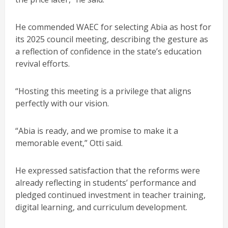
He commended WAEC for selecting Abia as host for
its 2025 council meeting, describing the gesture as
a reflection of confidence in the state’s education
revival efforts.
“Hosting this meeting is a privilege that aligns
perfectly with our vision.
“Abia is ready, and we promise to make it a
memorable event,” Otti said.
He expressed satisfaction that the reforms were
already reflecting in students’ performance and
pledged continued investment in teacher training,
digital learning, and curriculum development.