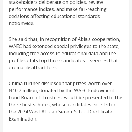
stakeholders deliberate on policies, review
performance indices, and make far-reaching
decisions affecting educational standards
nationwide.
She said that, in recognition of Abia’s cooperation,
WAEC had extended special privileges to the state,
including free access to educational data and the
profiles of its top three candidates – services that
ordinarily attract fees.
Chima further disclosed that prizes worth over
₦10.7 million, donated by the WAEC Endowment
Fund Board of Trustees, would be presented to the
three best schools, whose candidates excelled in
the 2024 West African Senior School Certificate
Examination.