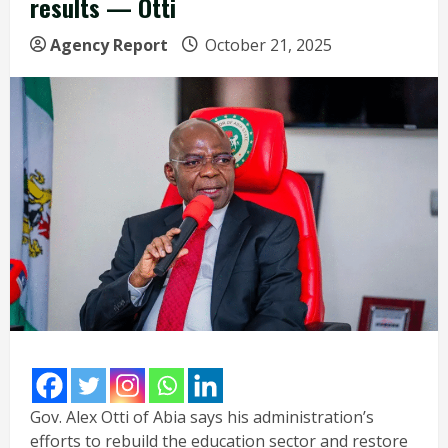
results — Otti
Agency Report
October 21, 2025
Gov. Alex Otti of Abia says his administration’s
efforts to rebuild the education sector and restore