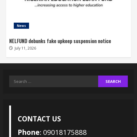
News
NELFUND debunks fake upkeep suspension notice
July 11, 2026
Search
for:
CONTACT US
Phone
: 09018175888