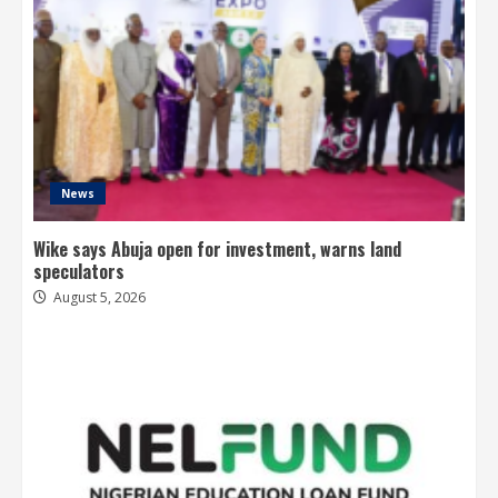
News
Wike says Abuja open for investment, warns land
speculators
August 5, 2026