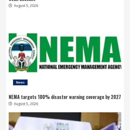
August 5, 2026
News
NEMA targets 100% disaster warning coverage by 2027
August 5, 2026