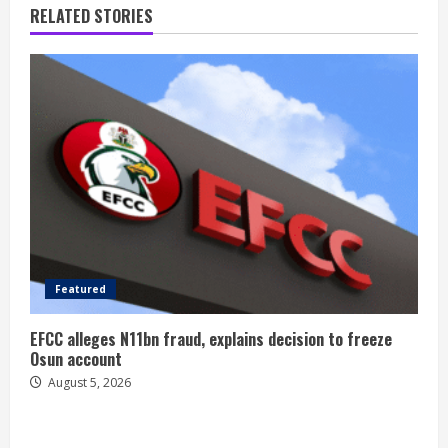
RELATED STORIES
Featured
EFCC alleges N11bn fraud, explains decision to freeze
Osun account
August 5, 2026