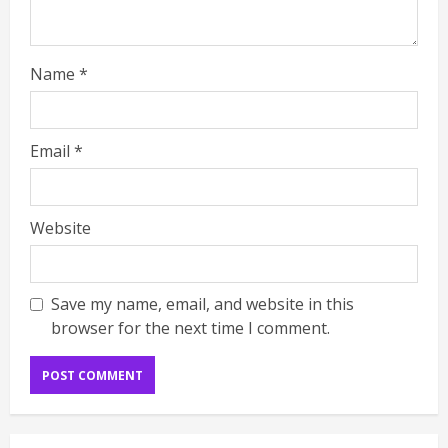
Name
*
Email
*
Website
Save my name, email, and website in this
browser for the next time I comment.