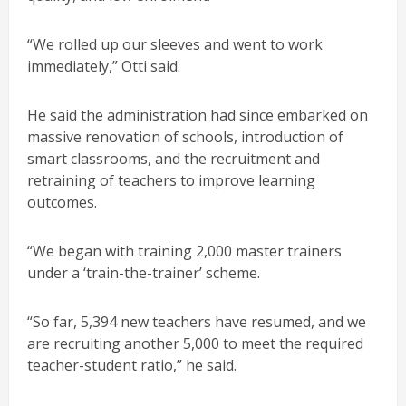
“We rolled up our sleeves and went to work
immediately,” Otti said.
He said the administration had since embarked on
massive renovation of schools, introduction of
smart classrooms, and the recruitment and
retraining of teachers to improve learning
outcomes.
“We began with training 2,000 master trainers
under a ‘train-the-trainer’ scheme.
“So far, 5,394 new teachers have resumed, and we
are recruiting another 5,000 to meet the required
teacher-student ratio,” he said.