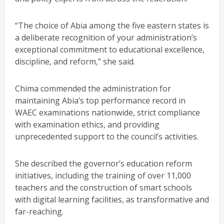
“The choice of Abia among the five eastern states is
a deliberate recognition of your administration’s
exceptional commitment to educational excellence,
discipline, and reform,” she said.
Chima commended the administration for
maintaining Abia’s top performance record in
WAEC examinations nationwide, strict compliance
with examination ethics, and providing
unprecedented support to the council’s activities.
She described the governor’s education reform
initiatives, including the training of over 11,000
teachers and the construction of smart schools
with digital learning facilities, as transformative and
far-reaching.