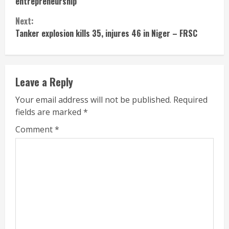
entrepreneurship
Next:
Tanker explosion kills 35, injures 46 in Niger – FRSC
Leave a Reply
Your email address will not be published.
Required
fields are marked
*
Comment
*