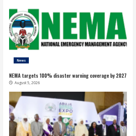
News
NEMA targets 100% disaster warning coverage by 2027
August 5, 2026