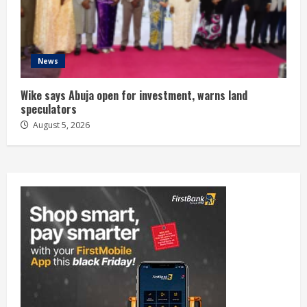
News
Wike says Abuja open for investment, warns land
speculators
August 5, 2026