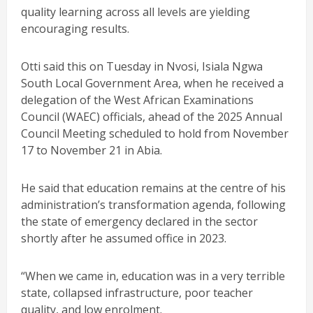
quality learning across all levels are yielding
encouraging results.
Otti said this on Tuesday in Nvosi, Isiala Ngwa
South Local Government Area, when he received a
delegation of the West African Examinations
Council (WAEC) officials, ahead of the 2025 Annual
Council Meeting scheduled to hold from November
17 to November 21 in Abia.
He said that education remains at the centre of his
administration’s transformation agenda, following
the state of emergency declared in the sector
shortly after he assumed office in 2023.
“When we came in, education was in a very terrible
state, collapsed infrastructure, poor teacher
quality, and low enrolment.