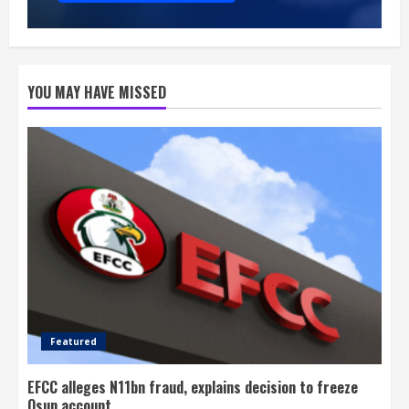
YOU MAY HAVE MISSED
Featured
EFCC alleges N11bn fraud, explains decision to freeze
Osun account