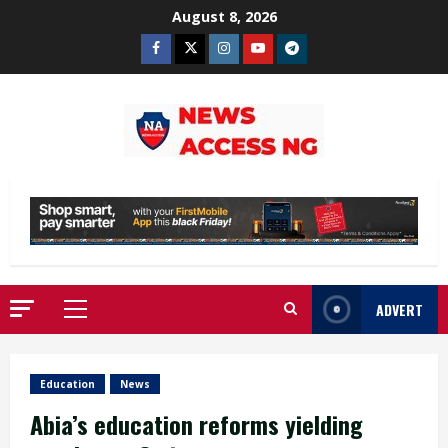
Skip
August 8, 2026
to
Facebook
Twitter
Instagram
Youtube
Telegram
content
ADVERT
Primary
Menu
Education
News
Abia’s education reforms yielding