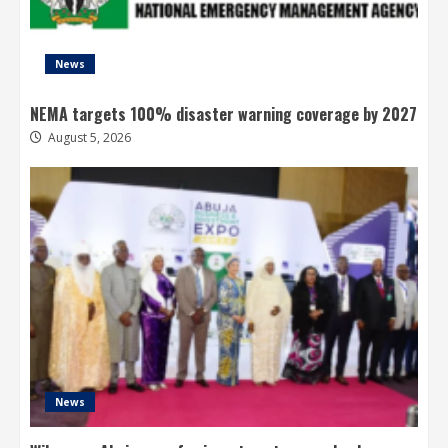
News
NEMA targets 100% disaster warning coverage by 2027
August 5, 2026
News