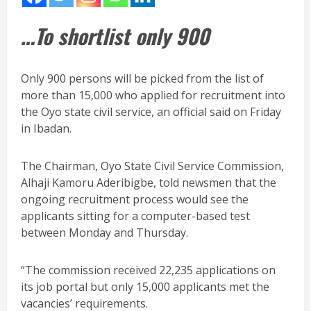
…To shortlist only 900
Only 900 persons will be picked from the list of
more than 15,000 who applied for recruitment into
the Oyo state civil service, an official said on Friday
in Ibadan.
The Chairman, Oyo State Civil Service Commission,
Alhaji Kamoru Aderibigbe, told newsmen that the
ongoing recruitment process would see the
applicants sitting for a computer-based test
between Monday and Thursday.
“The commission received 22,235 applications on
its job portal but only 15,000 applicants met the
vacancies’ requirements.