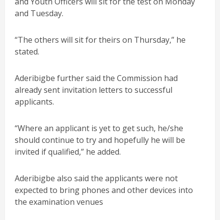
and Youth Officers will sit for the test on Monday
and Tuesday.
“The others will sit for theirs on Thursday,” he
stated.
Aderibigbe further said the Commission had
already sent invitation letters to successful
applicants.
“Where an applicant is yet to get such, he/she
should continue to try and hopefully he will be
invited if qualified,” he added.
Aderibigbe also said the applicants were not
expected to bring phones and other devices into
the examination venues