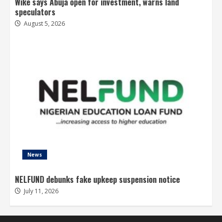
Wike says Abuja open for investment, warns land
speculators
August 5, 2026
News
NELFUND debunks fake upkeep suspension notice
July 11, 2026