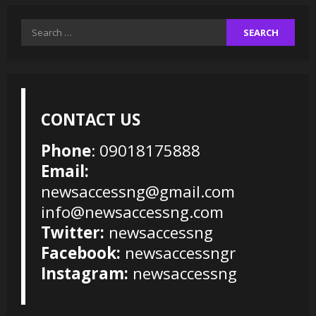
Search
for:
CONTACT US
Phone
: 09018175888
Email:
newsaccessng@gmail.com
info@newsaccessng.com
Twitter:
newsaccessng
Facebook:
newsaccessngr
Instagram:
newsaccessng