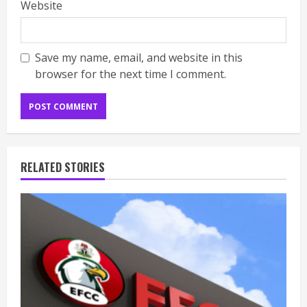
Website
Save my name, email, and website in this
browser for the next time I comment.
RELATED STORIES