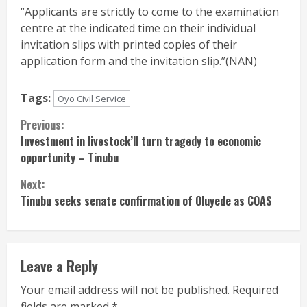
“Applicants are strictly to come to the examination
centre at the indicated time on their individual
invitation slips with printed copies of their
application form and the invitation slip.”(NAN)
Tags:
Oyo Civil Service
Continue
Previous:
Investment in livestock’ll turn tragedy to economic
Reading
opportunity – Tinubu
Next:
Tinubu seeks senate confirmation of Oluyede as COAS
Leave a Reply
Your email address will not be published.
Required
fields are marked
*