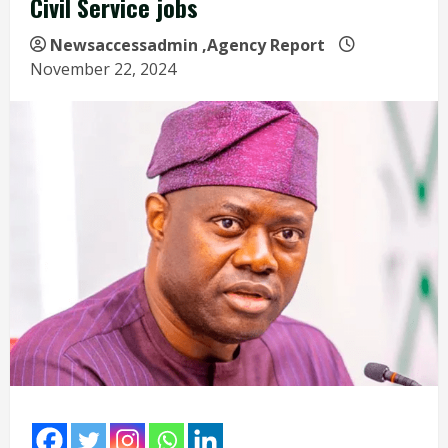
Civil Service jobs
Newsaccessadmin
,Agency Report
November 22, 2024