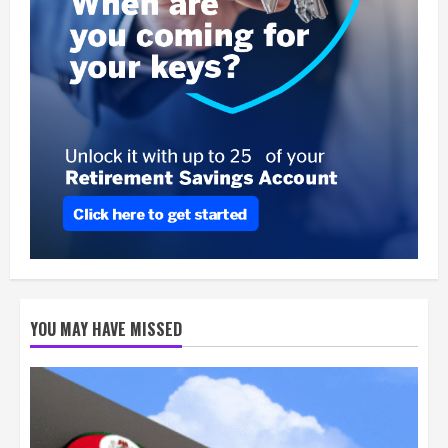
YOU MAY HAVE MISSED