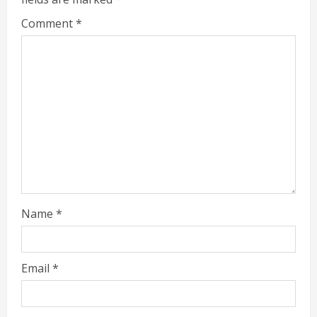
Comment
*
Name
*
Email
*