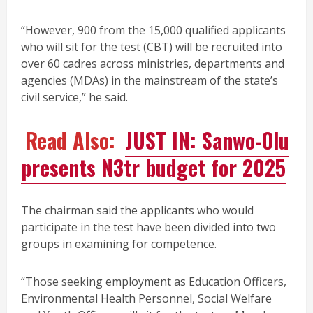
“However, 900 from the 15,000 qualified applicants
who will sit for the test (CBT) will be recruited into
over 60 cadres across ministries, departments and
agencies (MDAs) in the mainstream of the state’s
civil service,” he said.
Read Also:
JUST IN: Sanwo-Olu
presents N3tr budget for 2025
The chairman said the applicants who would
participate in the test have been divided into two
groups in examining for competence.
“Those seeking employment as Education Officers,
Environmental Health Personnel, Social Welfare