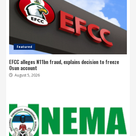
Featured
EFCC alleges N11bn fraud, explains decision to freeze
Osun account
August 5, 2026