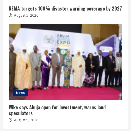
NEMA targets 100% disaster warning coverage by 2027
August 5, 2026
News
Wike says Abuja open for investment, warns land
speculators
August 5, 2026