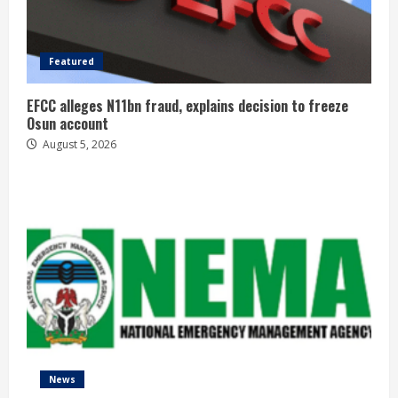
Featured
EFCC alleges N11bn fraud, explains decision to freeze
Osun account
August 5, 2026
News