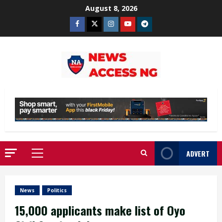
Skip
August 8, 2026
to
Facebook
Twitter
Instagram
Youtube
Telegram
content
ADVERT
Primary
Menu
News
Politics
15,000 applicants make list of Oyo