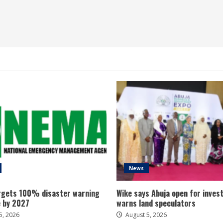
News
gets 100% disaster warning
Wike says Abuja open for inves
 by 2027
warns land speculators
5, 2026
August 5, 2026