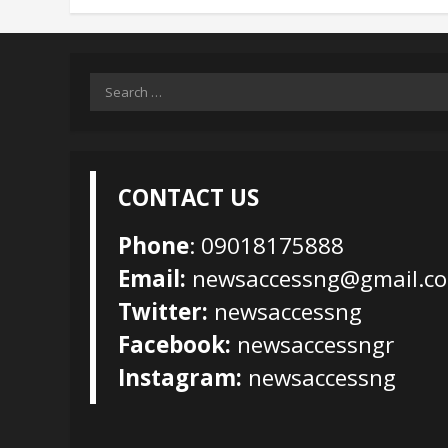
Search
for:
CONTACT US
Phone
: 09018175888
Email:
newsaccessng@gmail.c
Twitter:
newsaccessng
Facebook:
newsaccessngr
Instagram:
newsaccessng