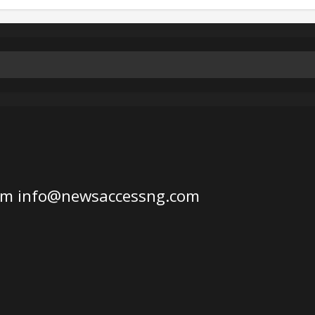
om
info@newsaccessng.com