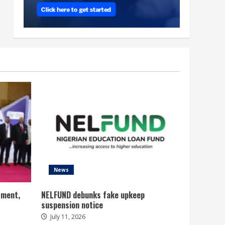
News
tment,
NELFUND debunks fake upkeep
suspension notice
July 11, 2026