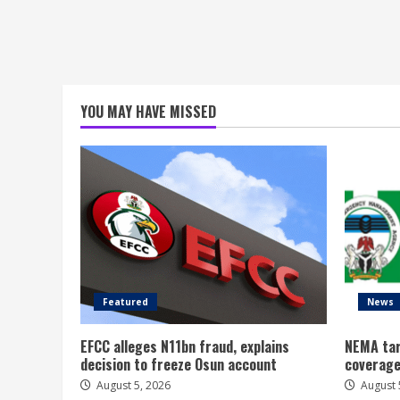
YOU MAY HAVE MISSED
Featured
News
EFCC alleges N11bn fraud, explains
NEMA tar
decision to freeze Osun account
coverage
August 5, 2026
August 