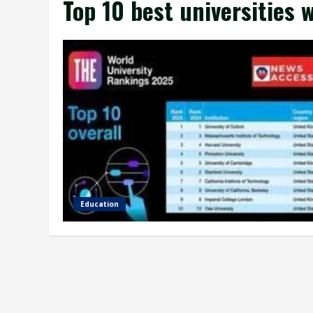
Top 10 best universities 
Education