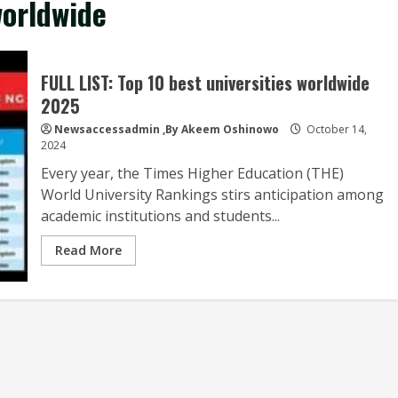
worldwide
FULL LIST: Top 10 best universities worldwide
2025
Newsaccessadmin
,By Akeem Oshinowo
October 14,
2024
Every year, the Times Higher Education (THE)
World University Rankings stirs anticipation among
academic institutions and students...
Read More