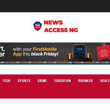
TECH
SPORTS
CRIME
EDUCATION
BUSINESS
HEALT