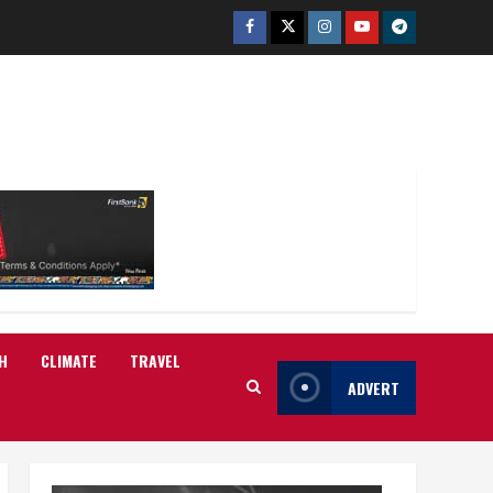
Facebook
Twitter
Instagram
Youtube
Telegram
H
CLIMATE
TRAVEL
ADVERT