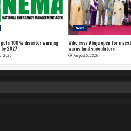
News
gets 100% disaster warning
Wike says Abuja open for inves
 by 2027
warns land speculators
5, 2026
August 5, 2026