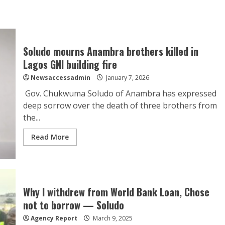
Soludo mourns Anambra brothers killed in
Lagos GNI building fire
Newsaccessadmin
January 7, 2026
Gov. Chukwuma Soludo of Anambra has expressed
deep sorrow over the death of three brothers from
the...
Read More
Why I withdrew from World Bank Loan, Chose
not to borrow — Soludo
Agency Report
March 9, 2025