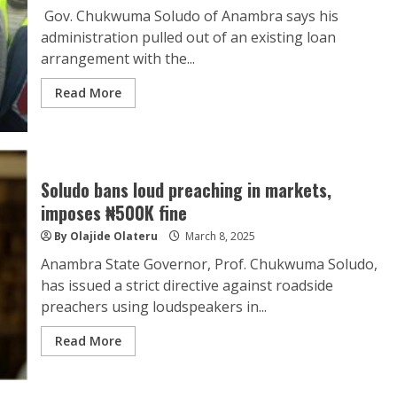
Gov. Chukwuma Soludo of Anambra says his
administration pulled out of an existing loan
arrangement with the...
Read More
Soludo bans loud preaching in markets,
imposes ₦500K fine
By Olajide Olateru
March 8, 2025
Anambra State Governor, Prof. Chukwuma Soludo,
has issued a strict directive against roadside
preachers using loudspeakers in...
Read More