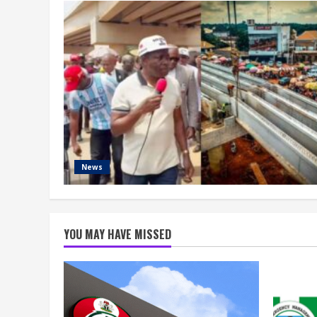
News
YOU MAY HAVE MISSED