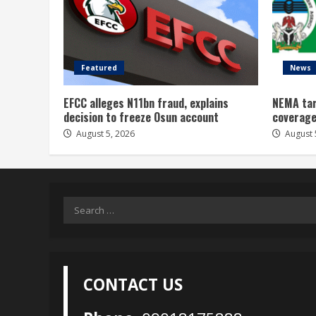
Featured
News
EFCC alleges N11bn fraud, explains
NEMA tar
decision to freeze Osun account
coverage
August 5, 2026
August 
Search
for:
CONTACT US