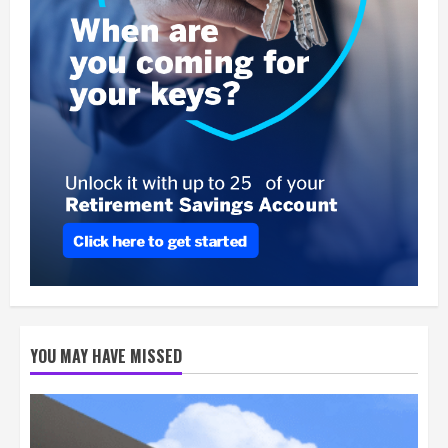
YOU MAY HAVE MISSED