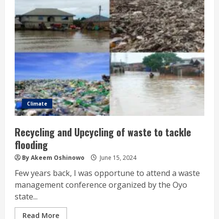
Climate
Recycling and Upcycling of waste to tackle
flooding
By Akeem Oshinowo
June 15, 2024
Few years back, I was opportune to attend a waste
management conference organized by the Oyo
state...
Read More