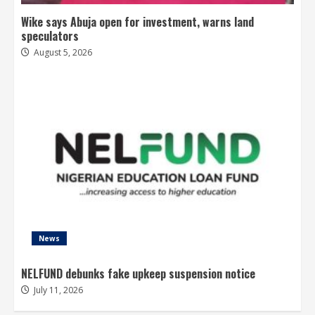
Wike says Abuja open for investment, warns land
speculators
August 5, 2026
News
NELFUND debunks fake upkeep suspension notice
July 11, 2026