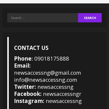
Search
for:
CONTACT US
Phone
: 09018175888
Email:
newsaccessng@gmail.com
info@newsaccessng.com
Twitter:
newsaccessng
Facebook:
newsaccessngr
Instagram:
newsaccessng