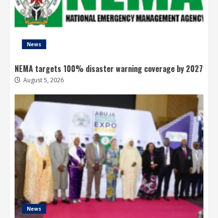
News
NEMA targets 100% disaster warning coverage by 2027
August 5, 2026
News