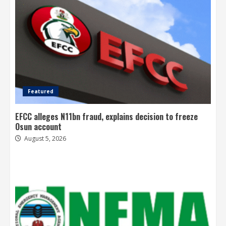
Featured
EFCC alleges N11bn fraud, explains decision to freeze
Osun account
August 5, 2026