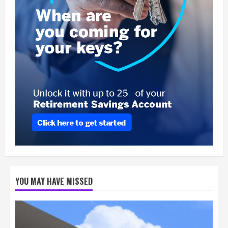
YOU MAY HAVE MISSED