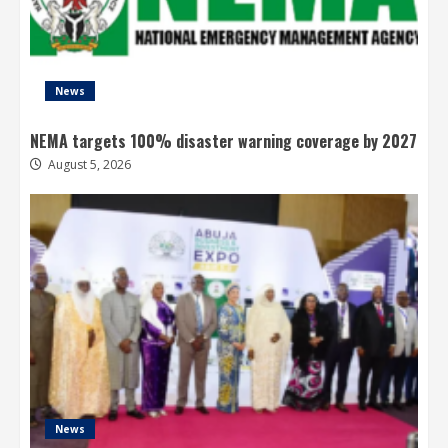
News
NEMA targets 100% disaster warning coverage by 2027
August 5, 2026
News