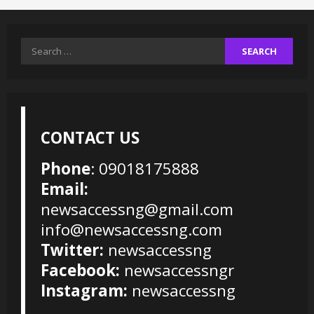
Search
for:
CONTACT US
Phone
: 09018175888
Email:
newsaccessng@gmail.com
info@newsaccessng.com
Twitter:
newsaccessng
Facebook:
newsaccessngr
Instagram:
newsaccessng