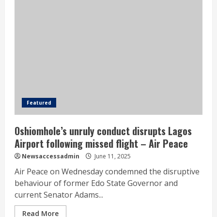
Featured
Oshiomhole’s unruly conduct disrupts Lagos
Airport following missed flight – Air Peace
Newsaccessadmin
June 11, 2025
Air Peace on Wednesday condemned the disruptive
behaviour of former Edo State Governor and
current Senator Adams...
Read More