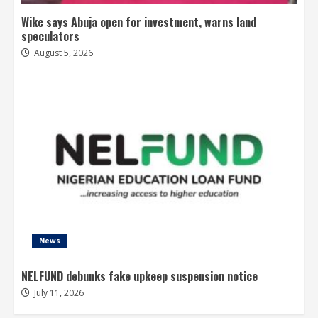
Wike says Abuja open for investment, warns land
speculators
August 5, 2026
News
NELFUND debunks fake upkeep suspension notice
July 11, 2026