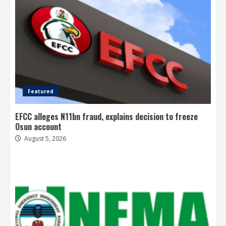
Featured
EFCC alleges N11bn fraud, explains decision to freeze
Osun account
August 5, 2026