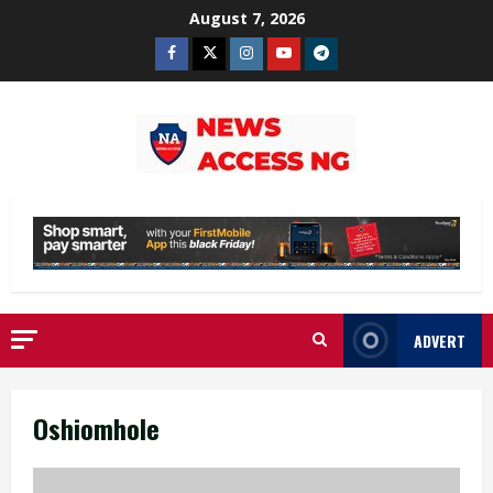
Skip
August 7, 2026
to
Facebook
Twitter
Instagram
Youtube
Telegram
content
ADVERT
Oshiomhole