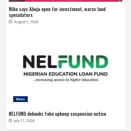
Wike says Abuja open for investment, warns land
speculators
August 5, 2026
News
NELFUND debunks fake upkeep suspension notice
July 11, 2026