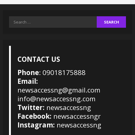
Search
for:
CONTACT US
Phone
: 09018175888
Email:
newsaccessng@gmail.com
info@newsaccessng.com
Twitter:
newsaccessng
Facebook:
newsaccessngr
Instagram:
newsaccessng