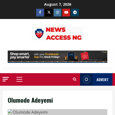
Skip
August 7, 2026
to
Facebook
Twitter
Instagram
Youtube
Telegram
content
ADVERT
Primary
Menu
Olumode Adeyemi