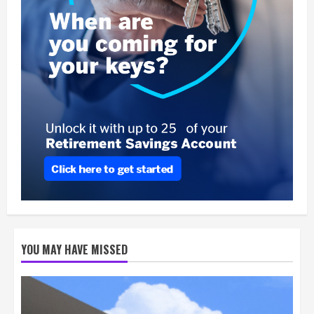
YOU MAY HAVE MISSED