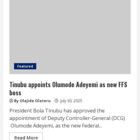
Featured
Tinubu appoints Olumode Adeyemi as new FFS
boss
By Olajide Olateru
July 30, 2025
President Bola Tinubu has approved the
appointment of Deputy Controller-General (DCG)
Olumode Adeyemi, as the new Federal...
Read More