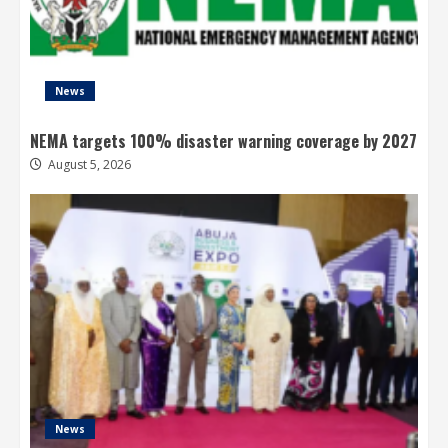
News
NEMA targets 100% disaster warning coverage by 2027
August 5, 2026
News