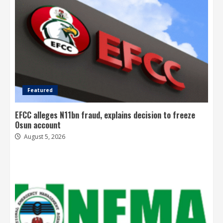
Featured
EFCC alleges N11bn fraud, explains decision to freeze
Osun account
August 5, 2026