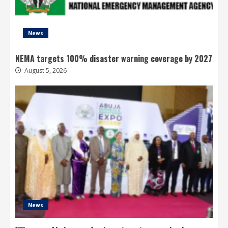
News
NEMA targets 100% disaster warning coverage by 2027
August 5, 2026
News