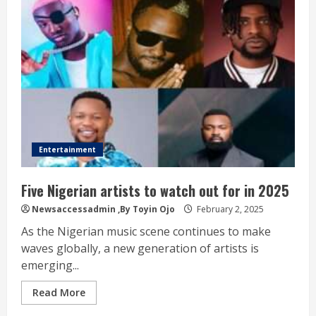
Entertainment
Five Nigerian artists to watch out for in 2025
Newsaccessadmin
,By Toyin Ojo
February 2, 2025
As the Nigerian music scene continues to make
waves globally, a new generation of artists is
emerging...
Read More