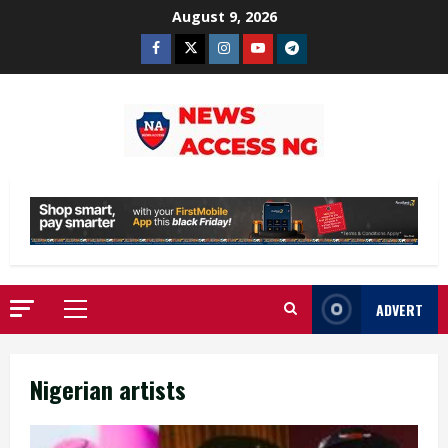
Skip
August 9, 2026
to
Facebook
Twitter
Instagram
Youtube
Telegram
content
ADVERT
Primary
Menu
Nigerian artists