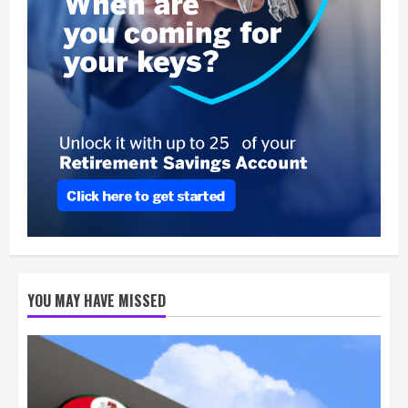
YOU MAY HAVE MISSED