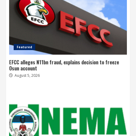
Featured
EFCC alleges N11bn fraud, explains decision to freeze
Osun account
August 5, 2026