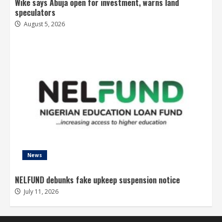
Wike says Abuja open for investment, warns land
speculators
August 5, 2026
News
NELFUND debunks fake upkeep suspension notice
July 11, 2026