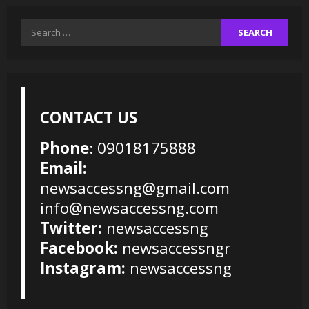
Search
for:
CONTACT US
Phone
: 09018175888
Email:
newsaccessng@gmail.com
info@newsaccessng.com
Twitter:
newsaccessng
Facebook:
newsaccessngr
Instagram:
newsaccessng