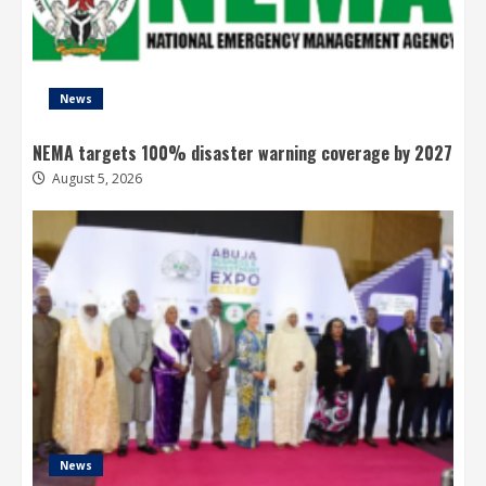
News
NEMA targets 100% disaster warning coverage by 2027
August 5, 2026
News