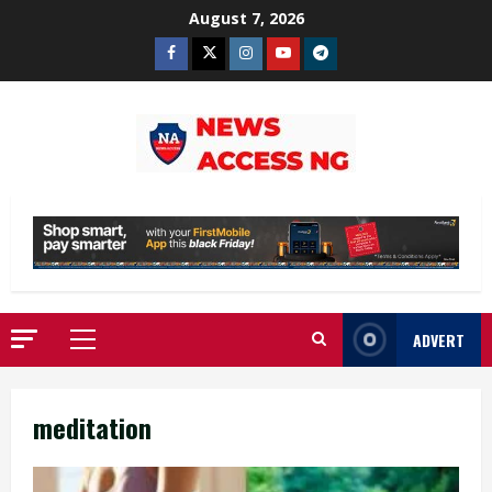
Skip
August 7, 2026
to
Facebook
Twitter
Instagram
Youtube
Telegram
content
ADVERT
Primary
Menu
meditation