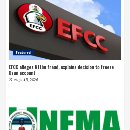
Featured
EFCC alleges N11bn fraud, explains decision to freeze
Osun account
August 5, 2026