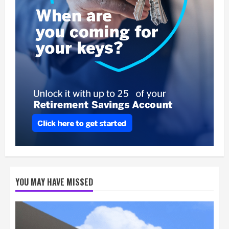
YOU MAY HAVE MISSED