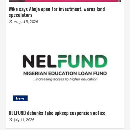
Wike says Abuja open for investment, warns land
speculators
August 5, 2026
News
NELFUND debunks fake upkeep suspension notice
July 11, 2026