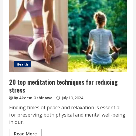
Health
20 top meditation techniques for reducing
stress
By Akeem Oshinowo
July 19, 2024
Finding times of peace and relaxation is essential
for preserving both physical and mental well-being
in our...
Read More