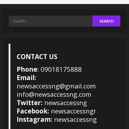
Search
for:
CONTACT US
Phone
: 09018175888
Email:
newsaccessng@gmail.com
info@newsaccessng.com
Twitter:
newsaccessng
Facebook:
newsaccessngr
Instagram:
newsaccessng