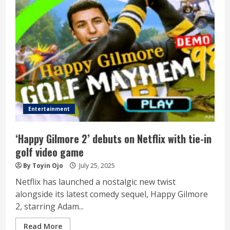
Entertainment
‘Happy Gilmore 2’ debuts on Netflix with tie-in
golf video game
By Toyin Ojo
July 25, 2025
Netflix has launched a nostalgic new twist
alongside its latest comedy sequel, Happy Gilmore
2, starring Adam...
Read More