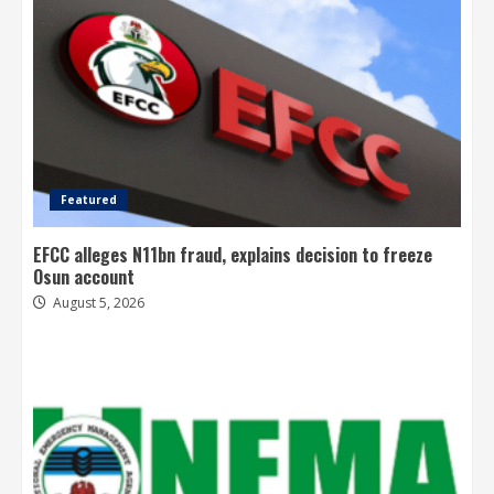
Featured
EFCC alleges N11bn fraud, explains decision to freeze
Osun account
August 5, 2026