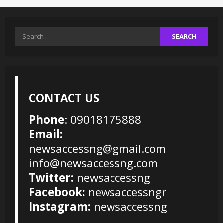
Search
for:
CONTACT US
Phone
: 09018175888
Email:
newsaccessng@gmail.com
info@newsaccessng.com
Twitter:
newsaccessng
Facebook:
newsaccessngr
Instagram:
newsaccessng