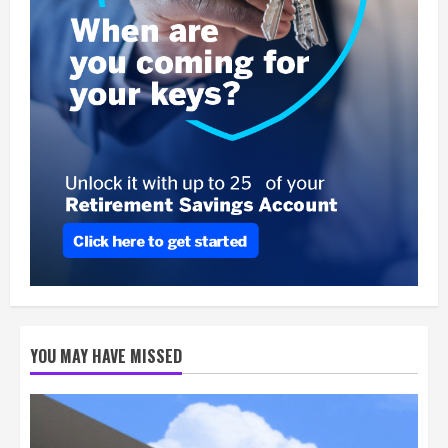
YOU MAY HAVE MISSED