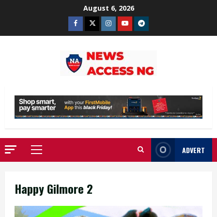
Skip
August 6, 2026
to
Facebook
Twitter
Instagram
Youtube
Telegram
content
ADVERT
Primary
Menu
Happy Gilmore 2