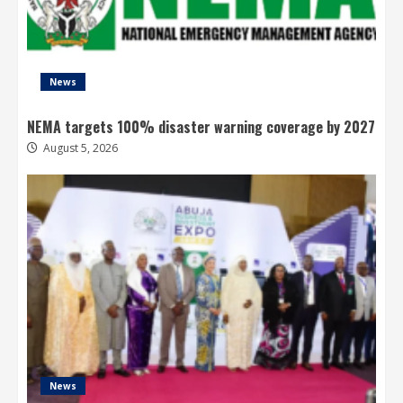
News
NEMA targets 100% disaster warning coverage by 2027
August 5, 2026
News