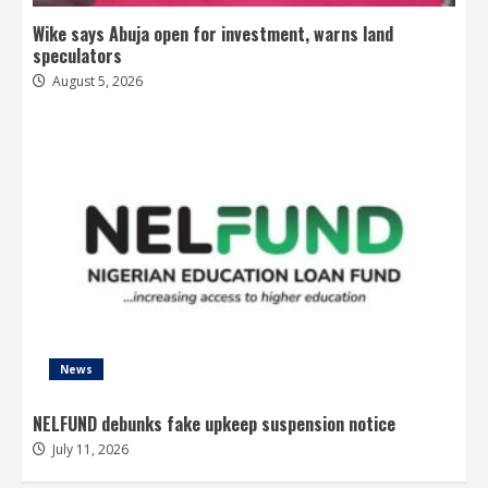
Wike says Abuja open for investment, warns land
speculators
August 5, 2026
News
NELFUND debunks fake upkeep suspension notice
July 11, 2026