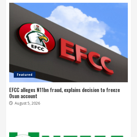
Featured
EFCC alleges N11bn fraud, explains decision to freeze
Osun account
August 5, 2026