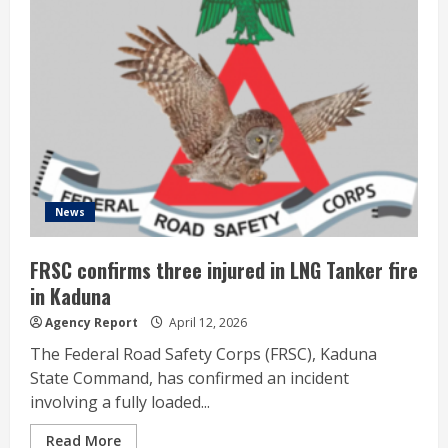
News
FRSC confirms three injured in LNG Tanker fire
in Kaduna
Agency Report
April 12, 2026
The Federal Road Safety Corps (FRSC), Kaduna
State Command, has confirmed an incident
involving a fully loaded...
Read More