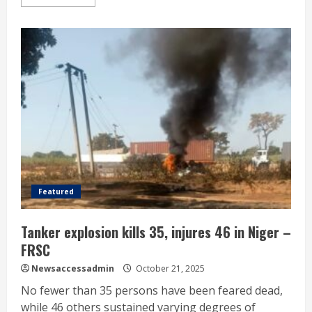
Featured
Tanker explosion kills 35, injures 46 in Niger –
FRSC
Newsaccessadmin
October 21, 2025
No fewer than 35 persons have been feared dead,
while 46 others sustained varying degrees of