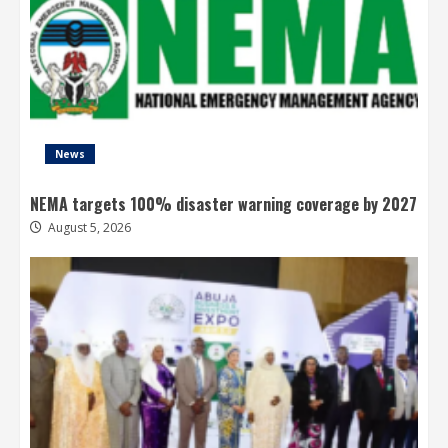
News
NEMA targets 100% disaster warning coverage by 2027
August 5, 2026