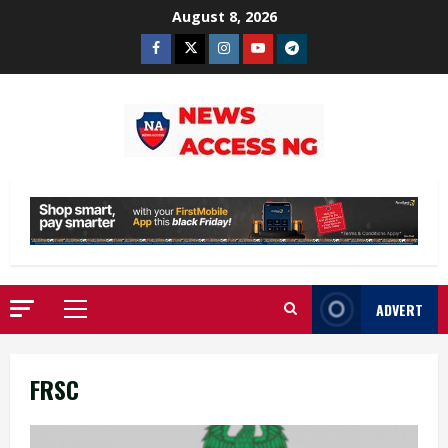
Skip
August 8, 2026
to
Facebook
Twitter
Instagram
Youtube
Telegram
content
ADVERT
Primary
Menu
FRSC