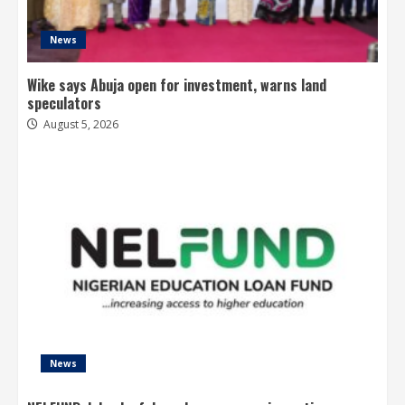
News
Wike says Abuja open for investment, warns land
speculators
August 5, 2026
News