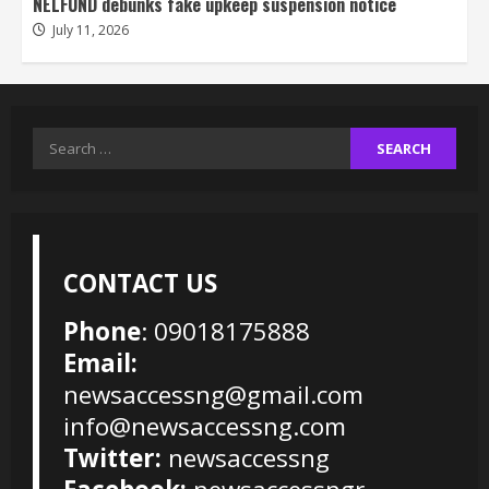
NELFUND debunks fake upkeep suspension notice
July 11, 2026
Search
for:
CONTACT US
Phone
: 09018175888
Email:
newsaccessng@gmail.com
info@newsaccessng.com
Twitter:
newsaccessng