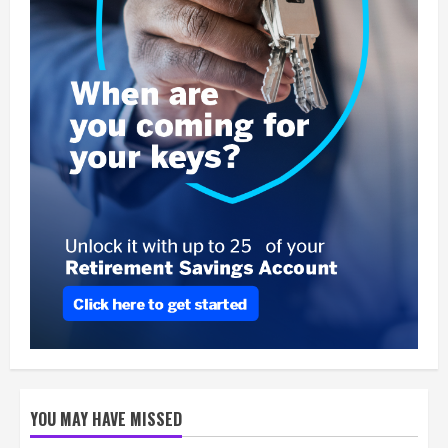
YOU MAY HAVE MISSED