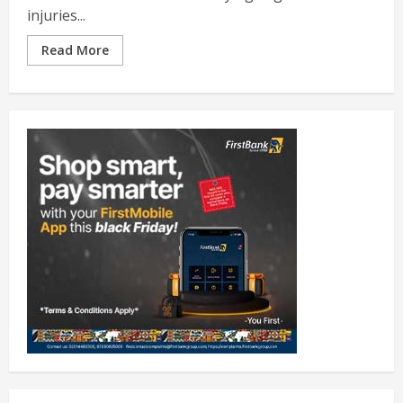
injuries...
Read More