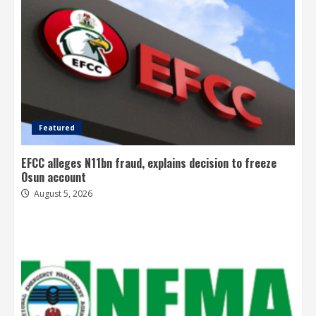
Featured
EFCC alleges N11bn fraud, explains decision to freeze
Osun account
August 5, 2026