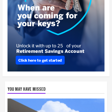
YOU MAY HAVE MISSED