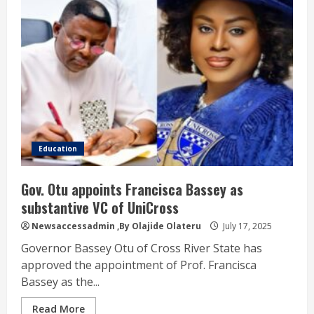
Education
Gov. Otu appoints Francisca Bassey as
substantive VC of UniCross
Newsaccessadmin
,By Olajide Olateru
July 17, 2025
Governor Bassey Otu of Cross River State has
approved the appointment of Prof. Francisca
Bassey as the...
Read More