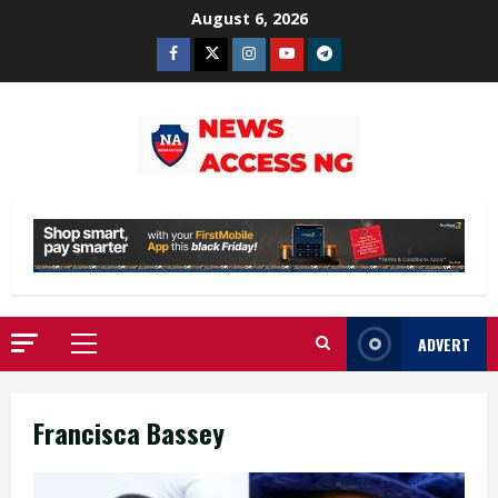
Skip
August 6, 2026
to
Facebook
Twitter
Instagram
Youtube
Telegram
content
ADVERT
Primary
Menu
Francisca Bassey