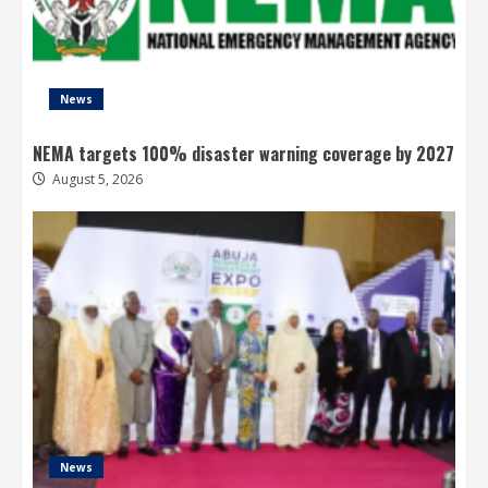
News
NEMA targets 100% disaster warning coverage by 2027
August 5, 2026
News