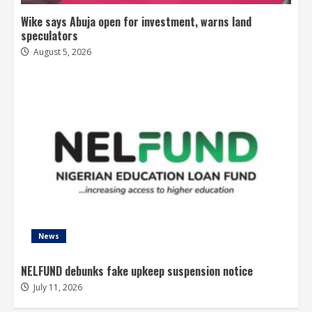
Wike says Abuja open for investment, warns land
speculators
August 5, 2026
News
NELFUND debunks fake upkeep suspension notice
July 11, 2026