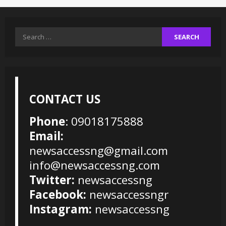
Search
for:
CONTACT US
Phone
: 09018175888
Email:
newsaccessng@gmail.com
info@newsaccessng.com
Twitter:
newsaccessng
Facebook:
newsaccessngr
Instagram:
newsaccessng