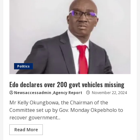
Politics
Edo declares over 200 govt vehicles missing
Newsaccessadmin
,Agency Report
November 22, 2024
Mr Kelly Okungbowa, the Chairman of the
Committee set up by Gov. Monday Okpebholo to
recover government...
Read More