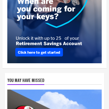
YOU MAY HAVE MISSED