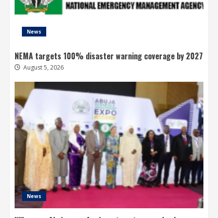
News
NEMA targets 100% disaster warning coverage by 2027
August 5, 2026
News