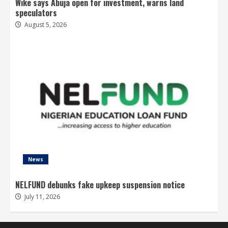
Wike says Abuja open for investment, warns land
speculators
August 5, 2026
News
NELFUND debunks fake upkeep suspension notice
July 11, 2026