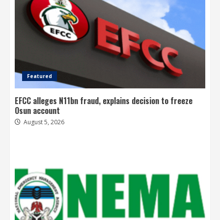
Featured
EFCC alleges N11bn fraud, explains decision to freeze
Osun account
August 5, 2026