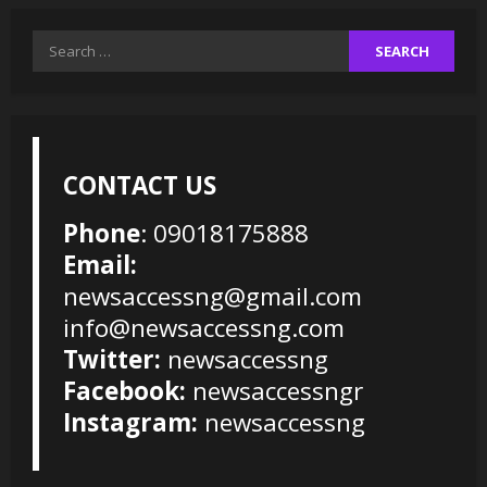
Search
for:
CONTACT US
Phone
: 09018175888
Email:
newsaccessng@gmail.com
info@newsaccessng.com
Twitter:
newsaccessng
Facebook:
newsaccessngr
Instagram:
newsaccessng