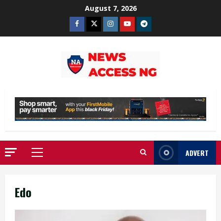
Skip
August 7, 2026
to
Facebook
Twitter
Instagram
Youtube
Telegram
content
ADVERT
Primary
Menu
Edo