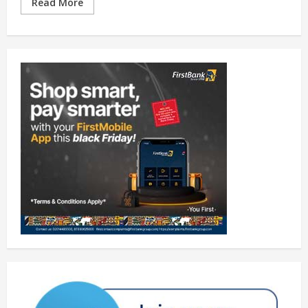
Read More