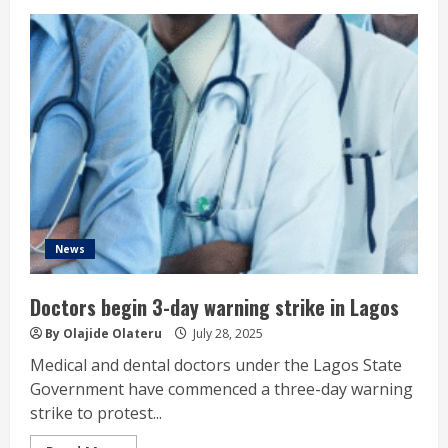
News
Doctors begin 3-day warning strike in Lagos
By Olajide Olateru
July 28, 2025
Medical and dental doctors under the Lagos State
Government have commenced a three-day warning
strike to protest...