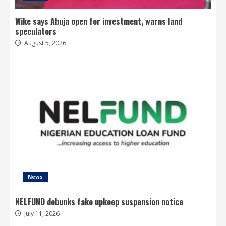
Wike says Abuja open for investment, warns land
speculators
August 5, 2026
News
NELFUND debunks fake upkeep suspension notice
July 11, 2026