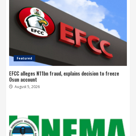
Featured
EFCC alleges N11bn fraud, explains decision to freeze
Osun account
August 5, 2026