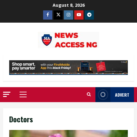
Skip
August 8, 2026
to
Facebook
Twitter
Instagram
Youtube
Telegram
content
ADVERT
Primary
Menu
Doctors