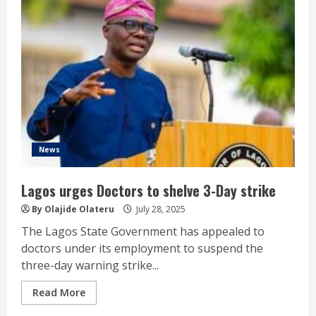
News
Lagos urges Doctors to shelve 3-Day strike
By Olajide Olateru
July 28, 2025
The Lagos State Government has appealed to
doctors under its employment to suspend the
three-day warning strike...
Read More