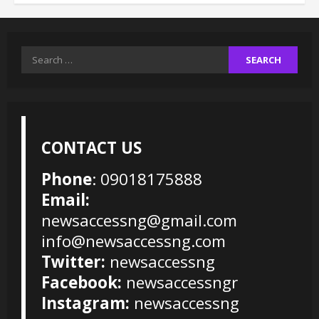
Search
for:
CONTACT US
Phone
: 09018175888
Email:
newsaccessng@gmail.com
info@newsaccessng.com
Twitter:
newsaccessng
Facebook:
newsaccessngr
Instagram:
newsaccessng