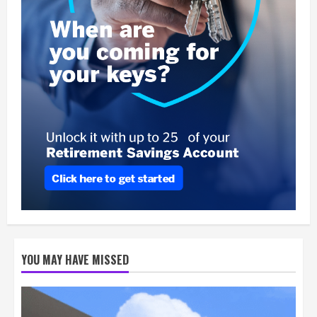
YOU MAY HAVE MISSED