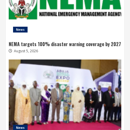
News
NEMA targets 100% disaster warning coverage by 2027
August 5, 2026
News