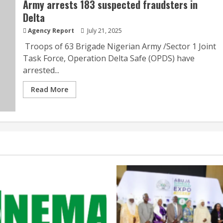
Army arrests 183 suspected fraudsters in
Delta
Agency Report
July 21, 2025
Troops of 63 Brigade Nigerian Army /Sector 1 Joint
Task Force, Operation Delta Safe (OPDS) have
arrested...
Read More