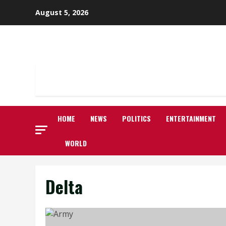
Skip
August 5, 2026
to
content
HOME
NEWS
POLITICS
ENTERTAINMENT
WORLD
Delta