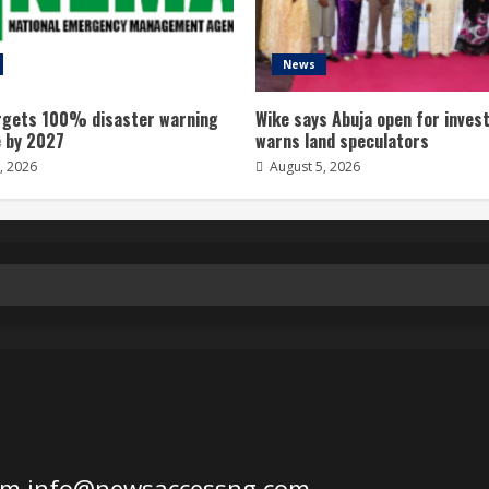
News
gets 100% disaster warning
Wike says Abuja open for inves
 by 2027
warns land speculators
, 2026
August 5, 2026
om
info@newsaccessng.com