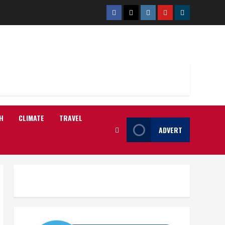
Facebook
Twitter
Instagram
Youtube
Telegram
H
CLIMATE
TRAVEL
ADVERT