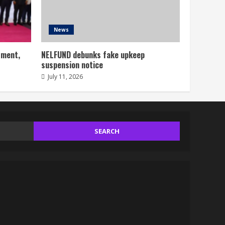
News
tment,
NELFUND debunks fake upkeep
suspension notice
July 11, 2026