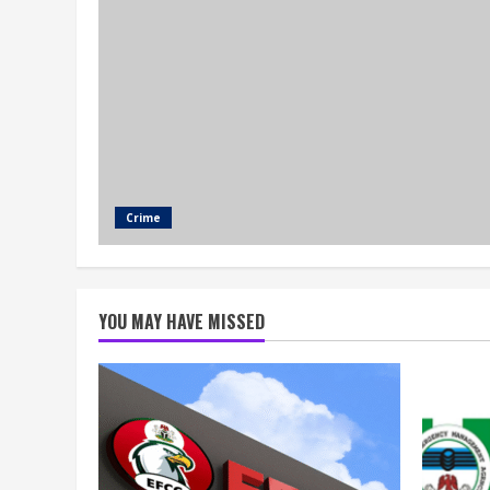
Crime
YOU MAY HAVE MISSED