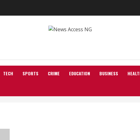
TECH
SPORTS
CRIME
EDUCATION
BUSINESS
HEALT