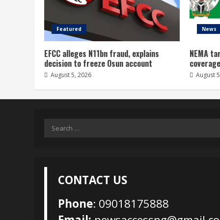
Featured
News
EFCC alleges N11bn fraud, explains
NEMA tar
decision to freeze Osun account
coverage
August 5, 2026
August 5
Search
for:
CONTACT US
Phone
: 09018175888
Email:
newsaccessng@gmail.c