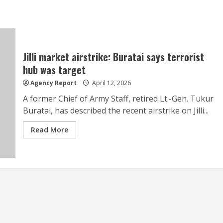
Jilli market airstrike: Buratai says terrorist
hub was target
Agency Report
April 12, 2026
A former Chief of Army Staff, retired Lt.-Gen. Tukur
Buratai, has described the recent airstrike on Jilli...
Read More