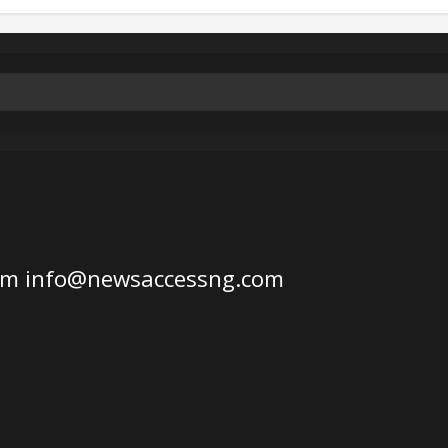
om
info@newsaccessng.com