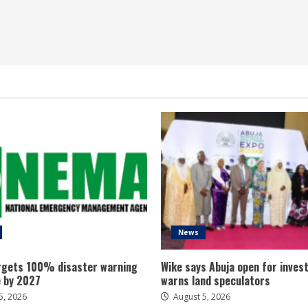
News
gets 100% disaster warning
Wike says Abuja open for inves
 by 2027
warns land speculators
5, 2026
August 5, 2026