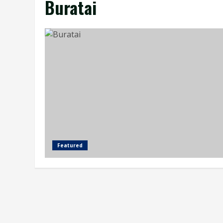
Buratai
Featured