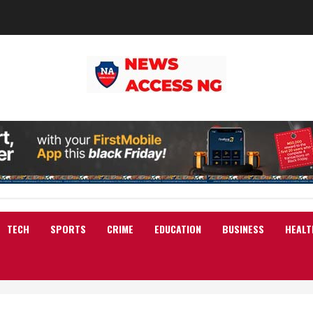
TECH
SPORTS
CRIME
EDUCATION
BUSINESS
HEALT