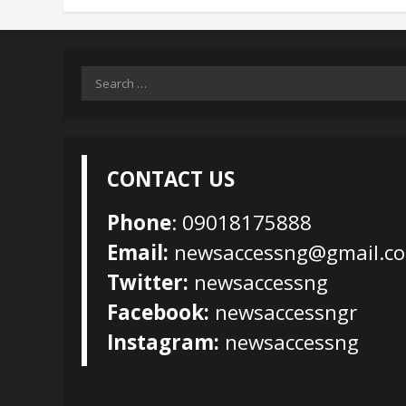
Search
for:
CONTACT US
Phone
: 09018175888
Email:
newsaccessng@gmail.c
Twitter:
newsaccessng
Facebook:
newsaccessngr
Instagram:
newsaccessng