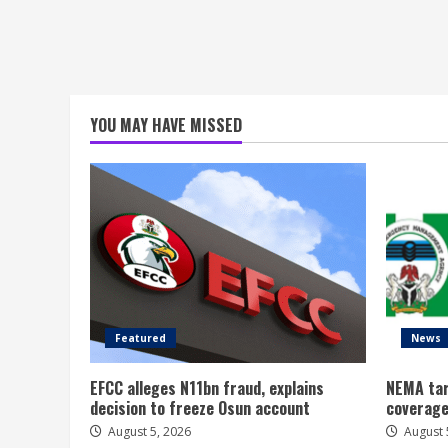
YOU MAY HAVE MISSED
Featured
News
EFCC alleges N11bn fraud, explains
NEMA tar
decision to freeze Osun account
coverage
August 5, 2026
August 