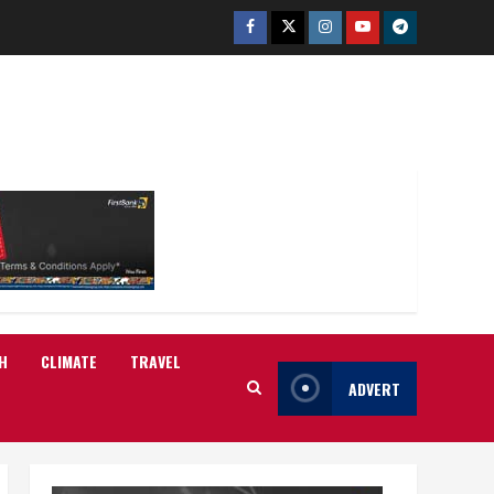
Facebook
Twitter
Instagram
Youtube
Telegram
H
CLIMATE
TRAVEL
ADVERT