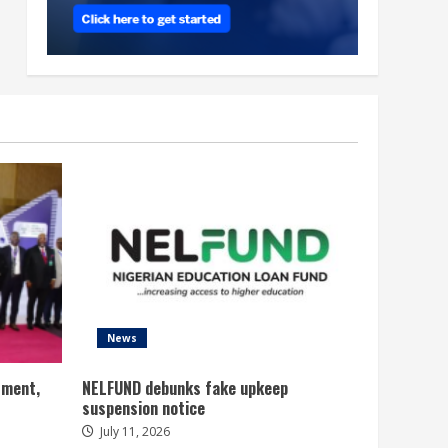
News
tment,
NELFUND debunks fake upkeep
suspension notice
July 11, 2026