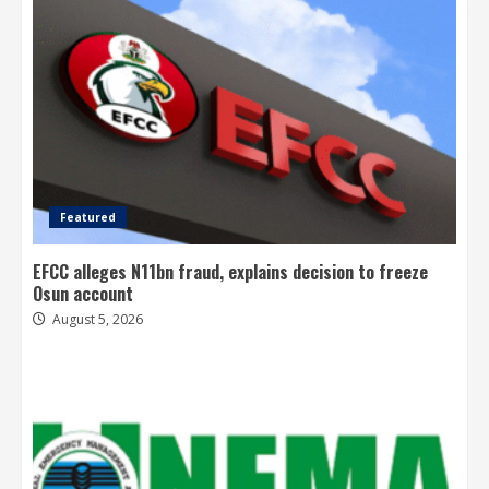
Featured
EFCC alleges N11bn fraud, explains decision to freeze
Osun account
August 5, 2026