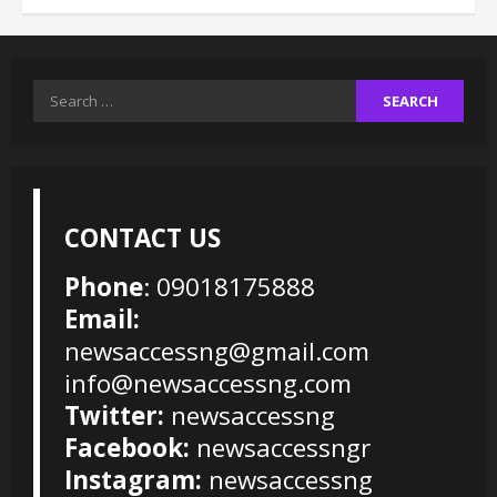
Search
for:
CONTACT US
Phone
: 09018175888
Email:
newsaccessng@gmail.com
info@newsaccessng.com
Twitter:
newsaccessng
Facebook:
newsaccessngr
Instagram:
newsaccessng