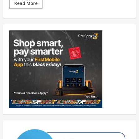
Read More