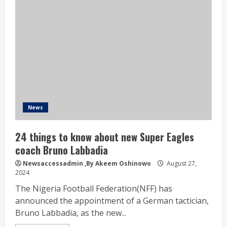
News
24 things to know about new Super Eagles
coach Bruno Labbadia
Newsaccessadmin
,By Akeem Oshinowo
August 27,
2024
The Nigeria Football Federation(NFF) has
announced the appointment of a German tactician,
Bruno Labbadia, as the new...