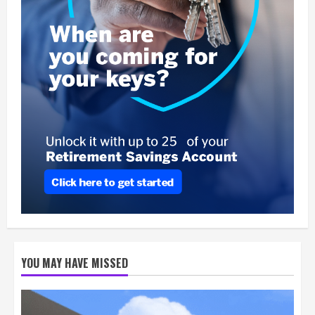
YOU MAY HAVE MISSED