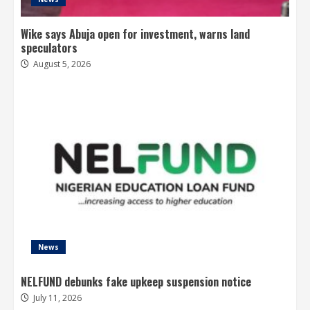
Wike says Abuja open for investment, warns land
speculators
August 5, 2026
News
NELFUND debunks fake upkeep suspension notice
July 11, 2026