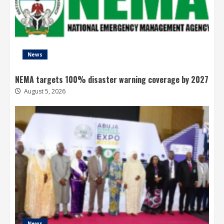
News
NEMA targets 100% disaster warning coverage by 2027
August 5, 2026
News