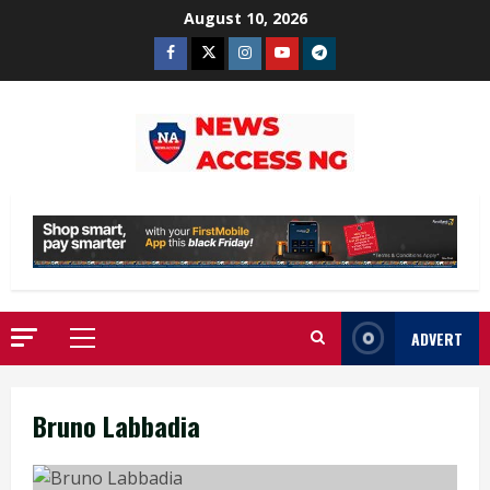
Skip
August 10, 2026
to
Facebook
Twitter
Instagram
Youtube
Telegram
content
ADVERT
Primary
Menu
Bruno Labbadia