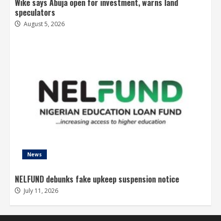
Wike says Abuja open for investment, warns land
speculators
August 5, 2026
News
NELFUND debunks fake upkeep suspension notice
July 11, 2026