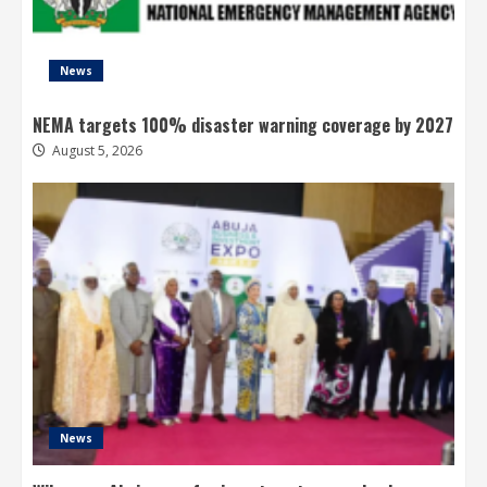
News
NEMA targets 100% disaster warning coverage by 2027
August 5, 2026
News