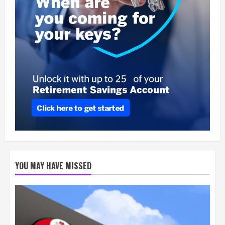
YOU MAY HAVE MISSED