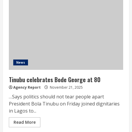
News
Tinubu celebrates Bode George at 80
Agency Report
November 21, 2025
…Says politics should not tear people apart
President Bola Tinubu on Friday joined dignitaries
in Lagos to...
Read More