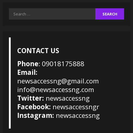
Search
for:
CONTACT US
Phone
: 09018175888
Email:
newsaccessng@gmail.com
info@newsaccessng.com
Twitter:
newsaccessng
Facebook:
newsaccessngr
Instagram:
newsaccessng