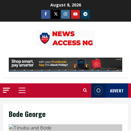
Skip
August 8, 2026
to
Facebook
Twitter
Instagram
Youtube
Telegram
content
ADVERT
Primary
Menu
Bode George