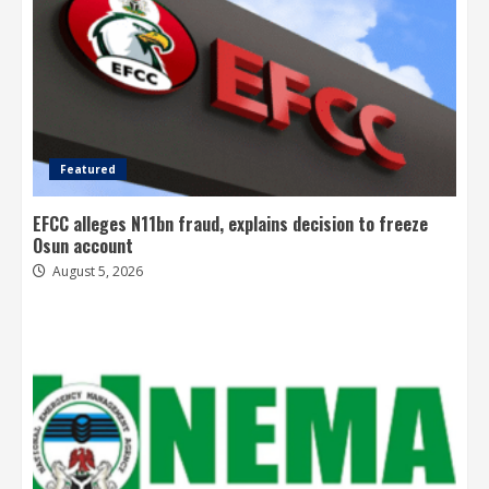
Featured
EFCC alleges N11bn fraud, explains decision to freeze
Osun account
August 5, 2026