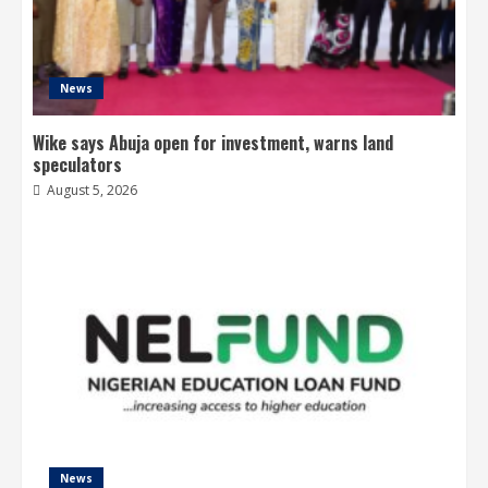
News
Wike says Abuja open for investment, warns land
speculators
August 5, 2026
News