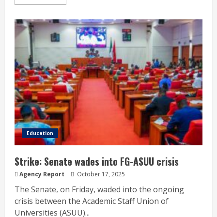
Education
Strike: Senate wades into FG-ASUU crisis
Agency Report
October 17, 2025
The Senate, on Friday, waded into the ongoing
crisis between the Academic Staff Union of
Universities (ASUU)...