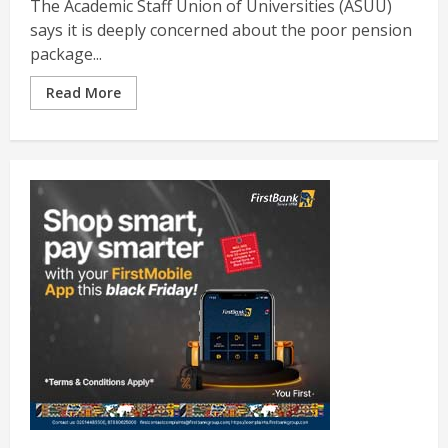
The Academic Staff Union of Universities (ASUU)
says it is deeply concerned about the poor pension
package...
Read More