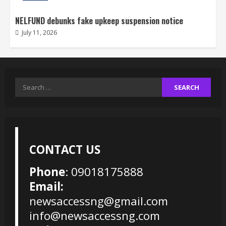
NELFUND debunks fake upkeep suspension notice
July 11, 2026
Search
for:
CONTACT US
Phone
: 09018175888
Email:
newsaccessng@gmail.com
info@newsaccessng.com