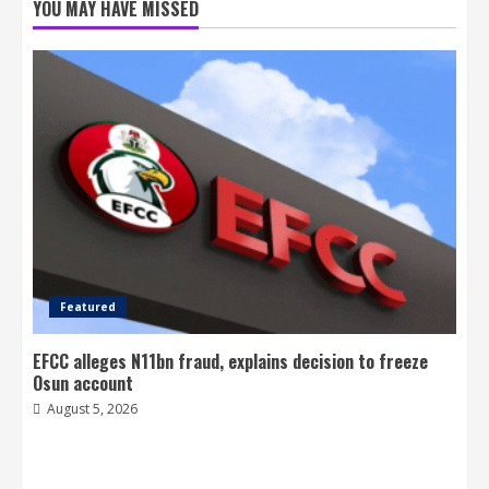
YOU MAY HAVE MISSED
Featured
EFCC alleges N11bn fraud, explains decision to freeze
Osun account
August 5, 2026