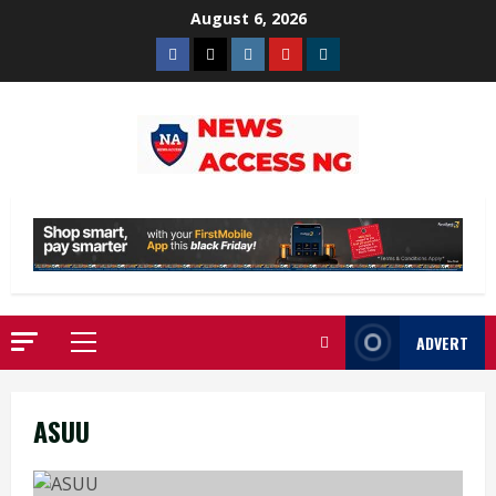
Skip
August 6, 2026
to
Facebook
Twitter
Instagram
Youtube
Telegram
content
ADVERT
Primary
Menu
ASUU