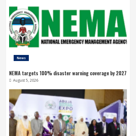
News
NEMA targets 100% disaster warning coverage by 2027
August 5, 2026