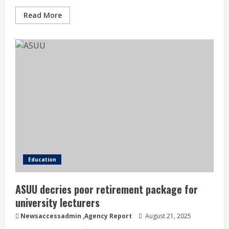
Read More
Education
ASUU decries poor retirement package for
university lecturers
Newsaccessadmin
,Agency Report
August 21, 2025