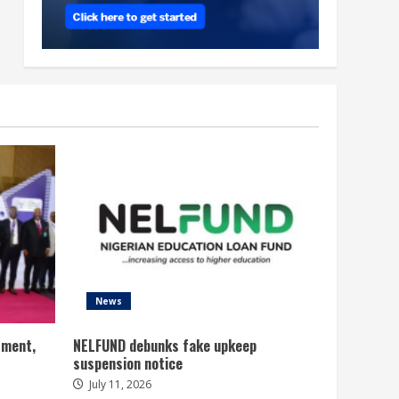
News
tment,
NELFUND debunks fake upkeep
suspension notice
July 11, 2026