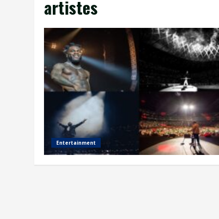
artistes
Entertainment