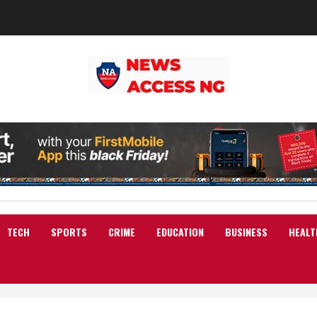
TECH
SPORTS
CRIME
EDUCATION
BUSINESS
HEALT