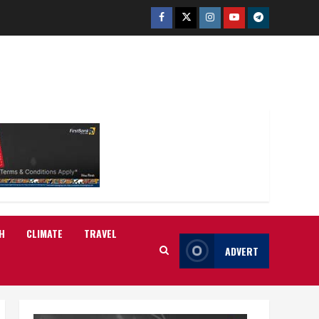
Facebook
Twitter
Instagram
Youtube
Telegram
H
CLIMATE
TRAVEL
ADVERT