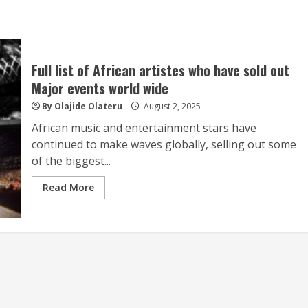
Full list of African artistes who have sold out
Major events world wide
By Olajide Olateru
August 2, 2025
African music and entertainment stars have
continued to make waves globally, selling out some
of the biggest...
Read More