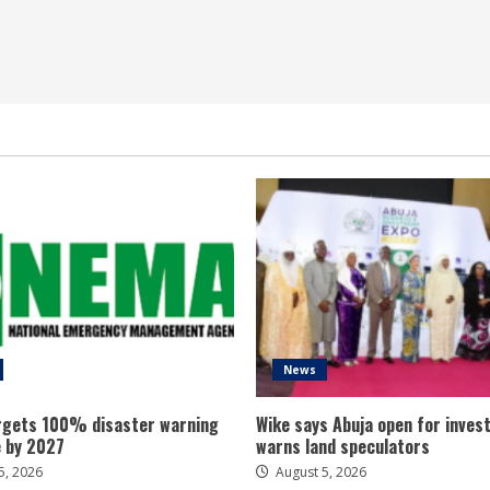
News
gets 100% disaster warning
Wike says Abuja open for inves
 by 2027
warns land speculators
5, 2026
August 5, 2026