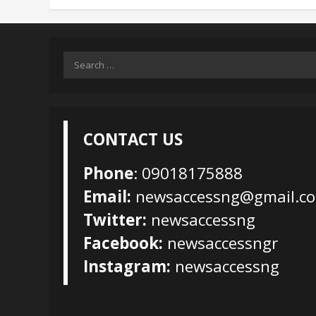
Search
for:
CONTACT US
Phone
: 09018175888
Email:
newsaccessng@gmail.c
Twitter:
newsaccessng
Facebook:
newsaccessngr
Instagram:
newsaccessng