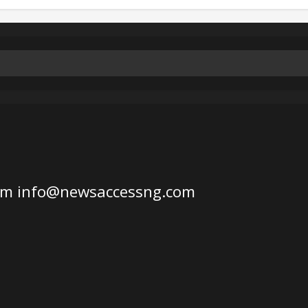
om
info@newsaccessng.com