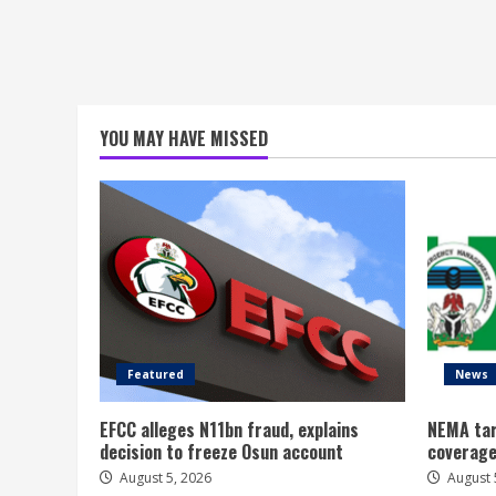
YOU MAY HAVE MISSED
Featured
News
EFCC alleges N11bn fraud, explains
NEMA tar
decision to freeze Osun account
coverage
August 5, 2026
August 