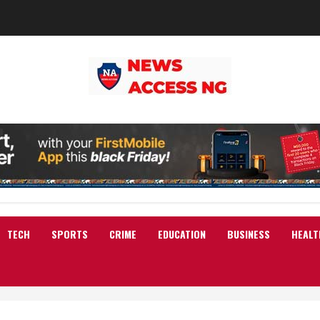
TECH
SPORTS
CRIME
EDUCATION
BUSINESS
HEALT