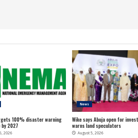
News
gets 100% disaster warning
Wike says Abuja open for inves
 by 2027
warns land speculators
5, 2026
August 5, 2026