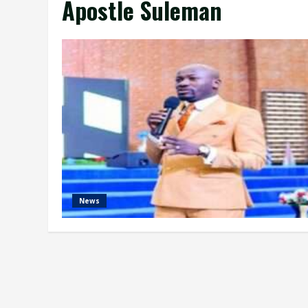
Apostle Suleman
News