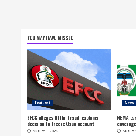
YOU MAY HAVE MISSED
Featured
News
EFCC alleges N11bn fraud, explains
NEMA tar
decision to freeze Osun account
coverage
August 5, 2026
August 