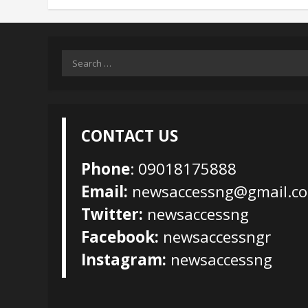
Search
for:
CONTACT US
Phone
: 09018175888
Email:
newsaccessng@gmail.c
Twitter:
newsaccessng
Facebook:
newsaccessngr
Instagram:
newsaccessng