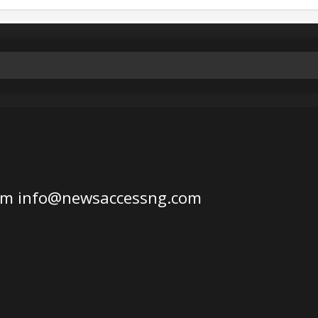
om
info@newsaccessng.com