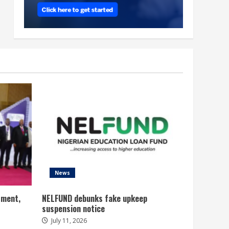
News
tment,
NELFUND debunks fake upkeep
suspension notice
July 11, 2026