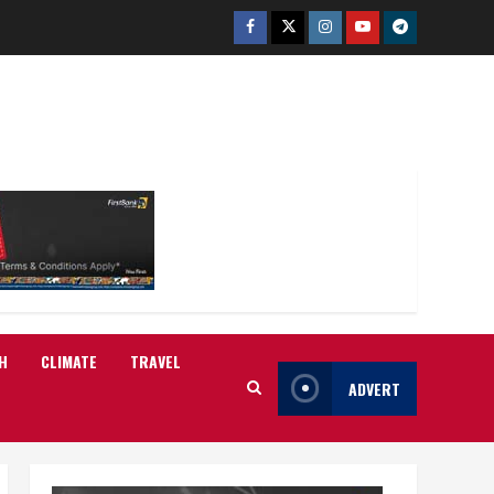
Facebook
Twitter
Instagram
Youtube
Telegram
H
CLIMATE
TRAVEL
ADVERT