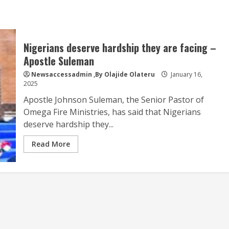
Nigerians deserve hardship they are facing –
Apostle Suleman
Newsaccessadmin
,By Olajide Olateru
January 16,
2025
Apostle Johnson Suleman, the Senior Pastor of
Omega Fire Ministries, has said that Nigerians
deserve hardship they...
Read More