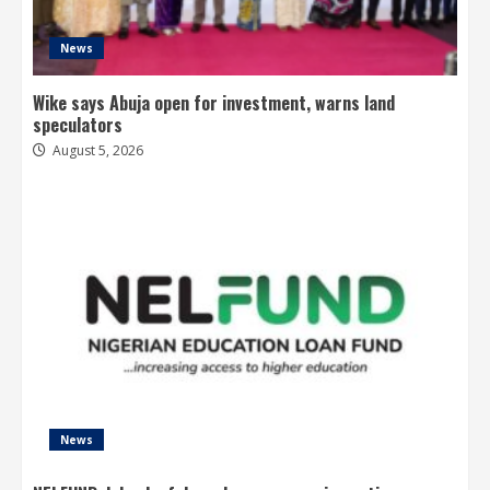
News
Wike says Abuja open for investment, warns land
speculators
August 5, 2026
News