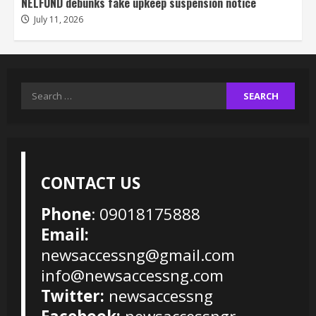
NELFUND debunks fake upkeep suspension notice
July 11, 2026
Search
for:
CONTACT US
Phone
: 09018175888
Email:
newsaccessng@gmail.com
info@newsaccessng.com
Twitter:
newsaccessng