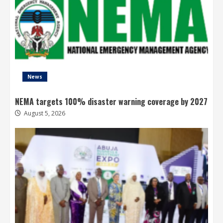
News
NEMA targets 100% disaster warning coverage by 2027
August 5, 2026