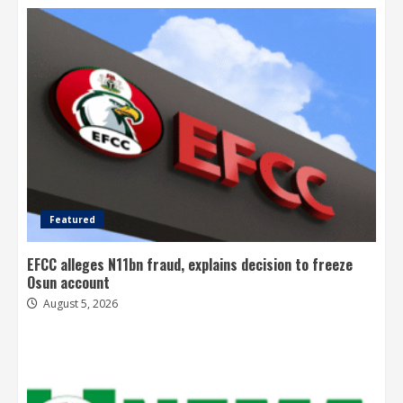
Featured
EFCC alleges N11bn fraud, explains decision to freeze
Osun account
August 5, 2026