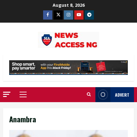
Skip
August 8, 2026
to
Facebook
Twitter
Instagram
Youtube
Telegram
content
ADVERT
Primary
Menu
Anambra