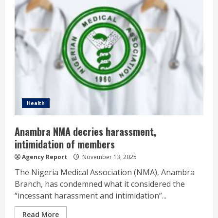
Health
Anambra NMA decries harassment,
intimidation of members
Agency Report
November 13, 2025
The Nigeria Medical Association (NMA), Anambra
Branch, has condemned what it considered the
“incessant harassment and intimidation”...
Read More