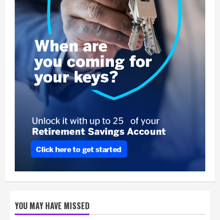
YOU MAY HAVE MISSED