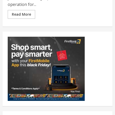
operation for...
Read More