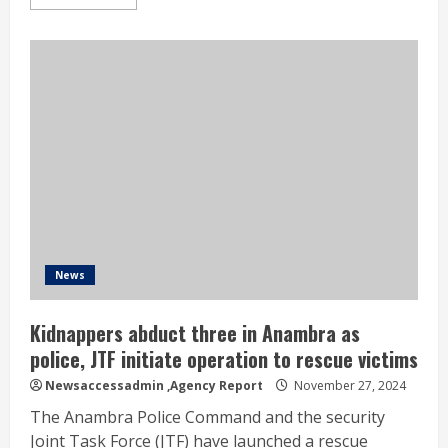
News
Kidnappers abduct three in Anambra as
police, JTF initiate operation to rescue victims
Newsaccessadmin
,Agency Report
November 27, 2024
The Anambra Police Command and the security
Joint Task Force (JTF) have launched a rescue