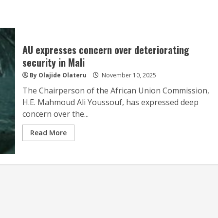
AU expresses concern over deteriorating
security in Mali
By Olajide Olateru
November 10, 2025
The Chairperson of the African Union Commission,
H.E. Mahmoud Ali Youssouf, has expressed deep
concern over the...
Read More