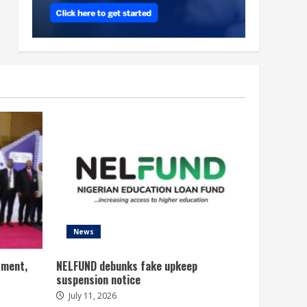
News
tment,
NELFUND debunks fake upkeep
suspension notice
July 11, 2026