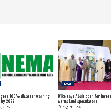
News
gets 100% disaster warning
Wike says Abuja open for inves
 by 2027
warns land speculators
5, 2026
August 5, 2026