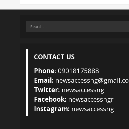
Search
for:
CONTACT US
Phone
: 09018175888
Email:
newsaccessng@gmail.c
Twitter:
newsaccessng
Facebook:
newsaccessngr
Instagram:
newsaccessng