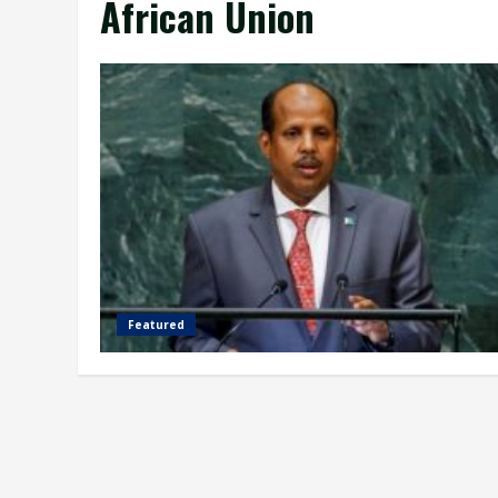
African Union
Featured