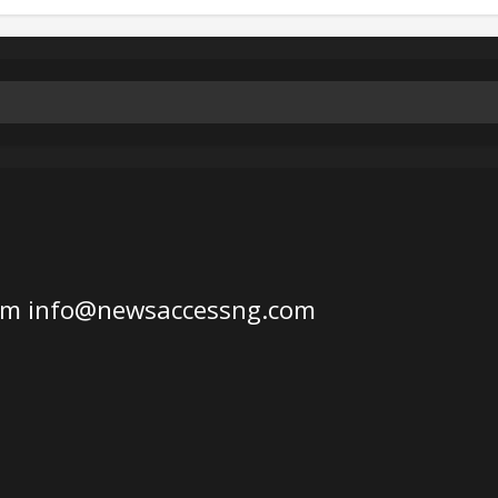
om
info@newsaccessng.com