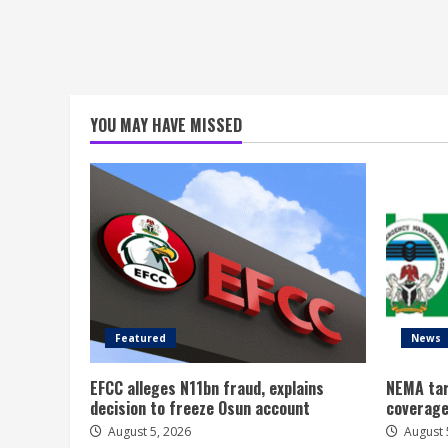
YOU MAY HAVE MISSED
Featured
News
EFCC alleges N11bn fraud, explains
NEMA tar
decision to freeze Osun account
coverage
August 5, 2026
August 