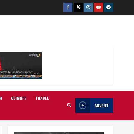
Facebook
Twitter
Instagram
Youtube
Telegram
H
CLIMATE
TRAVEL
ADVERT