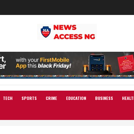
TECH
SPORTS
CRIME
EDUCATION
BUSINESS
HEALT